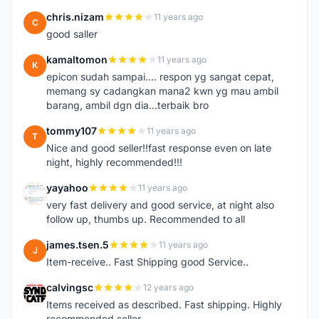
chris.nizam
11 years ago
C
good saller
kamaltomon
11 years ago
K
epicon sudah sampai.... respon yg sangat cepat,
memang sy cadangkan mana2 kwn yg mau ambil
barang, ambil dgn dia...terbaik bro
tommy107
11 years ago
T
Nice and good seller!!fast response even on late
night, highly recommended!!!
yayahoo
11 years ago
Y
very fast delivery and good service, at night also
follow up, thumbs up. Recommended to all
james.tsen.5
11 years ago
J
Item-receive.. Fast Shipping good Service..
calvingsc
12 years ago
C
Items received as described. Fast shipping. Highly
recommended seller.