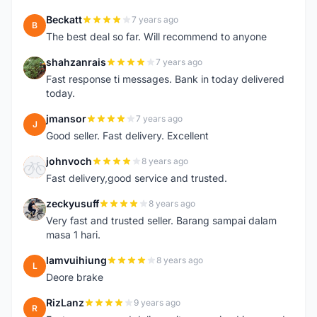
Beckatt
7 years ago
B
The best deal so far. Will recommend to anyone
shahzanrais
7 years ago
S
Fast response ti messages. Bank in today delivered
today.
jmansor
7 years ago
J
Good seller. Fast delivery. Excellent
johnvoch
8 years ago
J
Fast delivery,good service and trusted.
zeckyusuff
8 years ago
Z
Very fast and trusted seller. Barang sampai dalam
masa 1 hari.
lamvuihiung
8 years ago
L
Deore brake
RizLanz
9 years ago
R