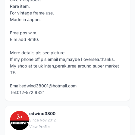
Rare item.
For vintage frame use.
Made in Japan.
Free pos w.m.
E.m add Rm10.
More details pls see picture.
If my phone off,pls email me,maybe I oversea.thanks.
My shop at teluk intan,perak.area around super market
TF.
Email:edwind38001@hotmail.com
Tel:012-572 9321
edwind3800
E
Since Nov 2012
View Profile