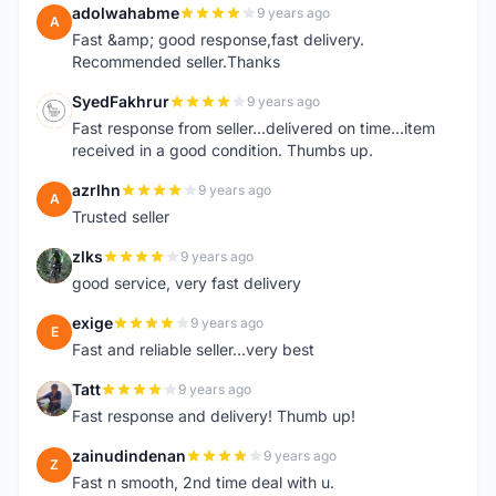
adolwahabme
9 years ago
A
Fast &amp; good response,fast delivery.
Recommended seller.Thanks
SyedFakhrur
9 years ago
S
Fast response from seller...delivered on time...item
received in a good condition. Thumbs up.
azrlhn
9 years ago
A
Trusted seller
zlks
9 years ago
Z
good service, very fast delivery
exige
9 years ago
E
Fast and reliable seller...very best
Tatt
9 years ago
T
Fast response and delivery! Thumb up!
zainudindenan
9 years ago
Z
Fast n smooth, 2nd time deal with u.