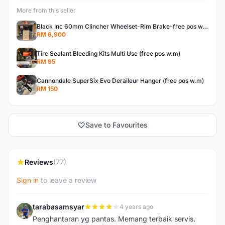
More from this seller
Black Inc 60mm Clincher Wheelset-Rim Brake-free pos w.m
RM 6,900
Tire Sealant Bleeding Kits Multi Use (free pos w.m)
RM 95
Cannondale SuperSix Evo Deraileur Hanger (free pos w.m)
RM 150
Save to Favourites
Reviews
(77)
Sign in
to leave a review
tarabasamsyar
4 years ago
T
Penghantaran yg pantas. Memang terbaik servis.