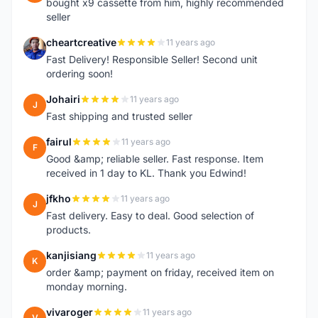
bought x9 cassette from him, highly recommended
seller
cheartcreative
11 years ago
C
Fast Delivery! Responsible Seller! Second unit
ordering soon!
Johairi
11 years ago
J
Fast shipping and trusted seller
fairul
11 years ago
F
Good &amp; reliable seller. Fast response. Item
received in 1 day to KL. Thank you Edwind!
jfkho
11 years ago
J
Fast delivery. Easy to deal. Good selection of
products.
kanjisiang
11 years ago
K
order &amp; payment on friday, received item on
monday morning.
vivaroger
11 years ago
V