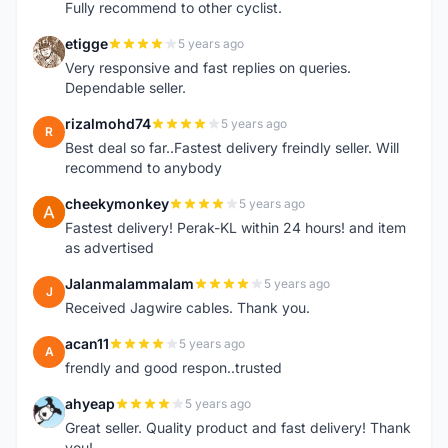
Fully recommend to other cyclist.
etigge
5 years ago
E
Very responsive and fast replies on queries.
Dependable seller.
rizalmohd74
5 years ago
R
Best deal so far..Fastest delivery freindly seller. Will
recommend to anybody
cheekymonkey
5 years ago
C
Fastest delivery! Perak-KL within 24 hours! and item
as advertised
Jalanmalammalam
5 years ago
J
Received Jagwire cables. Thank you.
acan11
5 years ago
A
frendly and good respon..trusted
ahyeap
5 years ago
A
Great seller. Quality product and fast delivery! Thank
you!