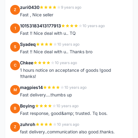
zuri0430
9 years ago
Z
Fast , Nice seller
10153183413177913
10 years ago
1
Fast !! Nice deal with u.. TQ
Syadeq
10 years ago
S
Fast !! Nice deal with u.. Thanks bro
Chkee
10 years ago
C
1 hours notice on acceptance of goods !good
!thanks!
magpies14
10 years ago
M
Fast delivery....thumbs up
Boying
10 years ago
B
Fast response, good&amp; trusted. Tq bos.
zuhroh
10 years ago
Z
fast delivery..communication also good.thanks.