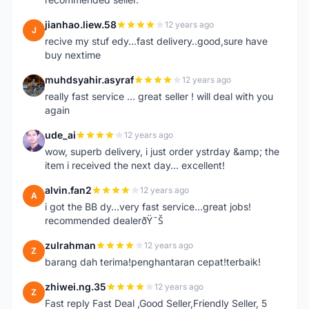
jianhao.liew.58
12 years ago
J
recive my stuf edy...fast delivery..good,sure have
buy nextime
muhdsyahir.asyraf
12 years ago
M
really fast service ... great seller ! will deal with you
again
ude_ai
12 years ago
U
wow, superb delivery, i just order ystrday &amp; the
item i received the next day... excellent!
alvin.fan2
12 years ago
A
i got the BB dy...very fast service...great jobs!
recommended dealerðŸ˜Š
zulrahman
12 years ago
Z
barang dah terima!penghantaran cepat!terbaik!
zhiwei.ng.35
12 years ago
Z
Fast reply Fast Deal ,Good Seller,Friendly Seller, 5