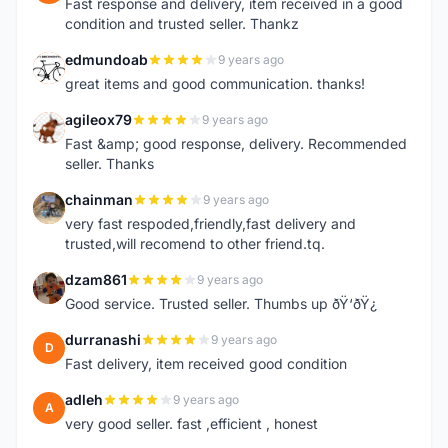
Fast response and delivery, item received in a good
condition and trusted seller. Thankz
edmundoab
9 years ago
E
great items and good communication. thanks!
agileox79
9 years ago
A
Fast &amp; good response, delivery. Recommended
seller. Thanks
chainman
9 years ago
C
very fast respoded,friendly,fast delivery and
trusted,will recomend to other friend.tq.
dzam861
9 years ago
D
Good service. Trusted seller. Thumbs up ðŸ‘ðŸ¿
durranashi
9 years ago
D
Fast delivery, item received good condition
adleh
9 years ago
A
very good seller. fast ,efficient , honest