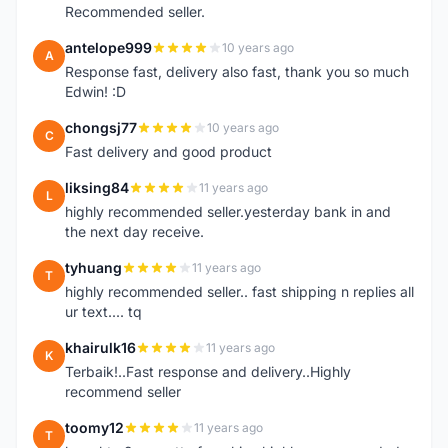
Recommended seller.
antelope999
10 years ago
A
Response fast, delivery also fast, thank you so much
Edwin! :D
chongsj77
10 years ago
C
Fast delivery and good product
liksing84
11 years ago
L
highly recommended seller.yesterday bank in and
the next day receive.
tyhuang
11 years ago
T
highly recommended seller.. fast shipping n replies all
ur text.... tq
khairulk16
11 years ago
K
Terbaik!..Fast response and delivery..Highly
recommend seller
toomy12
11 years ago
T