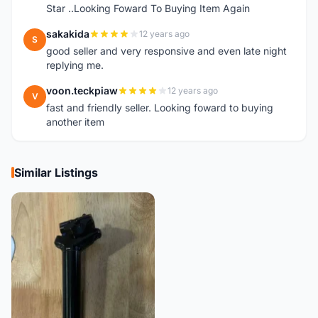
Star ..Looking Foward To Buying Item Again
sakakida
12 years ago
S
good seller and very responsive and even late night
replying me.
voon.teckpiaw
12 years ago
V
fast and friendly seller. Looking foward to buying
another item
Similar Listings