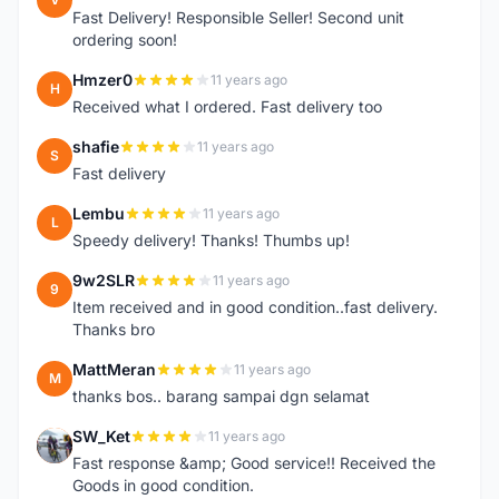
Fast Delivery! Responsible Seller! Second unit
ordering soon!
Hmzer0
11 years ago
H
Received what I ordered. Fast delivery too
shafie
11 years ago
S
Fast delivery
Lembu
11 years ago
L
Speedy delivery! Thanks! Thumbs up!
9w2SLR
11 years ago
9
Item received and in good condition..fast delivery.
Thanks bro
MattMeran
11 years ago
M
thanks bos.. barang sampai dgn selamat
SW_Ket
11 years ago
S
Fast response &amp; Good service!! Received the
Goods in good condition.