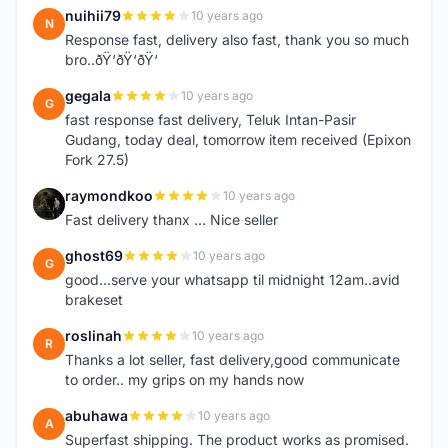
nuihii79
10 years ago
N
Response fast, delivery also fast, thank you so much
bro..ðŸ‘ðŸ‘ðŸ‘
gegala
10 years ago
G
fast response fast delivery, Teluk Intan-Pasir
Gudang, today deal, tomorrow item received (Epixon
Fork 27.5)
raymondkoo
10 years ago
R
Fast delivery thanx ... Nice seller
ghost69
10 years ago
G
good...serve your whatsapp til midnight 12am..avid
brakeset
roslinah
10 years ago
R
Thanks a lot seller, fast delivery,good communicate
to order.. my grips on my hands now
abuhawa
10 years ago
A
Superfast shipping. The product works as promised.