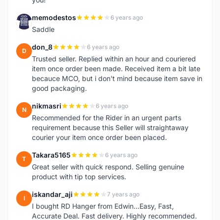
memodestos
6 years ago
M
Saddle
don_8
6 years ago
D
Trusted seller. Replied within an hour and couriered
item once order been made. Received item a bit late
becauce MCO, but i don't mind because item save in
good packaging.
nikmasri
6 years ago
N
Recommended for the Rider in an urgent parts
requirement because this Seller will straightaway
courier your item once order been placed.
Takara5165
6 years ago
T
Great seller with quick respond. Selling genuine
product with tip top services.
iskandar_aji
7 years ago
I
I bought RD Hanger from Edwin...Easy, Fast,
Accurate Deal. Fast delivery. Highly recommended.