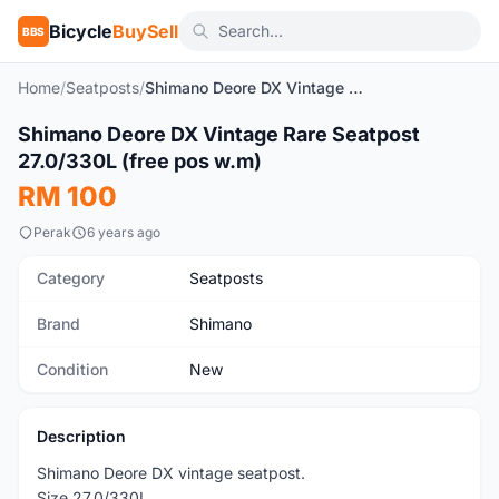
Bicycle
BuySell
BBS
Home
/
Seatposts
/
Shimano Deore DX Vintage Rare Seatpost 27.0/330L (free pos w.m)
1
/5
Shimano Deore DX Vintage Rare Seatpost
New
27.0/330L (free pos w.m)
RM 100
Perak
6 years ago
Category
Seatposts
Brand
Shimano
Condition
New
Description
Shimano Deore DX vintage seatpost.
Size 27.0/330L.