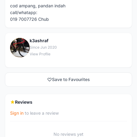
cod ampang, pandan indah
call/whatapp:
019 7007726 Chub
k3ashraf
K
Since Jun 2020
View Profile
Save to Favourites
Reviews
Sign in
to leave a review
No reviews yet