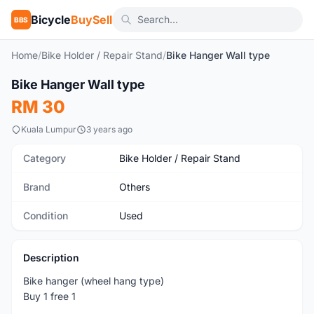
Bicycle
BuySell
BBS
Home
/
Bike Holder / Repair Stand
/
Bike Hanger Wall type
1
/3
Bike Hanger Wall type
Used
RM 30
Kuala Lumpur
3 years ago
Category
Bike Holder / Repair Stand
Brand
Others
Condition
Used
Description
Bike hanger (wheel hang type)
Buy 1 free 1