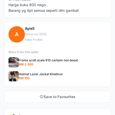
Harga buka 800 nego..
Barang yg dpt semua seperti dlm gambat
Ayie5
A
Since Jul 2020
View Profile
More from this seller
Frame scott scale 910 carbom non boost
RM 2,500
Halmet Lazer Jackal Kineticor
RM 100
Save to Favourites