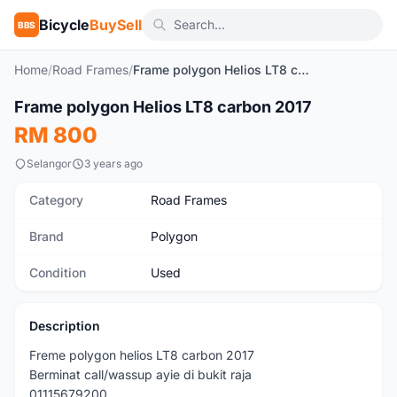
Bicycle
BuySell
BBS
Home
/
Road Frames
/
Frame polygon Helios LT8 carbon 2017
1
/6
Frame polygon Helios LT8 carbon 2017
Used
RM 800
Selangor
3 years ago
Category
Road Frames
Brand
Polygon
Condition
Used
Description
Freme polygon helios LT8 carbon 2017
Berminat call/wassup ayie di bukit raja
01115679200