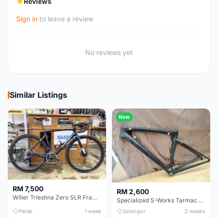
Reviews
Sign in
to leave a review
No reviews yet
Similar Listings
New
RM 7,500
RM 2,600
Wilier Triestina Zero SLR Frameset 49cm
Specialized S-Works Tarmac SL6. Size 49.
Perak
1 week
Selangor
3 weeks