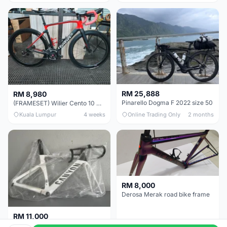
RM 25,888
RM 8,980
Pinarello Dogma F 2022 size 50
(FRAMESET) Wilier Cento 10 NDR (49 & 51) - Like New !!!
Kuala Lumpur
4 weeks
Online Trading Only
2 months
RM 8,000
Derosa Merak road bike frame
RM 11,000
Canyon Aero CF SLX FRAMESETS ONLY for Sale