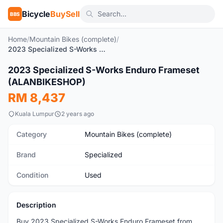
Bicycle
BuySell
BBS
Home
/
Mountain Bikes (complete)
/
2023 Specialized S-Works Enduro Frameset (ALANBIKESHOP)
2023 Specialized S-Works Enduro Frameset
Used
(ALANBIKESHOP)
RM 8,437
Kuala Lumpur
2 years ago
Category
Mountain Bikes (complete)
Brand
Specialized
Condition
Used
Description
Buy 2023 Specialized S-Works Enduro Frameset from