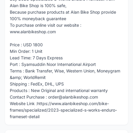
Alan Bike Shop is 100% safe,
Because purchase products at Alan Bike Shop provide
100% moneyback guarantee
To purchase online visit our website :
www.alanbikeshop.com
Price : USD 1800
Min Order: 1 Unit
Lead Time: 7 Days Express
Port : Syamsuddin Noor International Airport
Terms : Bank Transfer, Wise, Western Union, Moneygram
&amp; WorldRemit
Shipping : FedEx, DHL, UPS
Products : New Original and international warranty
Contact Purchase : order@alanbikeshop.com
Website Link :https://www.alanbikeshop.com/bike-
frames/specialized/2023-specialized-s-works-enduro-
frameset-detail