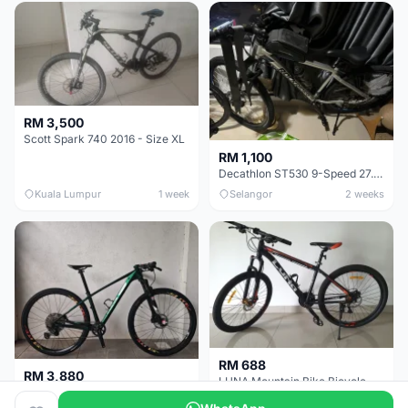
RM 3,500
Scott Spark 740 2016 - Size XL
RM 1,100
Decathlon ST530 9-Speed 27.5 Inch - Chrome
Kuala Lumpur
1 week
Selangor
2 weeks
RM 688
RM 3,880
LUNA Mountain Bike Bicycle with Disc Brakes
MTB 29er (15.5) XTM8100 + Sid Worldcup+ Elite Carbon Wheels - Like New !!