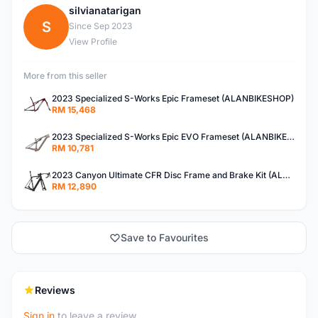
silvianatarigan
S
Since Sep 2023
View Profile
More from this seller
2023 Specialized S-Works Epic Frameset (ALANBIKESHOP)
RM 15,468
2023 Specialized S-Works Epic EVO Frameset (ALANBIKESHOP)
RM 10,781
2023 Canyon Ultimate CFR Disc Frame and Brake Kit (ALANBIKESHOP)
RM 12,890
Save to Favourites
Reviews
Sign in
to leave a review