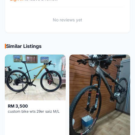
No reviews yet
Similar Listings
RM 3,500
custom bike wts 29er saiz M/L