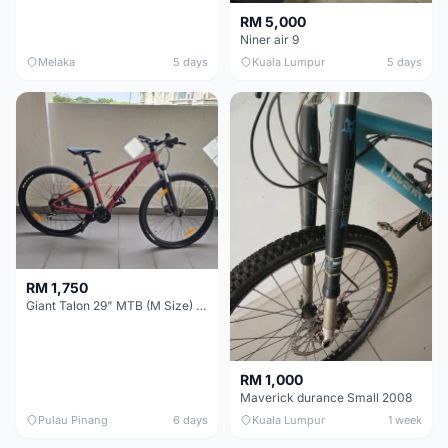
RM 5,000
Niner air 9
Melaka
5 days
Kuala Lumpur
5 days
RM 1,750
Giant Talon 29" MTB (M Size) – Brand New, Never Used
RM 1,000
Maverick durance Small 2008
Pulau Pinang
6 days
Kuala Lumpur
1 week