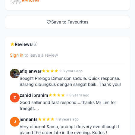
RM 8,999
Save to Favourites
Reviews
(6)
Sign in
to leave a review
afiq anwar
6 years ago
A
Bought Prologo Dimension saddle. Quick response.
Barang dibungkus dengan sangat baik. Thank you!
zahid ibrahim
8 years ago
Z
Good seller and fast respond....thanks Mr Lim for
freegift....
jennants
9 years ago
J
Very efficient &amp; prompt delivery eventhough I
placed the order late in the evening. Kudos !