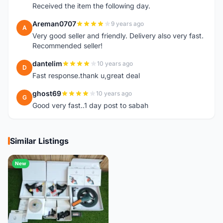
Received the item the following day.
Areman0707
9 years ago
A
Very good seller and friendly. Delivery also very fast.
Recommended seller!
dantelim
10 years ago
D
Fast response.thank u,great deal
ghost69
10 years ago
G
Good very fast..1 day post to sabah
Similar Listings
New