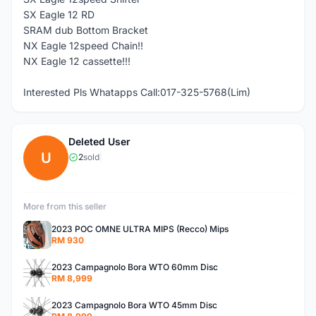
SX Eagle 12 RD
SRAM dub Bottom Bracket
NX Eagle 12speed Chain!!
NX Eagle 12 cassette!!!
Interested Pls Whatapps Call:017-325-5768(Lim)
Deleted User
U
2
sold
|
More from this seller
2023 POC OMNE ULTRA MIPS (Recco) Mips
RM 930
2023 Campagnolo Bora WTO 60mm Disc
RM 8,999
2023 Campagnolo Bora WTO 45mm Disc