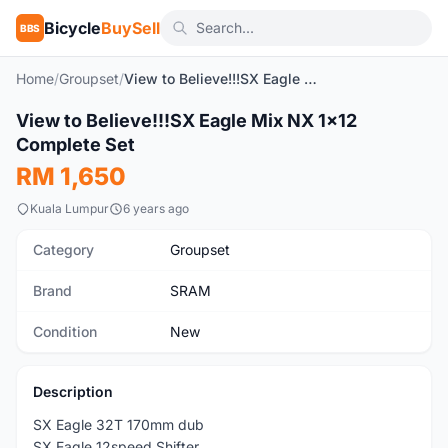
Bicycle
BuySell
BBS
Home
/
Groupset
/
View to Believe!!!SX Eagle Mix NX 1x12 Complete Set
1
/7
View to Believe!!!SX Eagle Mix NX 1x12
New
Complete Set
RM 1,650
Kuala Lumpur
6 years ago
Category
Groupset
Brand
SRAM
Condition
New
Description
SX Eagle 32T 170mm dub
SX Eagle 12speed Shifter