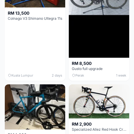
RM 13,500
Colnago V3 Shimano Ultegra 11s
RM 8,500
Gusto full upgrade
Kuala Lumpur
2 days
Perak
1 week
RM 2,900
Specialized Allez Red Hook Crit (RHC) Size 54 | Shimano 105 | GP5000