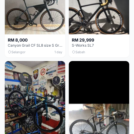
RM 8,000
RM 29,999
Canyon Grail CF SL8 size S Gravel bike
S-Works SL7
Selangor
1 day
Sabah