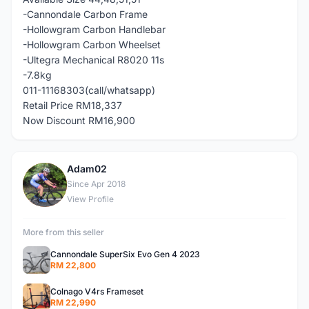
-Cannondale Carbon Frame
-Hollowgram Carbon Handlebar
-Hollowgram Carbon Wheelset
-Ultegra Mechanical R8020 11s
-7.8kg
011-11168303(call/whatsapp)
Retail Price RM18,337
Now Discount RM16,900
Adam02
A
Since Apr 2018
View Profile
More from this seller
Cannondale SuperSix Evo Gen 4 2023
RM 22,800
Colnago V4rs Frameset
RM 22,990