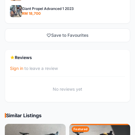
Giant Propel Advanced 1 2023
RM 18,700
Save to Favourites
Reviews
Sign in
to leave a review
No reviews yet
Similar Listings
Featured