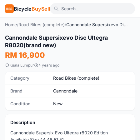
Bicycle
BuySell
BBS
Home
/
Road Bikes (complete)
/
Cannondale Supersixevo Disc Ultegra R8020(brand new)
1
/4
Cannondale Supersixevo Disc Ultegra
New
R8020(brand new)
RM 16,900
Kuala Lumpur
4 years ago
Category
Road Bikes (complete)
Brand
Cannondale
Condition
New
Description
Cannondale Supersix Evo Ultegra r8020 Edition
Available Size 44,48,51,51