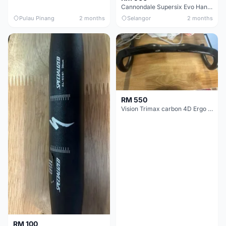
Cannondale Supersix Evo Handle bar
Pulau Pinang
2 months
Selangor
2 months
RM 550
Vision Trimax carbon 4D Ergo Compact 400mm
RM 100