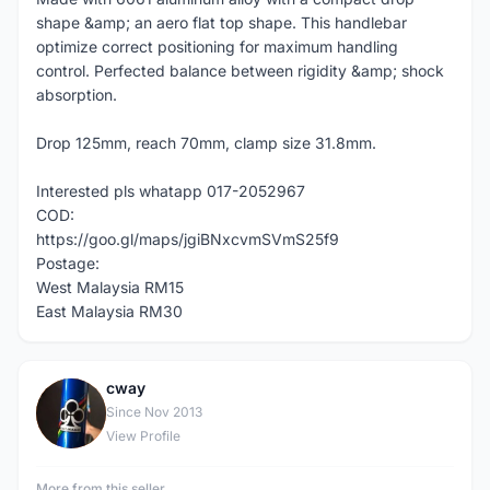
shape &amp; an aero flat top shape. This handlebar
optimize correct positioning for maximum handling
control. Perfected balance between rigidity &amp; shock
absorption.
Drop 125mm, reach 70mm, clamp size 31.8mm.
Interested pls whatapp 017-2052967
COD:
https://goo.gl/maps/jgiBNxcvmSVmS25f9
Postage:
West Malaysia RM15
East Malaysia RM30
cway
C
Since Nov 2013
View Profile
More from this seller