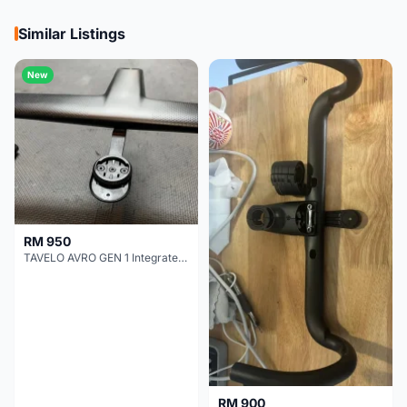
Similar Listings
New
RM 950
TAVELO AVRO GEN 1 Integrated Aero Handlebar
RM 900