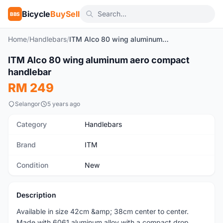
Bicycle
BuySell
BBS
Home
/
Handlebars
/
ITM Alco 80 wing aluminum aero compact handlebar
1
/3
ITM Alco 80 wing aluminum aero compact
New
handlebar
RM 249
Selangor
5 years ago
Category
Handlebars
Brand
ITM
Condition
New
Description
Available in size 42cm &amp; 38cm center to center.
Made with 6061 aluminum alloy with a compact drop