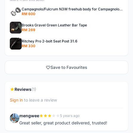
Campagnolo/Fulcrum N3W freehub body for Campagnolo Cassette
RM 600
Brooks Gravel Green Leather Bar Tape
RM 269
Ritchey Pro 2-bolt Seat Post 31.6
RM 330
Save to Favourites
Reviews
(1)
Sign in
to leave a review
mengwee
5 years ago
M
Great seller, great product delivered, trusted!