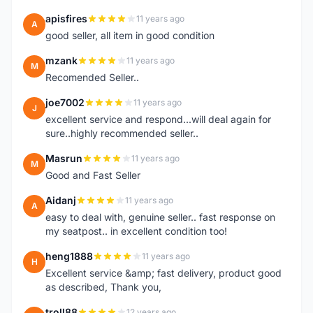
apisfires
11 years ago
A
good seller, all item in good condition
mzank
11 years ago
M
Recomended Seller..
joe7002
11 years ago
J
excellent service and respond...will deal again for
sure..highly recommended seller..
Masrun
11 years ago
M
Good and Fast Seller
Aidanj
11 years ago
A
easy to deal with, genuine seller.. fast response on
my seatpost.. in excellent condition too!
heng1888
11 years ago
H
Excellent service &amp; fast delivery, product good
as described, Thank you,
troll88
12 years ago