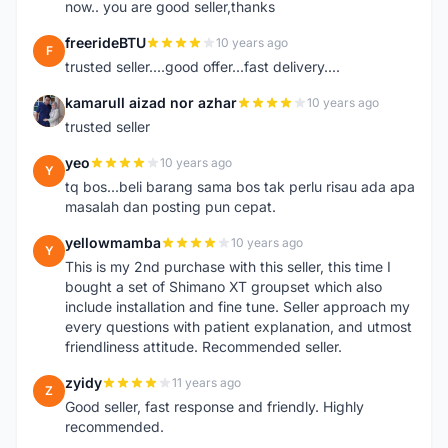
now.. you are good seller,thanks
freerideBTU
10 years ago
F
trusted seller....good offer...fast delivery....
kamarull aizad nor azhar
10 years ago
K
trusted seller
yeo
10 years ago
Y
tq bos...beli barang sama bos tak perlu risau ada apa
masalah dan posting pun cepat.
yellowmamba
10 years ago
Y
This is my 2nd purchase with this seller, this time I
bought a set of Shimano XT groupset which also
include installation and fine tune. Seller approach my
every questions with patient explanation, and utmost
friendliness attitude. Recommended seller.
zyidy
11 years ago
Z
Good seller, fast response and friendly. Highly
recommended.