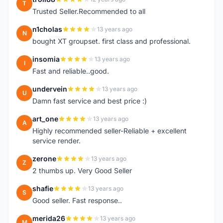
T
Trusted Seller.Recommended to all
n1cholas
13 years ago
N
bought XT groupset. first class and professional.
insomia
13 years ago
I
Fast and reliable..good.
undervein
13 years ago
U
Damn fast service and best price :)
art_one
13 years ago
A
Highly recommended seller-Reliable + excellent
service render.
zerone
13 years ago
Z
2 thumbs up. Very Good Seller
shafie
13 years ago
S
Good seller. Fast response..
merida26
13 years ago
M