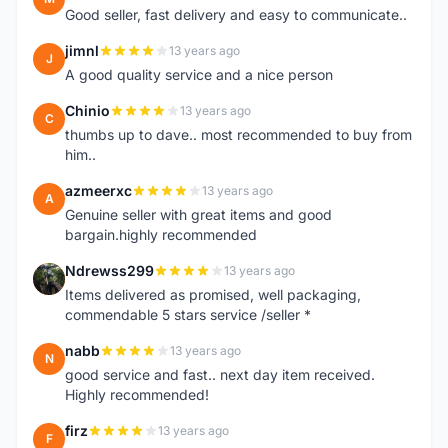
Good seller, fast delivery and easy to communicate..
jimnl
13 years ago
J
A good quality service and a nice person
Chinio
13 years ago
C
thumbs up to dave.. most recommended to buy from
him..
azmeerxc
13 years ago
A
Genuine seller with great items and good
bargain.highly recommended
Ndrewss299
13 years ago
N
Items delivered as promised, well packaging,
commendable 5 stars service /seller *
nabb
13 years ago
N
good service and fast.. next day item received.
Highly recommended!
firz
13 years ago
F