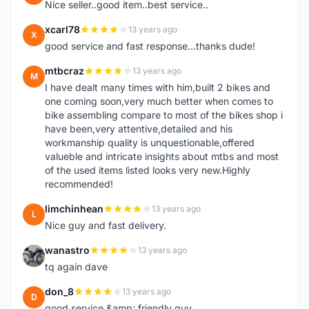
Nice seller..good item..best service..
xcarl78
13 years ago
X
good service and fast response...thanks dude!
mtbcraz
13 years ago
M
I have dealt many times with him,built 2 bikes and
one coming soon,very much better when comes to
bike assembling compare to most of the bikes shop i
have been,very attentive,detailed and his
workmanship quality is unquestionable,offered
valueble and intricate insights about mtbs and most
of the used items listed looks very new.Highly
recommended!
limchinhean
13 years ago
L
Nice guy and fast delivery.
wanastro
13 years ago
W
tq again dave
don_8
13 years ago
D
good service &amp; friendly guy.