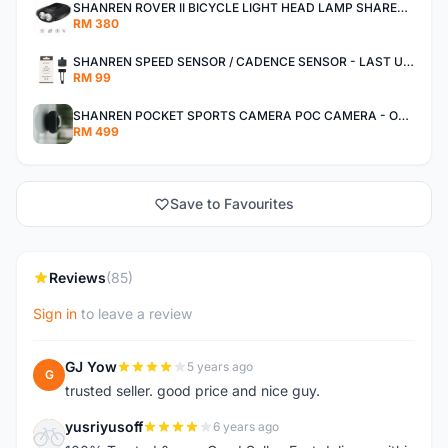
SHANREN ROVER II BICYCLE LIGHT HEAD LAMP SHAREN ROVER BICYCLE LIGHT
RM 380
SHANREN SPEED SENSOR / CADENCE SENSOR - LAST UNIT EACH CLEARANCE
RM 99
SHANREN POCKET SPORTS CAMERA POC CAMERA - OUTDOOR ADVENTURE MINI CAMERA - LAST PIECE CLEARANCE
RM 499
Save to Favourites
Reviews
(85)
Sign in
to leave a review
GJ Yow
5 years ago
G
trusted seller. good price and nice guy.
yusriyusoff
6 years ago
Y