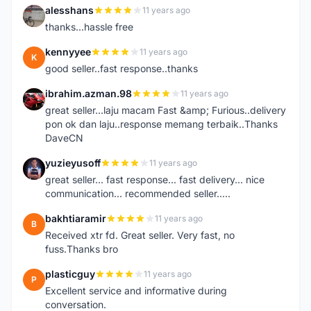
alesshans
11 years ago
A
thanks...hassle free
kennyyee
11 years ago
K
good seller..fast response..thanks
ibrahim.azman.98
11 years ago
I
great seller...laju macam Fast &amp; Furious..delivery
pon ok dan laju..response memang terbaik..Thanks
DaveCN
yuzieyusoff
11 years ago
Y
great seller... fast response... fast delivery... nice
communication... recommended seller.....
bakhtiaramir
11 years ago
B
Received xtr fd. Great seller. Very fast, no
fuss.Thanks bro
plasticguy
11 years ago
P
Excellent service and informative during
conversation.