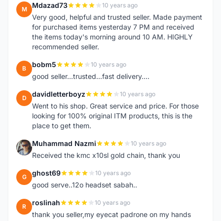
Mdazad73
10 years ago
M
Very good, helpful and trusted seller. Made payment
for purchased items yesterday 7 PM and received
the items today's morning around 10 AM. HIGHLY
recommended seller.
bobm5
10 years ago
B
good seller...trusted...fast delivery....
davidletterboyz
10 years ago
D
Went to his shop. Great service and price. For those
looking for 100% original ITM products, this is the
place to get them.
Muhammad Nazmi
10 years ago
M
Received the kmc x10sl gold chain, thank you
ghost69
10 years ago
G
good serve..12o headset sabah..
roslinah
10 years ago
R
thank you seller,my eyecat padrone on my hands