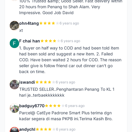
100% Trusted &amp; Good Seller. Fast delivery within
20 hours from Penang to Shah Alam. Very
Impressive. Good Job David
ohn4tang
6 years ago
O
xt
F chai han
6 years ago
F
1. Buyer on half way to COD and had been told item
had been sold and suggest a new item. 2. Failed
COD. Have been waited 2 hours for COD. The reason
seller give is follow friend car out dinner can't go
back on time.
iswandi
6 years ago
I
TRUSTED SELLER..Penghantaran Penang To KL 1
hari je..terbaekkkkkkkk
badguy6770
6 years ago
B
Parcel@ CatEye Padrone Smart Plus terima dgn
kadar segera di masa PKPB ini.Terima Kasih Bro.
andychl
6 years ago
A