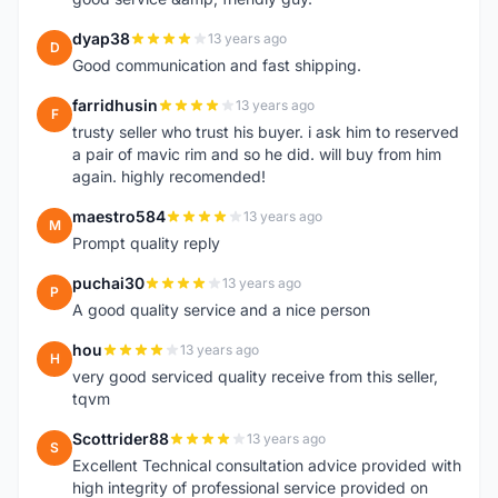
dyap38
13 years ago
D
Good communication and fast shipping.
farridhusin
13 years ago
F
trusty seller who trust his buyer. i ask him to reserved
a pair of mavic rim and so he did. will buy from him
again. highly recomended!
maestro584
13 years ago
M
Prompt quality reply
puchai30
13 years ago
P
A good quality service and a nice person
hou
13 years ago
H
very good serviced quality receive from this seller,
tqvm
Scottrider88
13 years ago
S
Excellent Technical consultation advice provided with
high integrity of professional service provided on