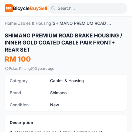
Bicycle
BuySell
BBS
Home
/
Cables & Housing
/
SHIMANO PREMIUM ROAD BRAKE HOUSING / INNER GOLD COATED CABLE PAIR FRONT+ REAR SET
SHIMANO PREMIUM ROAD BRAKE HOUSING /
New
INNER GOLD COATED CABLE PAIR FRONT+
REAR SET
RM 100
Pulau Pinang
3 years ago
Category
Cables & Housing
Brand
Shimano
Condition
New
Description