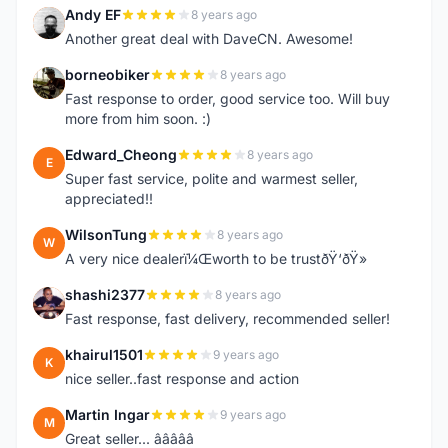
Andy EF
8 years ago
A
Another great deal with DaveCN. Awesome!
borneobiker
8 years ago
B
Fast response to order, good service too. Will buy
more from him soon. :)
Edward_Cheong
8 years ago
E
Super fast service, polite and warmest seller,
appreciated!!
WilsonTung
8 years ago
W
A very nice dealerï¼Œworth to be trustðŸ‘ðŸ»
shashi2377
8 years ago
S
Fast response, fast delivery, recommended seller!
khairul1501
9 years ago
K
nice seller..fast response and action
Martin Ingar
9 years ago
M
Great seller... â­â­â­â­â­