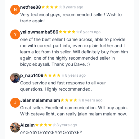
netfree88
8 years ago
N
Very technical guys, recommended seller! Wish to
trade again!
yellowmamba586
8 years ago
Y
one of the best seller I came across, able to provide
me with correct part info, even explain further and I
learn a lot from this seller. Will definitely buy from him
again, one of the highly recommended seller in
bicyclebuysell. Thank you Dave. :)
p_nap1409
8 years ago
P
Good service and fast response to all your
quenstions. Highly reccommended.
Jalanmalammalam
8 years ago
J
Great seller. Excellent communication. Will buy again.
With cateye light, can really jalan malam malam now.
Alzaim
8 years ago
A
ðŸŒŸðŸŒŸðŸŒŸðŸŒŸðŸŒŸ