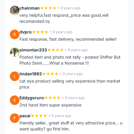
chainman
9 years ago
C
very helpful,fast respond,,price was good,will
recomanded.tq
dvpro
9 years ago
D
Fast response, fast delivery, recommended seller!
simontan333
9 years ago
S
Posted item and photo not tally - posted Shifter But
Photo Stem......What a Nonsense !!!
lindan1993
9 years ago
L
cat eye product selling very expensive than market
price
Eddygoruro
9 years ago
E
2nd hand item super expensive
pacai
9 years ago
P
friendly seller.. great stuff at very attractive price... u
want quality? go find him.