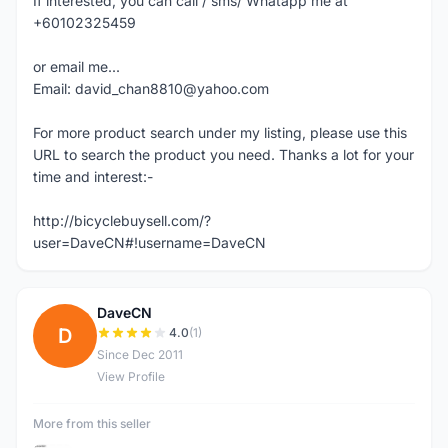
If interested, you can call / sms/ Whatapp me at
+60102325459
or email me...
Email: david_chan8810@yahoo.com
For more product search under my listing, please use this
URL to search the product you need. Thanks a lot for your
time and interest:-
http://bicyclebuysell.com/?
user=DaveCN#!username=DaveCN
DaveCN
D
4.0
(1)
Since Dec 2011
View Profile
More from this seller