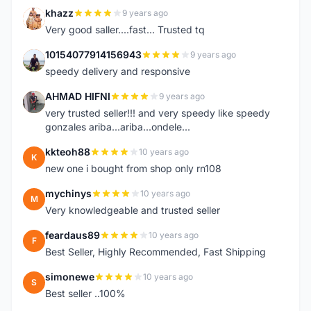
khazz
9 years ago
K
Very good saller....fast... Trusted tq
10154077914156943
9 years ago
1
speedy delivery and responsive
AHMAD HIFNI
9 years ago
A
very trusted seller!!! and very speedy like speedy
gonzales ariba...ariba...ondele...
kkteoh88
10 years ago
K
new one i bought from shop only rn108
mychinys
10 years ago
M
Very knowledgeable and trusted seller
feardaus89
10 years ago
F
Best Seller, Highly Recommended, Fast Shipping
simonewe
10 years ago
S
Best seller ..100%