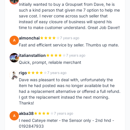
Initially wanted to buy a Groupset from Dave, he is
such a kind person that given me 7 option to help me
save cost. I never come across such seller that
instead of easy closure of business will spend his
time to make customer understand. Great Job Dave!!
almonchai
7 years ago
A
Fast and efficient service by seller. Thumbs up mate.
italianstallion
7 years ago
I
Quick, prompt, reliable merchant
rigo
7 years ago
R
Dave was pleasant to deal with, unfortunately the
item he had posted was no longer available but he
had a replacement alternative or offered a full refund.
I got the replacement instead the next morning.
Thanks!
akba38
7 years ago
A
I need Cateye meter - the Sensor only - 2nd hnd -
0192847933