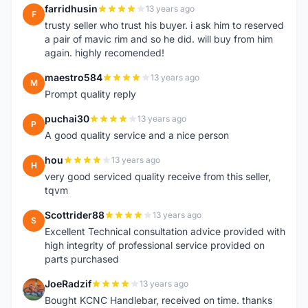
farridhusin
13 years ago
F
trusty seller who trust his buyer. i ask him to reserved
a pair of mavic rim and so he did. will buy from him
again. highly recomended!
maestro584
13 years ago
M
Prompt quality reply
puchai30
13 years ago
P
A good quality service and a nice person
hou
13 years ago
H
very good serviced quality receive from this seller,
tqvm
Scottrider88
13 years ago
S
Excellent Technical consultation advice provided with
high integrity of professional service provided on
parts purchased
JoeRadzif
13 years ago
J
Bought KCNC Handlebar, received on time. thanks