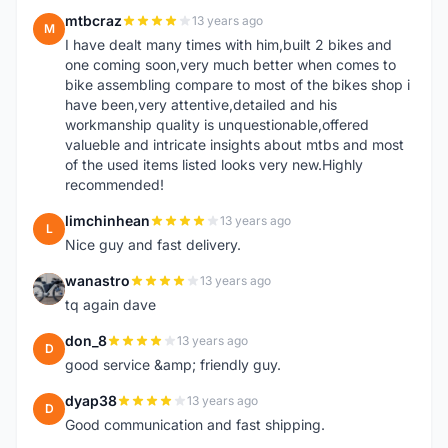
mtbcraz
13 years ago
M
I have dealt many times with him,built 2 bikes and
one coming soon,very much better when comes to
bike assembling compare to most of the bikes shop i
have been,very attentive,detailed and his
workmanship quality is unquestionable,offered
valueble and intricate insights about mtbs and most
of the used items listed looks very new.Highly
recommended!
limchinhean
13 years ago
L
Nice guy and fast delivery.
wanastro
13 years ago
W
tq again dave
don_8
13 years ago
D
good service &amp; friendly guy.
dyap38
13 years ago
D
Good communication and fast shipping.