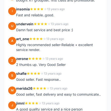
bought XT groupset. first class and professional.
insomia
13 years ago
I
Fast and reliable..good.
undervein
13 years ago
U
Damn fast service and best price :)
art_one
13 years ago
A
Highly recommended seller-Reliable + excellent
service render.
zerone
13 years ago
Z
2 thumbs up. Very Good Seller
shafie
13 years ago
S
Good seller. Fast response..
merida26
13 years ago
M
Good seller, fast delivery and easy to communicate..
jimnl
13 years ago
J
A good quality service and a nice person