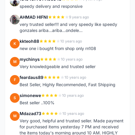
1
speedy delivery and responsive
AHMAD HIFNI
9 years ago
A
very trusted seller!!! and very speedy like speedy
gonzales ariba...ariba...ondele...
kkteoh88
10 years ago
K
new one i bought from shop only rn108
mychinys
10 years ago
M
Very knowledgeable and trusted seller
feardaus89
10 years ago
F
Best Seller, Highly Recommended, Fast Shipping
simonewe
10 years ago
S
Best seller ..100%
Mdazad73
10 years ago
M
Very good, helpful and trusted seller. Made payment
for purchased items yesterday 7 PM and received
the items today's morning around 10 AM. HIGHLY