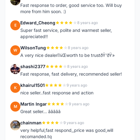
B
Fast response to order, good service too. Will buy
more from him soon. :)
Edward_Cheong
8 years ago
E
Super fast service, polite and warmest seller,
appreciated!!
WilsonTung
8 years ago
W
A very nice dealerï¼Œworth to be trustðŸ‘ðŸ»
shashi2377
8 years ago
S
Fast response, fast delivery, recommended seller!
khairul1501
9 years ago
K
nice seller..fast response and action
Martin Ingar
9 years ago
M
Great seller... â­â­â­â­â­
chainman
9 years ago
C
very helpful,fast respond,,price was good,will
recomanded.tq