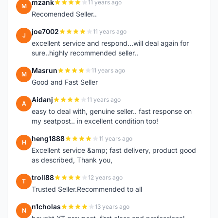
mzank
11 years ago
M
Recomended Seller..
joe7002
11 years ago
J
excellent service and respond...will deal again for
sure..highly recommended seller..
Masrun
11 years ago
M
Good and Fast Seller
Aidanj
11 years ago
A
easy to deal with, genuine seller.. fast response on
my seatpost.. in excellent condition too!
heng1888
11 years ago
H
Excellent service &amp; fast delivery, product good
as described, Thank you,
troll88
12 years ago
T
Trusted Seller.Recommended to all
n1cholas
13 years ago
N