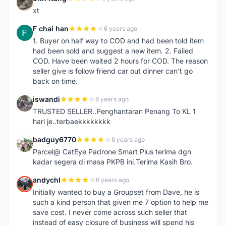
O
xt
F chai han
6 years ago
F
1. Buyer on half way to COD and had been told item
had been sold and suggest a new item. 2. Failed
COD. Have been waited 2 hours for COD. The reason
seller give is follow friend car out dinner can't go
back on time.
iswandi
6 years ago
I
TRUSTED SELLER..Penghantaran Penang To KL 1
hari je..terbaekkkkkkkk
badguy6770
6 years ago
B
Parcel@ CatEye Padrone Smart Plus terima dgn
kadar segera di masa PKPB ini.Terima Kasih Bro.
andychl
6 years ago
A
Initially wanted to buy a Groupset from Dave, he is
such a kind person that given me 7 option to help me
save cost. I never come across such seller that
instead of easy closure of business will spend his