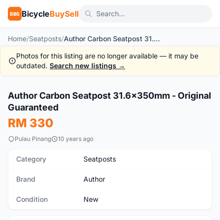
Bicycle
BuySell
BBS
Home
/
Seatposts
/
Author Carbon Seatpost 31.6x350mm - Original Guaranteed
Photos for this listing are no longer available — it may be
outdated.
Search new listings →
1
/2
Author Carbon Seatpost 31.6x350mm - Original
New
Guaranteed
RM 330
Pulau Pinang
10 years ago
Category
Seatposts
Brand
Author
Condition
New