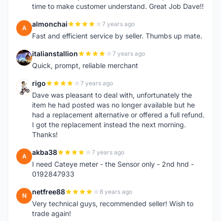
time to make customer understand. Great Job Dave!!
almonchai
7 years ago
A
Fast and efficient service by seller. Thumbs up mate.
italianstallion
7 years ago
I
Quick, prompt, reliable merchant
rigo
7 years ago
R
Dave was pleasant to deal with, unfortunately the
item he had posted was no longer available but he
had a replacement alternative or offered a full refund.
I got the replacement instead the next morning.
Thanks!
akba38
7 years ago
A
I need Cateye meter - the Sensor only - 2nd hnd -
0192847933
netfree88
8 years ago
N
Very technical guys, recommended seller! Wish to
trade again!