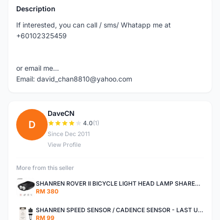
Description
If interested, you can call / sms/ Whatapp me at
+60102325459
or email me...
Email: david_chan8810@yahoo.com
DaveCN
D
4.0
(1)
Since Dec 2011
View Profile
More from this seller
SHANREN ROVER II BICYCLE LIGHT HEAD LAMP SHAREN ROVER BICYCLE LIGHT
RM 380
SHANREN SPEED SENSOR / CADENCE SENSOR - LAST UNIT EACH CLEARANCE
RM 99