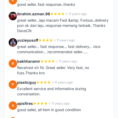
K
good seller..fast response..thanks
ibrahim.azman.98
11 years ago
I
great seller...laju macam Fast &amp; Furious..delivery
pon ok dan laju..response memang terbaik..Thanks
DaveCN
yuzieyusoff
11 years ago
Y
great seller... fast response... fast delivery... nice
communication... recommended seller.....
bakhtiaramir
11 years ago
B
Received xtr fd. Great seller. Very fast, no
fuss.Thanks bro
plasticguy
11 years ago
P
Excellent service and informative during
conversation.
apisfires
11 years ago
A
good seller, all item in good condition