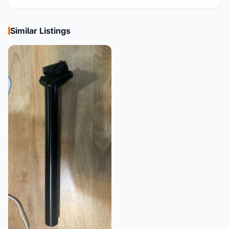
Similar Listings