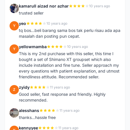
kamarull aizad nor azhar
10 years ago
K
trusted seller
yeo
10 years ago
Y
tq bos...beli barang sama bos tak perlu risau ada apa
masalah dan posting pun cepat.
yellowmamba
10 years ago
Y
This is my 2nd purchase with this seller, this time I
bought a set of Shimano XT groupset which also
include installation and fine tune. Seller approach my
every questions with patient explanation, and utmost
friendliness attitude. Recommended seller.
zyidy
11 years ago
Z
Good seller, fast response and friendly. Highly
recommended.
alesshans
11 years ago
A
thanks...hassle free
kennyyee
11 years ago