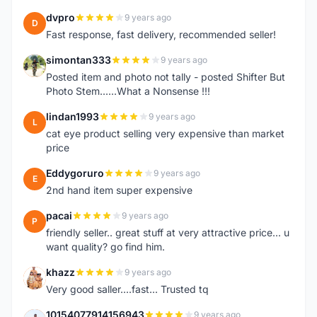
dvpro
9 years ago
D
Fast response, fast delivery, recommended seller!
simontan333
9 years ago
S
Posted item and photo not tally - posted Shifter But
Photo Stem......What a Nonsense !!!
lindan1993
9 years ago
L
cat eye product selling very expensive than market
price
Eddygoruro
9 years ago
E
2nd hand item super expensive
pacai
9 years ago
P
friendly seller.. great stuff at very attractive price... u
want quality? go find him.
khazz
9 years ago
K
Very good saller....fast... Trusted tq
10154077914156943
9 years ago