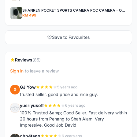
SHANREN POCKET SPORTS CAMERA POC CAMERA - OUTDOOR ADVENTURE MINI CAMERA - LAST PIECE CLEARANCE
RM 499
Save to Favourites
Reviews
(85)
Sign in
to leave a review
GJ Yow
5 years ago
G
trusted seller. good price and nice guy.
yusriyusoff
6 years ago
Y
100% Trusted &amp; Good Seller. Fast delivery within
20 hours from Penang to Shah Alam. Very
Impressive. Good Job David
ohn4tang
6 years ago