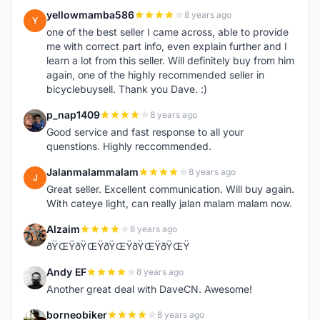
yellowmamba586
8 years ago
Y
one of the best seller I came across, able to provide
me with correct part info, even explain further and I
learn a lot from this seller. Will definitely buy from him
again, one of the highly recommended seller in
bicyclebuysell. Thank you Dave. :)
p_nap1409
8 years ago
P
Good service and fast response to all your
quenstions. Highly reccommended.
Jalanmalammalam
8 years ago
J
Great seller. Excellent communication. Will buy again.
With cateye light, can really jalan malam malam now.
Alzaim
8 years ago
A
ðŸŒŸðŸŒŸðŸŒŸðŸŒŸðŸŒŸ
Andy EF
8 years ago
A
Another great deal with DaveCN. Awesome!
borneobiker
8 years ago