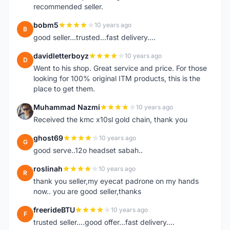
recommended seller.
bobm5
10 years ago
B
good seller...trusted...fast delivery....
davidletterboyz
10 years ago
D
Went to his shop. Great service and price. For those
looking for 100% original ITM products, this is the
place to get them.
Muhammad Nazmi
10 years ago
M
Received the kmc x10sl gold chain, thank you
ghost69
10 years ago
G
good serve..12o headset sabah..
roslinah
10 years ago
R
thank you seller,my eyecat padrone on my hands
now.. you are good seller,thanks
freerideBTU
10 years ago
F
trusted seller....good offer...fast delivery....