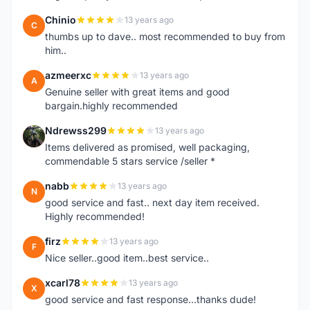
Chinio
13 years ago
C
thumbs up to dave.. most recommended to buy from
him..
azmeerxc
13 years ago
A
Genuine seller with great items and good
bargain.highly recommended
Ndrewss299
13 years ago
N
Items delivered as promised, well packaging,
commendable 5 stars service /seller *
nabb
13 years ago
N
good service and fast.. next day item received.
Highly recommended!
firz
13 years ago
F
Nice seller..good item..best service..
xcarl78
13 years ago
X
good service and fast response...thanks dude!