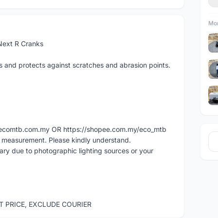
Mor
Next R Cranks
s and protects against scratches and abrasion points.
ww.ecomtb.com.my OR https://shopee.com.my/eco_mtb
l measurement. Please kindly understand.
vary due to photographic lighting sources or your
ST PRICE, EXCLUDE COURIER