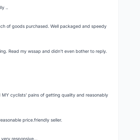
ly ..
patch of goods purchased. Well packaged and speedy
ing. Read my wssap and didn't even bother to reply.
Y cyclists' pains of getting quality and reasonably
easonable price.friendly seller.
very responsive...