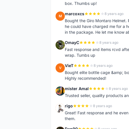
box. Thumbs up!
marcoxcs
8 years ago
M
Bought the Giro Montaro Helmet. P
he could have charged me for a he
in the package. He let me know a
OmayC
8 years ago
O
Fast response and items rcvd afte
wrap. Tumbs up
VieT
8 years ago
V
Bought elite bottle cage &amp; bo
Highly recommended!
mister Amal
8 years ago
M
Trusted seller, quality products an
rigo
8 years ago
R
Great! Fast response and he even 
them.
Dan90
8 years ago