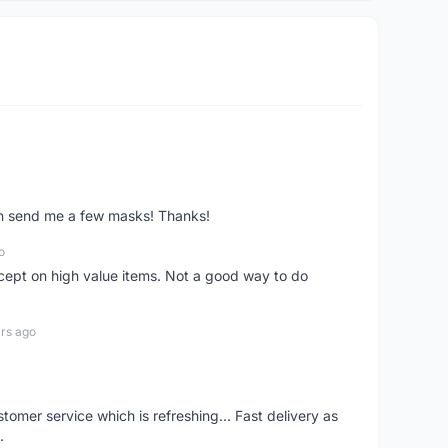
ven send me a few masks! Thanks!
o
xcept on high value items. Not a good way to do
rs ago
mer service which is refreshing... Fast delivery as
.