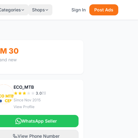
Categories
Shops
Sign In
Post Ads
M 30
and new
ECO_MTB
E
3.0
(1)
Since Nov 2015
View Profile
WhatsApp Seller
View Phone Number