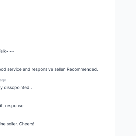
 Talk~~~
good service and responsive seller. Recommended.
 ago
ry dissopointed..
ift response
ne seller. Cheers!