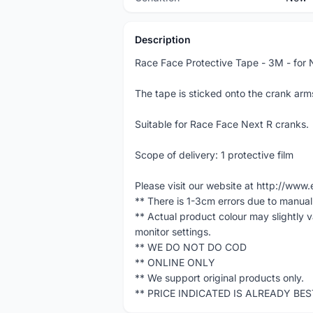
Description
Race Face Protective Tape - 3M - for 
The tape is sticked onto the crank arm
Suitable for Race Face Next R cranks.
Scope of delivery: 1 protective film
Please visit our website at http://w
** There is 1-3cm errors due to manua
** Actual product colour may slightly 
monitor settings.
** WE DO NOT DO COD
** ONLINE ONLY
** We support original products only.
** PRICE INDICATED IS ALREADY BE