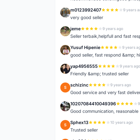
m0123992407
9 years a
M
very good seller
jeme
9 years ago
J
Seller terbaik,helpfull and fast res
Yusuf Hipenie
9 years a
Y
good seller, fast respond &amp;
yap4956555
9 years ag
Y
Friendly &amp; trusted seller
schizinc
9 years ago
S
Good service and very fast delive
10207084410049396
9
1
Good communication, reasonable p
Sphex13
10 years ago
S
Trusted seller