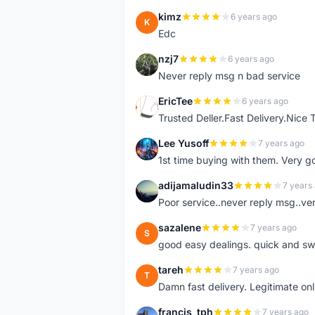
kimz
6 years ago
K
Edc
nzj7
6 years ago
N
Never reply msg n bad service
EricTee
6 years ago
E
Trusted Deller.Fast Delivery.Nice
Lee Yusoff
7 years ago
L
1st time buying with them. Very 
adijamaludin33
7 years
A
Poor service..never reply msg..ve
sazalene
7 years ago
S
good easy dealings. quick and sw
tareh
7 years ago
T
Damn fast delivery. Legitimate onli
francis_tph
7 years ago