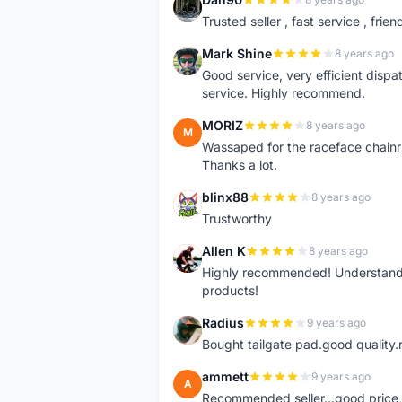
D
Trusted seller , fast service , friend
Mark Shine
8 years ago
M
Good service, very efficient dis
service. Highly recommend.
MORIZ
8 years ago
M
Wassaped for the raceface chainr
Thanks a lot.
blinx88
8 years ago
B
Trustworthy
Allen K
8 years ago
A
Highly recommended! Understand M
products!
Radius
9 years ago
R
Bought tailgate pad.good quality.r
ammett
9 years ago
A
Recommended seller...good price, 