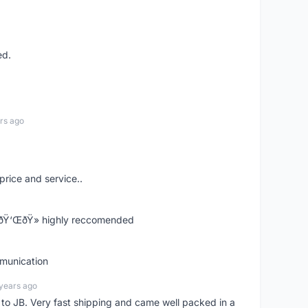
ed.
rs ago
price and service..
! ðŸ‘ŒðŸ» highly reccomended
mmunication
years ago
d to JB. Very fast shipping and came well packed in a