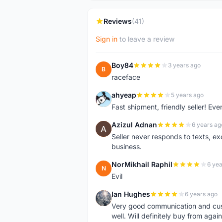
Reviews
(41)
Sign in
to leave a review
Boy84
3 years ago
B
raceface
ahyeap
5 years ago
A
Fast shipment, friendly seller! E
Azizul Adnan
6 years ag
A
Seller never responds to texts, e
business.
NorMikhail Raphil
6 yea
N
Evil
Ian Hughes
6 years ago
I
Very good communication and custo
well. Will definitely buy from again