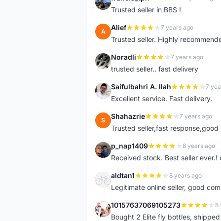
F
Trusted seller in BBS !
Alief
7 years ago
A
Trusted seller. Highly recommend
Noradli
7 years ago
N
trusted seller.. fast delivery
Saifulbahri A. Ilah
7 yea
S
Excellent service. Fast delivery.
Shahazrie
7 years ago
S
Trusted seller,fast response,good 
p_nap1409
8 years ago
P
Received stock. Best seller ever.
aldtan1
8 years ago
A
Legitimate online seller, good co
10157637069105273
8 
1
Bought 2 Elite fly bottles, shippe