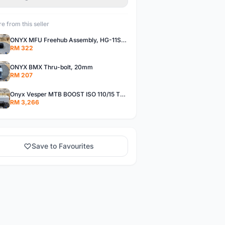
e from this seller
ONYX MFU Freehub Assembly, HG-11SP â€“ Alloy
RM 322
ONYX BMX Thru-bolt, 20mm
RM 207
Onyx Vesper MTB BOOST ISO 110/15 Thru-bolt /Vesper MTB BOOST ISO MS 148/12 Thru-bolt (SET)
RM 3,266
Save to Favourites