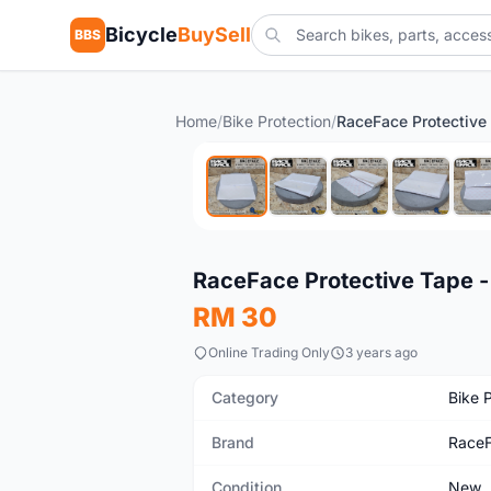
Bicycle
BuySell
BBS
Home
/
Bike Protection
/
New
RaceFace Protective Tape -
RM 30
Online Trading Only
3 years ago
Category
Bike 
Brand
Race
Condition
New