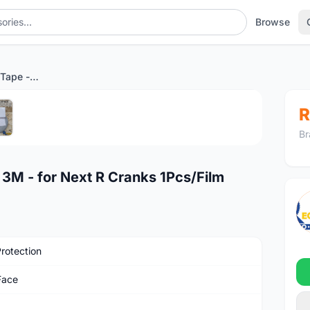
Browse
RaceFace Protective Tape - 3M - for Next R Cranks 1Pcs/Film
1
/5
R
Br
 3M - for Next R Cranks 1Pcs/Film
Protection
Face