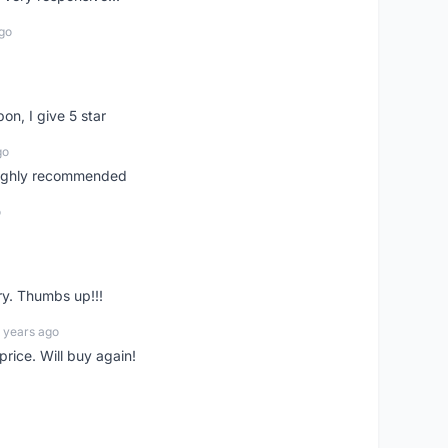
go
pon, I give 5 star
go
 highly recommended
o
ry. Thumbs up!!!
 years ago
rice. Will buy again!