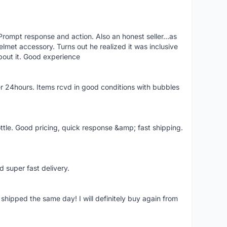
rompt response and action. Also an honest seller...as
lmet accessory. Turns out he realized it was inclusive
bout it. Good experience
r 24hours. Items rcvd in good conditions with bubbles
ttle. Good pricing, quick response &amp; fast shipping.
d super fast delivery.
shipped the same day! I will definitely buy again from