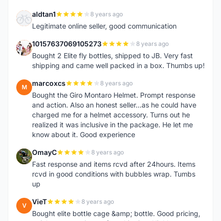
aldtan1
8 years ago
A
Legitimate online seller, good communication
10157637069105273
8 years ago
1
Bought 2 Elite fly bottles, shipped to JB. Very fast
shipping and came well packed in a box. Thumbs up!
marcoxcs
8 years ago
M
Bought the Giro Montaro Helmet. Prompt response
and action. Also an honest seller...as he could have
charged me for a helmet accessory. Turns out he
realized it was inclusive in the package. He let me
know about it. Good experience
OmayC
8 years ago
O
Fast response and items rcvd after 24hours. Items
rcvd in good conditions with bubbles wrap. Tumbs
up
VieT
8 years ago
V
Bought elite bottle cage &amp; bottle. Good pricing,