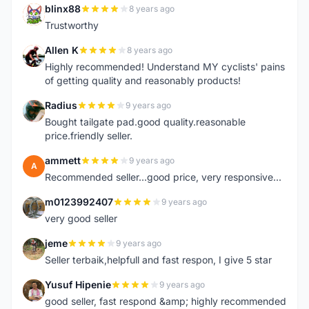
blinx88
8 years ago
B
Trustworthy
Allen K
8 years ago
A
Highly recommended! Understand MY cyclists' pains
of getting quality and reasonably products!
Radius
9 years ago
R
Bought tailgate pad.good quality.reasonable
price.friendly seller.
ammett
9 years ago
A
Recommended seller...good price, very responsive...
m0123992407
9 years ago
M
very good seller
jeme
9 years ago
J
Seller terbaik,helpfull and fast respon, I give 5 star
Yusuf Hipenie
9 years ago
Y
good seller, fast respond &amp; highly recommended