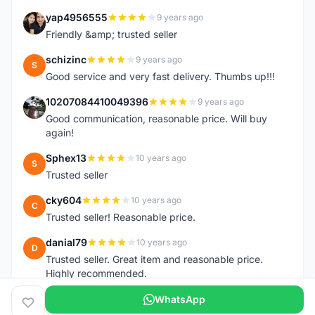
yap4956555
9 years ago
Y
Friendly &amp; trusted seller
schizinc
9 years ago
S
Good service and very fast delivery. Thumbs up!!!
10207084410049396
9 years ago
1
Good communication, reasonable price. Will buy
again!
Sphex13
10 years ago
S
Trusted seller
cky604
10 years ago
C
Trusted seller! Reasonable price.
danial79
10 years ago
D
Trusted seller. Great item and reasonable price.
Highly recommended.
WhatsApp