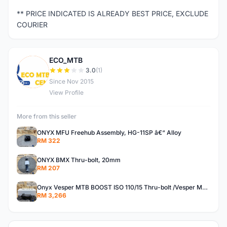
** PRICE INDICATED IS ALREADY BEST PRICE, EXCLUDE
COURIER
ECO_MTB
E
3.0
(1)
Since Nov 2015
View Profile
More from this seller
ONYX MFU Freehub Assembly, HG-11SP â€“ Alloy
RM 322
ONYX BMX Thru-bolt, 20mm
RM 207
Onyx Vesper MTB BOOST ISO 110/15 Thru-bolt /Vesper MTB BOOST ISO MS 148/12 Thru-bolt (SET)
RM 3,266