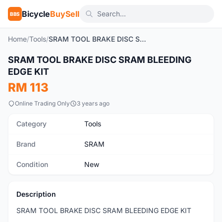
Bicycle
BuySell
BBS
Home
/
Tools
/
SRAM TOOL BRAKE DISC SRAM BLEEDING EDGE KIT
1
/5
SRAM TOOL BRAKE DISC SRAM BLEEDING
New
EDGE KIT
RM 113
Online Trading Only
3 years ago
Category
Tools
Brand
SRAM
Condition
New
Description
SRAM TOOL BRAKE DISC SRAM BLEEDING EDGE KIT