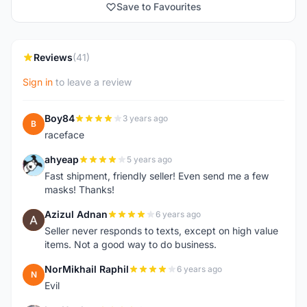
Save to Favourites
Reviews
(41)
Sign in
to leave a review
Boy84
3 years ago
B
raceface
ahyeap
5 years ago
A
Fast shipment, friendly seller! Even send me a few
masks! Thanks!
Azizul Adnan
6 years ago
A
Seller never responds to texts, except on high value
items. Not a good way to do business.
NorMikhail Raphil
6 years ago
N
Evil