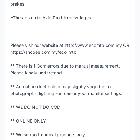
brakes
~Threads on to Avid Pro bleed syringes
Please visit our website at http://www.ecomtb.com.my OR
https://shopee.com.my/eco_mtb
** There is 1-3cm errors due to manual measurement.
Please kindly understand.
** Actual product colour may slightly vary due to
photographic lighting sources or your monitor settings.
** WE DO NOT DO COD
** ONLINE ONLY
** We support original products only.