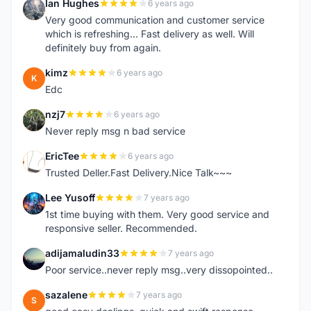
Ian Hughes
6 years ago
I
Very good communication and customer service
which is refreshing... Fast delivery as well. Will
definitely buy from again.
kimz
6 years ago
K
Edc
nzj7
6 years ago
N
Never reply msg n bad service
EricTee
6 years ago
E
Trusted Deller.Fast Delivery.Nice Talk~~~
Lee Yusoff
7 years ago
L
1st time buying with them. Very good service and
responsive seller. Recommended.
adijamaludin33
7 years ago
A
Poor service..never reply msg..very dissopointed..
sazalene
7 years ago
S