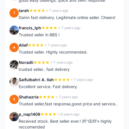
good easy dealings. quick and swift response
tareh
7 years ago
T
Damn fast delivery. Legitimate online seller. Cheers!
francis_tph
7 years ago
F
Trusted seller in BBS !
Alief
7 years ago
A
Trusted seller. Highly recommended.
Noradli
7 years ago
N
trusted seller.. fast delivery
Saifulbahri A. Ilah
7 years ago
S
Excellent service. Fast delivery.
Shahazrie
7 years ago
S
Trusted seller,fast response,good price and service..
p_nap1409
8 years ago
P
Received stock. Best seller ever.! ðŸ‘ŒðŸ» highly
reccomended