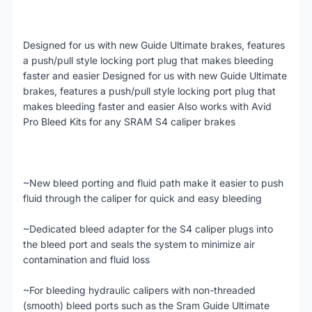
Designed for us with new Guide Ultimate brakes, features
a push/pull style locking port plug that makes bleeding
faster and easier Designed for us with new Guide Ultimate
brakes, features a push/pull style locking port plug that
makes bleeding faster and easier Also works with Avid
Pro Bleed Kits for any SRAM S4 caliper brakes
~New bleed porting and fluid path make it easier to push
fluid through the caliper for quick and easy bleeding
~Dedicated bleed adapter for the S4 caliper plugs into
the bleed port and seals the system to minimize air
contamination and fluid loss
~For bleeding hydraulic calipers with non-threaded
(smooth) bleed ports such as the Sram Guide Ultimate