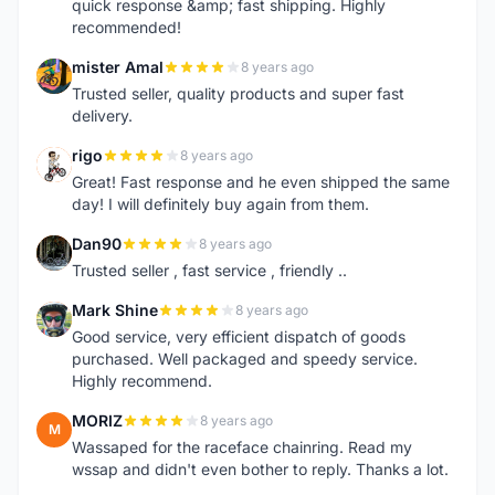
quick response &amp; fast shipping. Highly
recommended!
mister Amal
8 years ago
M
Trusted seller, quality products and super fast
delivery.
rigo
8 years ago
R
Great! Fast response and he even shipped the same
day! I will definitely buy again from them.
Dan90
8 years ago
D
Trusted seller , fast service , friendly ..
Mark Shine
8 years ago
M
Good service, very efficient dispatch of goods
purchased. Well packaged and speedy service.
Highly recommend.
MORIZ
8 years ago
M
Wassaped for the raceface chainring. Read my
wssap and didn't even bother to reply. Thanks a lot.