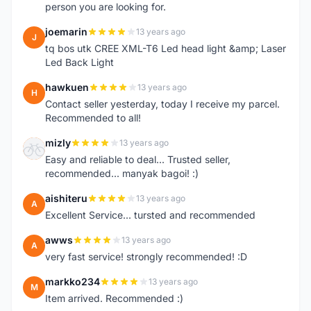
person you are looking for.
joemarin
13 years ago
J
tq bos utk CREE XML-T6 Led head light &amp; Laser
Led Back Light
hawkuen
13 years ago
H
Contact seller yesterday, today I receive my parcel.
Recommended to all!
mizly
13 years ago
M
Easy and reliable to deal... Trusted seller,
recommended... manyak bagoi! :)
aishiteru
13 years ago
A
Excellent Service... tursted and recommended
awws
13 years ago
A
very fast service! strongly recommended! :D
markko234
13 years ago
M
Item arrived. Recommended :)