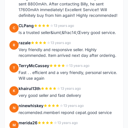
sent 8800mAh. After contacting Billy, he sent
17600mAh immediately! Excellent Service!! Will
definitely buy from him again!! Highly recommended!
CLPang
13 years ago
C
Is a trusted seller&iuml;&frac14;Œvery good service.
razale
13 years ago
R
Very friendly and responsive seller. Highly
recommended. Item arrived next day after ordering.
TerryMcCassey
13 years ago
T
Fast . . efficient and a very friendly, personal service.
Will use again
khairul13th
13 years ago
K
very good seller and fast delivery
ninewhiskey
13 years ago
N
recomended.memberi repond cepat.good service
merida26
13 years ago
M