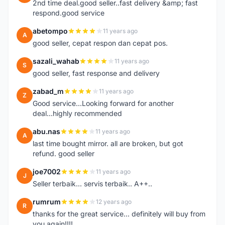
2nd time deal.good seller..fast delivery &amp; fast
respond.good service
abetompo
11 years ago
A
good seller, cepat respon dan cepat pos.
sazali_wahab
11 years ago
S
good seller, fast response and delivery
zabad_m
11 years ago
Z
Good service...Looking forward for another
deal...highly recommended
abu.nas
11 years ago
A
last time bought mirror. all are broken, but got
refund. good seller
joe7002
11 years ago
J
Seller terbaik... servis terbaik.. A++..
rumrum
12 years ago
R
thanks for the great service... definitely will buy from
you again!!!!