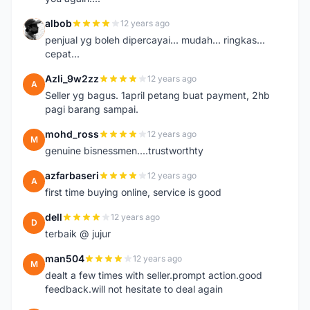
albob
12 years ago
A
penjual yg boleh dipercayai... mudah... ringkas...
cepat...
Azli_9w2zz
12 years ago
A
Seller yg bagus. 1april petang buat payment, 2hb
pagi barang sampai.
mohd_ross
12 years ago
M
genuine bisnessmen....trustworthty
azfarbaseri
12 years ago
A
first time buying online, service is good
dell
12 years ago
D
terbaik @ jujur
man504
12 years ago
M
dealt a few times with seller.prompt action.good
feedback.will not hesitate to deal again