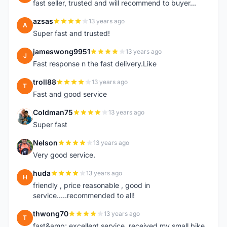
fast seller, trusted and will recommend to buyer...
azsas
13 years ago
A
Super fast and trusted!
jameswong9951
13 years ago
J
Fast response n the fast delivery.Like
troll88
13 years ago
T
Fast and good service
Coldman75
13 years ago
C
Super fast
Nelson
13 years ago
N
Very good service.
huda
13 years ago
H
friendly , price reasonable , good in
service.....recommended to all!
thwong70
13 years ago
T
fast&amp; excellent service, received my small bike