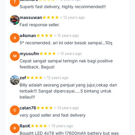
T
Superb fast delivery, highly recommended!!
massuwan
12 years ago
M
Fast response seller.
a4sman
12 years ago
A
5* recomended. ari ini oder besok sampai...10q
myusufm
12 years ago
M
Cepat sangat sampai teringin nak bagi positive
feedback. Bagus!
zef
12 years ago
Z
Billy adalah seorang penjual yang jujur,cekap dan
terbaik!!! Sangat dipercayai.....5 bintang untuk
beliau!!!
catan76
13 years ago
C
very good seller and fast delivery
RanK
13 years ago
R
Bought LED 4xT6 with 17600mAh battery but was