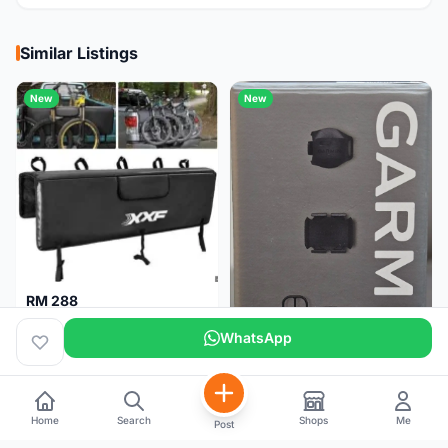
Similar Listings
New
New
RM 288
XXF Tailgate Pad (5 bikes) Brand New !!!
WhatsApp
Home
Search
Shops
Me
Post