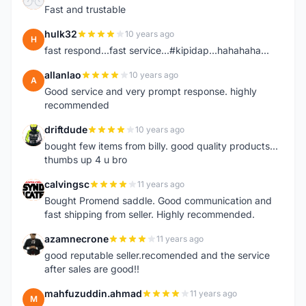
Fast and trustable
hulk32
10 years ago
H
fast respond...fast service...#kipidap...hahahaha...
allanlao
10 years ago
A
Good service and very prompt response. highly
recommended
driftdude
10 years ago
D
bought few items from billy. good quality products...
thumbs up 4 u bro
calvingsc
11 years ago
C
Bought Promend saddle. Good communication and
fast shipping from seller. Highly recommended.
azamnecrone
11 years ago
A
good reputable seller.recomended and the service
after sales are good!!
mahfuzuddin.ahmad
11 years ago
M