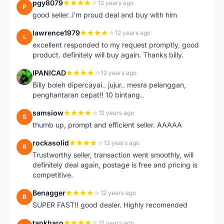
pgy8079
12 years ago
P
good seller..i'm proud deal and buy with him
lawrence1979
12 years ago
L
excellent responded to my request promptly, good
product. definitely will buy again. Thanks billy.
IPANICAD
12 years ago
I
Billy boleh dipercayai.. jujur.. mesra pelanggan,
penghantaran cepat!! 10 bintang..
samsiow
12 years ago
S
thumb up, prompt and efficient seller. AAAAA
rockasolid
12 years ago
R
Trustworthy seller, transaction went smoothly, will
definitely deal again, postage is free and pricing is
competitive.
Benagger
12 years ago
B
SUPER FAST!! good dealer. Highly recomended
tankharo
12 years ago