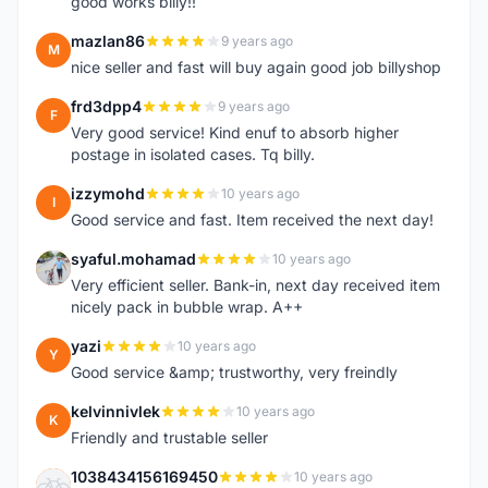
good works billy!!
mazlan86
9 years ago
M
nice seller and fast will buy again good job billyshop
frd3dpp4
9 years ago
F
Very good service! Kind enuf to absorb higher
postage in isolated cases. Tq billy.
izzymohd
10 years ago
I
Good service and fast. Item received the next day!
syaful.mohamad
10 years ago
S
Very efficient seller. Bank-in, next day received item
nicely pack in bubble wrap. A++
yazi
10 years ago
Y
Good service &amp; trustworthy, very freindly
kelvinnivlek
10 years ago
K
Friendly and trustable seller
1038434156169450
10 years ago
1