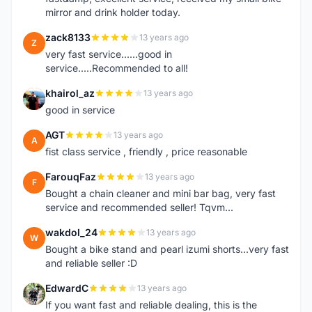
mirror and drink holder today.
zack8133
13 years ago
Z
very fast service......good in
service.....Recommended to all!
khairol_az
13 years ago
K
good in service
AGT
13 years ago
A
fist class service , friendly , price reasonable
FarouqFaz
13 years ago
F
Bought a chain cleaner and mini bar bag, very fast
service and recommended seller! Tqvm...
wakdol_24
13 years ago
W
Bought a bike stand and pearl izumi shorts...very fast
and reliable seller :D
EdwardC
13 years ago
E
If you want fast and reliable dealing, this is the