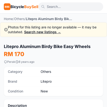
Bicycle
BuySell
BBS
Home
/
Others
/
Litepro Aluminum Birdy Bike Easy Wheels
Photos for this listing are no longer available — it may be
outdated.
Search new listings →
1
/4
Litepro Aluminum Birdy Bike Easy Wheels
New
RM 170
Perak
8 years ago
Category
Others
Brand
Litepro
Condition
New
Description