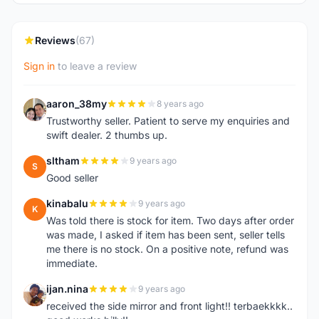
Reviews
(67)
Sign in
to leave a review
aaron_38my
8 years ago
A
Trustworthy seller. Patient to serve my enquiries and
swift dealer. 2 thumbs up.
sltham
9 years ago
S
Good seller
kinabalu
9 years ago
K
Was told there is stock for item. Two days after order
was made, I asked if item has been sent, seller tells
me there is no stock. On a positive note, refund was
immediate.
ijan.nina
9 years ago
I
received the side mirror and front light!! terbaekkkk..