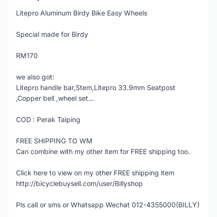
Litepro Aluminum Birdy Bike Easy Wheels
Special made for Birdy
RM170
we also got:
Litepro handle bar,Stem,Litepro 33.9mm Seatpost
,Copper bell ,wheel set...
COD : Perak Taiping
FREE SHIPPING TO WM
Can combine with my other item for FREE shipping too.
Click here to view on my other FREE shipping item
http://bicyclebuysell.com/user/Billyshop
Pls call or sms or Whatsapp Wechat 012-4355000(BILLY)