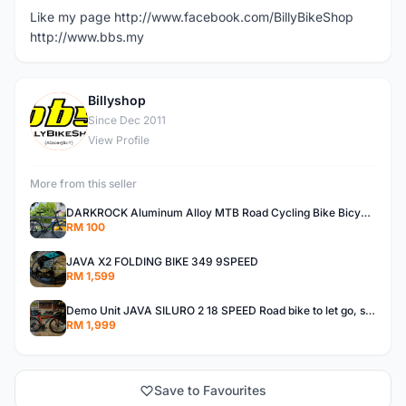
Like my page http://www.facebook.com/BillyBikeShop
http://www.bbs.my
Billyshop
B
Since Dec 2011
View Profile
More from this seller
DARKROCK Aluminum Alloy MTB Road Cycling Bike Bicycle Front Rack Carrier Panniers Bag Luggage Shelf
RM 100
JAVA X2 FOLDING BIKE 349 9SPEED
RM 1,599
Demo Unit JAVA SILURO 2 18 SPEED Road bike to let go, size 50
RM 1,999
Save to Favourites