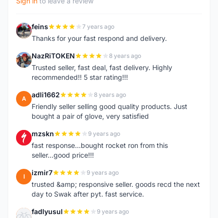
Sign in
to leave a review
feins
7 years ago
F
Thanks for your fast respond and delivery.
NazRiTOKEN
8 years ago
N
Trusted seller, fast deal, fast delivery. Highly
recommended!! 5 star rating!!!
adli1662
8 years ago
A
Friendly seller selling good quality products. Just
bought a pair of glove, very satisfied
mzskn
9 years ago
M
fast response...bought rocket ron from this
seller...good price!!!
izmir7
9 years ago
I
trusted &amp; responsive seller. goods recd the next
day to Swak after pyt. fast service.
fadlyusul
9 years ago
F