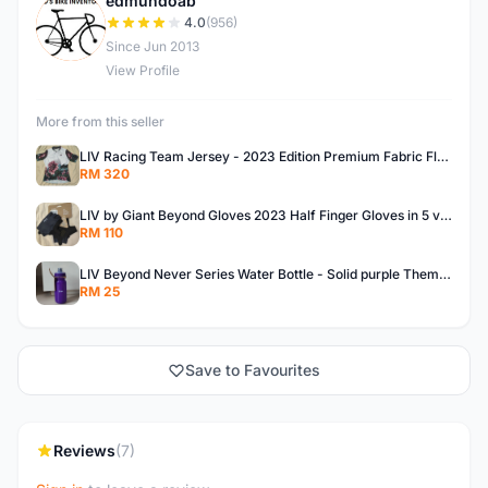
edmundoab
E
4.0
(956)
Since Jun 2013
View Profile
More from this seller
LIV Racing Team Jersey - 2023 Edition Premium Fabric Flowery Themed
RM 320
LIV by Giant Beyond Gloves 2023 Half Finger Gloves in 5 variants
RM 110
LIV Beyond Never Series Water Bottle - Solid purple Themed 600ML
RM 25
Save to Favourites
Reviews
(7)