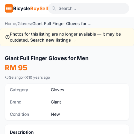
Bicycle
BuySell
BBS
Home
/
Gloves
/
Giant Full Finger Gloves for Men
Photos for this listing are no longer available — it may be
outdated.
Search new listings →
1
/2
Giant Full Finger Gloves for Men
New
RM 95
Selangor
10 years ago
Category
Gloves
Brand
Giant
Condition
New
Description