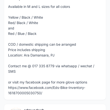
Available in M and L sizes for all colors
Yellow / Black / White
Red/ Black / White
and
Red / Blue / Black
COD / domestic shipping can be arranged
Price includes shipping
Location: Ara Damansara, PJ
Contact me @ 017 335 8779 via whatsapp / wechat /
SMS
or visit my facebook page for more glove options
https://www.facebook.com/Eds-Bike-Inventory-
1618700005030750/