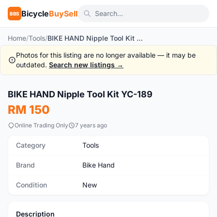
Bicycle
BuySell
BBS
Home
/
Tools
/
BIKE HAND Nipple Tool Kit YC-189
Photos for this listing are no longer available — it may be
outdated.
Search new listings →
1
/3
BIKE HAND Nipple Tool Kit YC-189
New
RM 150
Online Trading Only
7 years ago
Category
Tools
Brand
Bike Hand
Condition
New
Description