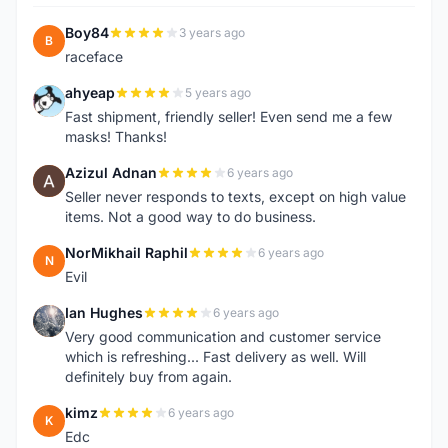
Boy84
3 years ago
B
raceface
ahyeap
5 years ago
A
Fast shipment, friendly seller! Even send me a few
masks! Thanks!
Azizul Adnan
6 years ago
A
Seller never responds to texts, except on high value
items. Not a good way to do business.
NorMikhail Raphil
6 years ago
N
Evil
Ian Hughes
6 years ago
I
Very good communication and customer service
which is refreshing... Fast delivery as well. Will
definitely buy from again.
kimz
6 years ago
K
Edc