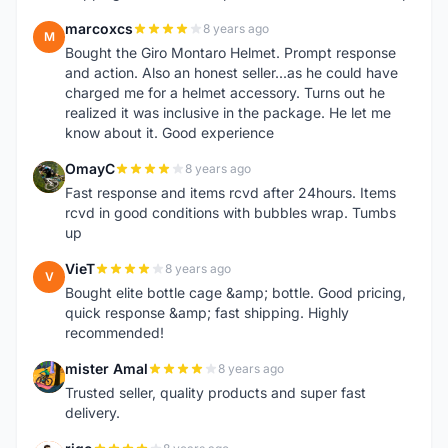
marcoxcs
8 years ago
M
Bought the Giro Montaro Helmet. Prompt response
and action. Also an honest seller...as he could have
charged me for a helmet accessory. Turns out he
realized it was inclusive in the package. He let me
know about it. Good experience
OmayC
8 years ago
O
Fast response and items rcvd after 24hours. Items
rcvd in good conditions with bubbles wrap. Tumbs
up
VieT
8 years ago
V
Bought elite bottle cage &amp; bottle. Good pricing,
quick response &amp; fast shipping. Highly
recommended!
mister Amal
8 years ago
M
Trusted seller, quality products and super fast
delivery.