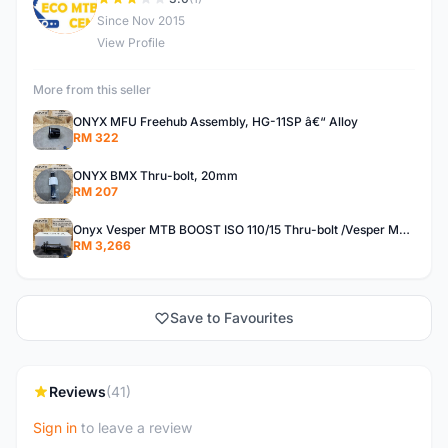
E
Since Nov 2015
View Profile
More from this seller
ONYX MFU Freehub Assembly, HG-11SP â€“ Alloy
RM 322
ONYX BMX Thru-bolt, 20mm
RM 207
Onyx Vesper MTB BOOST ISO 110/15 Thru-bolt /Vesper MTB BOOST ISO MS 148/12 Thru-bolt (SET)
RM 3,266
Save to Favourites
Reviews
(41)
Sign in
to leave a review