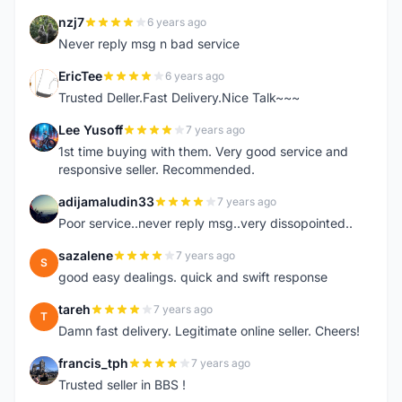
nzj7
6 years ago
N
Never reply msg n bad service
EricTee
6 years ago
E
Trusted Deller.Fast Delivery.Nice Talk~~~
Lee Yusoff
7 years ago
L
1st time buying with them. Very good service and
responsive seller. Recommended.
adijamaludin33
7 years ago
A
Poor service..never reply msg..very dissopointed..
sazalene
7 years ago
S
good easy dealings. quick and swift response
tareh
7 years ago
T
Damn fast delivery. Legitimate online seller. Cheers!
francis_tph
7 years ago
F
Trusted seller in BBS !