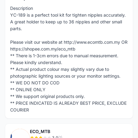
Description
YC-189 is a perfect tool kit for tighten nipples accurately.
A great holder to keep up to 36 nipples and other small
parts.
Please visit our website at http://www.ecomtb.com.my OR
https://shopee.com.my/eco_mtb
** There is 1-3cm errors due to manual measurement.
Please kindly understand.
** Actual product colour may slightly vary due to
photographic lighting sources or your monitor settings.
** WE DO NOT DO COD
** ONLINE ONLY
** We support original products only.
** PRICE INDICATED IS ALREADY BEST PRICE, EXCLUDE
COURIER
ECO_MTB
3.0
(1)