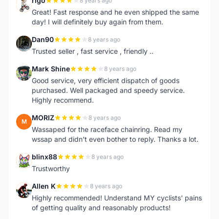
rigo
8 years ago
R
Great! Fast response and he even shipped the same
day! I will definitely buy again from them.
Dan90
8 years ago
D
Trusted seller , fast service , friendly ..
Mark Shine
8 years ago
M
Good service, very efficient dispatch of goods
purchased. Well packaged and speedy service.
Highly recommend.
MORIZ
8 years ago
M
Wassaped for the raceface chainring. Read my
wssap and didn't even bother to reply. Thanks a lot.
blinx88
8 years ago
B
Trustworthy
Allen K
8 years ago
A
Highly recommended! Understand MY cyclists' pains
of getting quality and reasonably products!