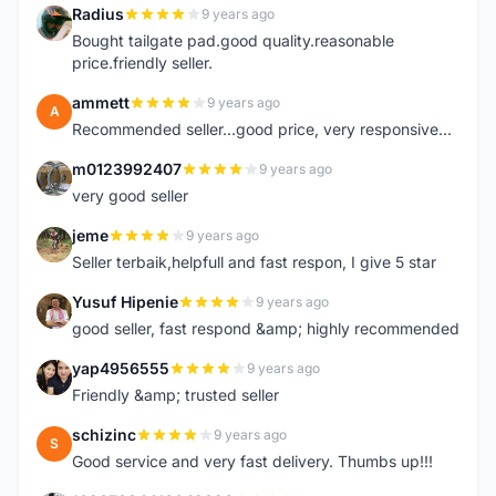
Radius
9 years ago
R
Bought tailgate pad.good quality.reasonable
price.friendly seller.
ammett
9 years ago
A
Recommended seller...good price, very responsive...
m0123992407
9 years ago
M
very good seller
jeme
9 years ago
J
Seller terbaik,helpfull and fast respon, I give 5 star
Yusuf Hipenie
9 years ago
Y
good seller, fast respond &amp; highly recommended
yap4956555
9 years ago
Y
Friendly &amp; trusted seller
schizinc
9 years ago
S
Good service and very fast delivery. Thumbs up!!!