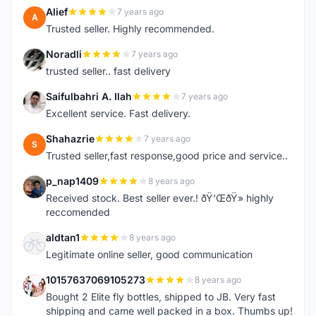
Alief
7 years ago
A
Trusted seller. Highly recommended.
Noradli
7 years ago
N
trusted seller.. fast delivery
Saifulbahri A. Ilah
7 years ago
S
Excellent service. Fast delivery.
Shahazrie
7 years ago
S
Trusted seller,fast response,good price and service..
p_nap1409
8 years ago
P
Received stock. Best seller ever.! ðŸ‘ŒðŸ» highly
reccomended
aldtan1
8 years ago
A
Legitimate online seller, good communication
10157637069105273
8 years ago
1
Bought 2 Elite fly bottles, shipped to JB. Very fast
shipping and came well packed in a box. Thumbs up!