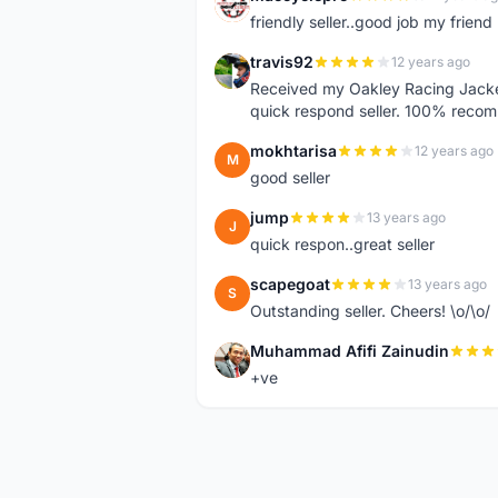
M
friendly seller..good job my friend 
travis92
12 years ago
T
Received my Oakley Racing Jacket
quick respond seller. 100% reco
mokhtarisa
12 years ago
M
good seller
jump
13 years ago
J
quick respon..great seller
scapegoat
13 years ago
S
Outstanding seller. Cheers! \o/\o/
Muhammad Afifi Zainudin
M
+ve