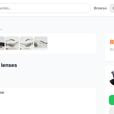
Browse
trada sunglasses - 3 lenses
1
/8
R
Br
 lenses
ear