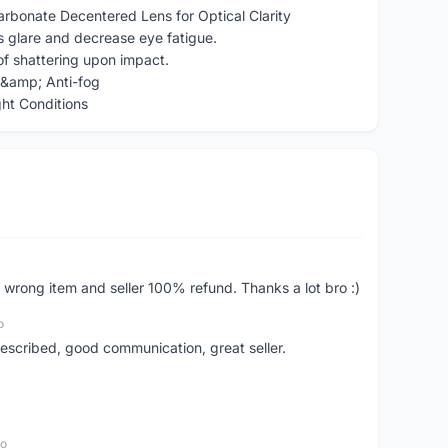
rbonate Decentered Lens for Optical Clarity
s glare and decrease eye fatigue.
of shattering upon impact.
w &amp; Anti-fog
ght Conditions
 wrong item and seller 100% refund. Thanks a lot bro :)
o
scribed, good communication, great seller.
go