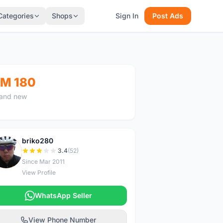
Categories
Shops
Sign In
Post Ads
M 180
and new
briko280
B
3.4
(52)
Since Mar 2011
View Profile
WhatsApp Seller
View Phone Number