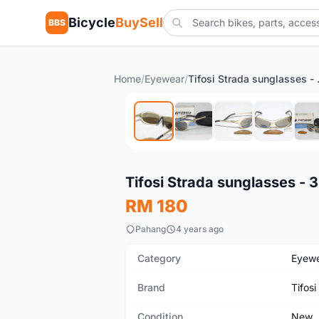
Bicycle
BuySell
BBS
Home
/
Eyewear
/
Tifosi S
New
Tifosi Strada sunglasses - 3
RM 180
Pahang
4 years ago
Category
Eyew
Brand
Tifosi
Condition
New