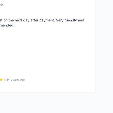
:P
 on the next day after payment. Very friendly and
mmended!!!
14 years ago