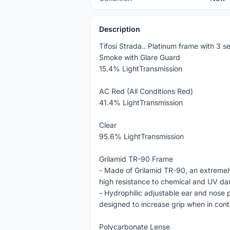
Description
Tifosi Strada.. Platinum frame with 3 se
Smoke with Glare Guard
15.4% LightTransmission
AC Red (All Conditions Red)
41.4% LightTransmission
Clear
95.6% LightTransmission
Grilamid TR-90 Frame
- Made of Grilamid TR-90, an extremely
high resistance to chemical and UV d
- Hydrophilic adjustable ear and nose p
designed to increase grip when in cont
Polycarbonate Lense