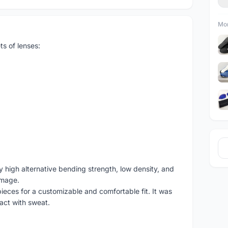
Mor
ts of lenses:
 high alternative bending strength, low density, and
amage.
ieces for a customizable and comfortable fit. It was
act with sweat.