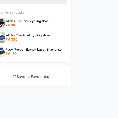
e from this seller
adidas TheRoad cycling shoe
RM 380
adidas The Road cycling shoe
RM 380
Rudy Project Ekynox Laser Blue lense
RM 180
Save to Favourites