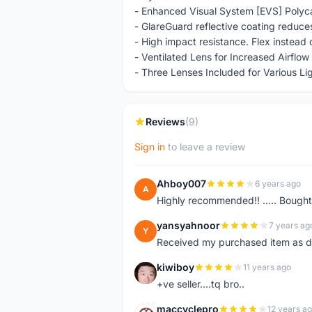
- Enhanced Visual System [EVS] Polyca
- GlareGuard reflective coating reduce
- High impact resistance. Flex instead 
- Ventilated Lens for Increased Airflo
- Three Lenses Included for Various Li
Reviews
(9)
Sign in
to leave a review
Ahboy007
6 years ago
A
Highly recommended!! ..... Bought
yansyahnoor
7 years ag
Y
Received my purchased item as de
kiwiboy
11 years ago
K
+ve seller....tq bro..
maccyclepro
12 years a