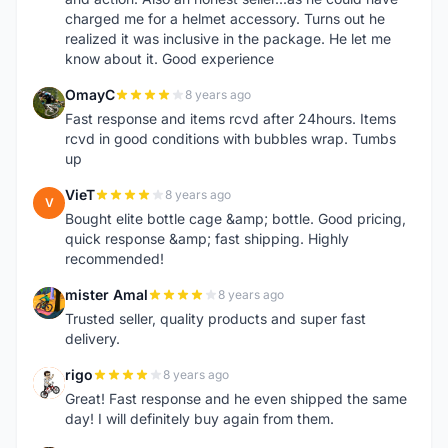
charged me for a helmet accessory. Turns out he
realized it was inclusive in the package. He let me
know about it. Good experience
OmayC
8 years ago
O
Fast response and items rcvd after 24hours. Items
rcvd in good conditions with bubbles wrap. Tumbs
up
VieT
8 years ago
V
Bought elite bottle cage &amp; bottle. Good pricing,
quick response &amp; fast shipping. Highly
recommended!
mister Amal
8 years ago
M
Trusted seller, quality products and super fast
delivery.
rigo
8 years ago
R
Great! Fast response and he even shipped the same
day! I will definitely buy again from them.