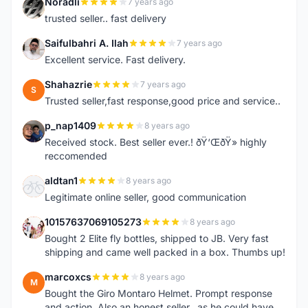
Noradli
7 years ago
N
trusted seller.. fast delivery
Saifulbahri A. Ilah
7 years ago
S
Excellent service. Fast delivery.
Shahazrie
7 years ago
S
Trusted seller,fast response,good price and service..
p_nap1409
8 years ago
P
Received stock. Best seller ever.! ðŸ‘ŒðŸ» highly
reccomended
aldtan1
8 years ago
A
Legitimate online seller, good communication
10157637069105273
8 years ago
1
Bought 2 Elite fly bottles, shipped to JB. Very fast
shipping and came well packed in a box. Thumbs up!
marcoxcs
8 years ago
M
Bought the Giro Montaro Helmet. Prompt response
and action. Also an honest seller...as he could have