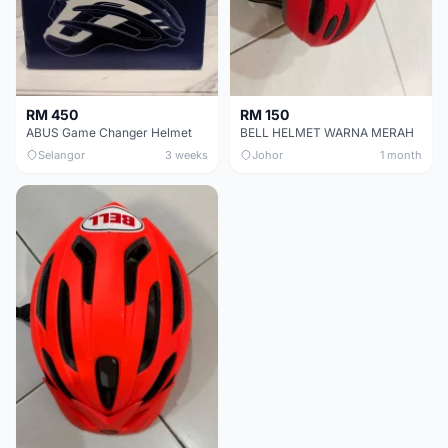
RM 450
RM 150
ABUS Game Changer Helmet
BELL HELMET WARNA MERAH
Selangor
3 weeks
Johor
1 month