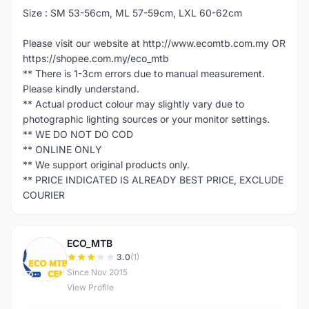
Size : SM 53-56cm, ML 57-59cm, LXL 60-62cm
Please visit our website at http://www.ecomtb.com.my OR
https://shopee.com.my/eco_mtb
** There is 1-3cm errors due to manual measurement.
Please kindly understand.
** Actual product colour may slightly vary due to
photographic lighting sources or your monitor settings.
** WE DO NOT DO COD
** ONLINE ONLY
** We support original products only.
** PRICE INDICATED IS ALREADY BEST PRICE, EXCLUDE
COURIER
ECO_MTB
E
3.0
(1)
Since Nov 2015
View Profile