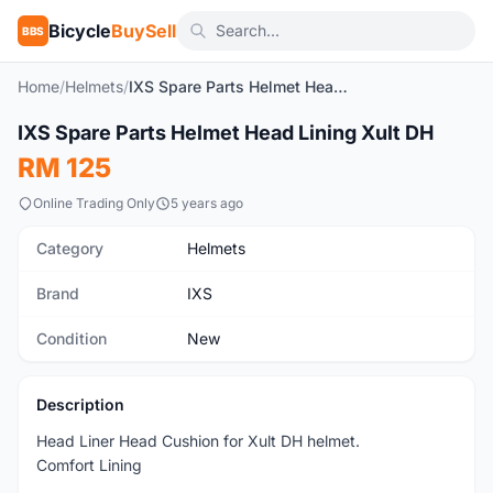
Bicycle
BuySell
BBS
Home
/
Helmets
/
IXS Spare Parts Helmet Head Lining Xult DH
IXS Spare Parts Helmet Head Lining Xult DH
New
RM 125
Online Trading Only
5 years ago
Category
Helmets
Brand
IXS
Condition
New
Description
Head Liner Head Cushion for Xult DH helmet.
Comfort Lining