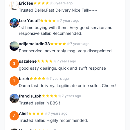
EricTee
6 years ago
E
Trusted Deller.Fast Delivery.Nice Talk~~~
Lee Yusoff
7 years ago
L
1st time buying with them. Very good service and
responsive seller. Recommended.
adijamaludin33
7 years ago
A
Poor service..never reply msg..very dissopointed..
sazalene
7 years ago
S
good easy dealings. quick and swift response
tareh
7 years ago
T
Damn fast delivery. Legitimate online seller. Cheers!
francis_tph
7 years ago
F
Trusted seller in BBS !
Alief
7 years ago
A
Trusted seller. Highly recommended.