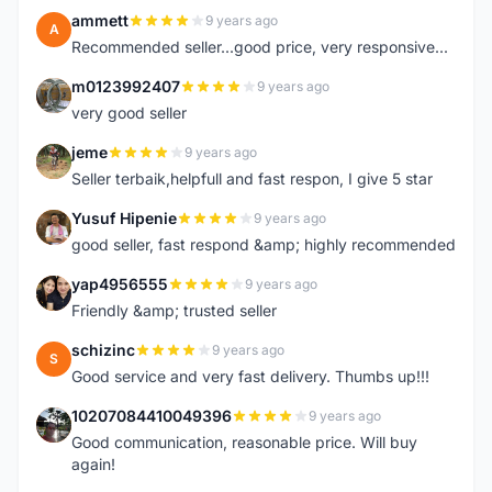
ammett
9 years ago
A
Recommended seller...good price, very responsive...
m0123992407
9 years ago
M
very good seller
jeme
9 years ago
J
Seller terbaik,helpfull and fast respon, I give 5 star
Yusuf Hipenie
9 years ago
Y
good seller, fast respond &amp; highly recommended
yap4956555
9 years ago
Y
Friendly &amp; trusted seller
schizinc
9 years ago
S
Good service and very fast delivery. Thumbs up!!!
10207084410049396
9 years ago
1
Good communication, reasonable price. Will buy
again!