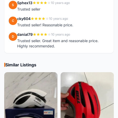
Sphex13
10 years ago
S
Trusted seller
cky604
10 years ago
C
Trusted seller! Reasonable price.
danial79
10 years ago
D
Trusted seller. Great item and reasonable price.
Highly recommended.
Similar Listings