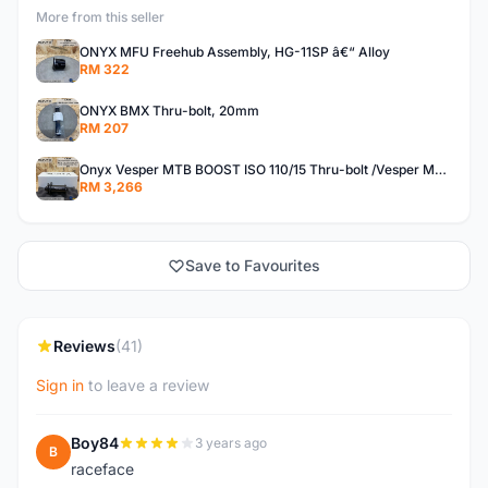
More from this seller
ONYX MFU Freehub Assembly, HG-11SP â€“ Alloy
RM 322
ONYX BMX Thru-bolt, 20mm
RM 207
Onyx Vesper MTB BOOST ISO 110/15 Thru-bolt /Vesper MTB BOOST ISO MS 148/12 Thru-bolt (SET)
RM 3,266
Save to Favourites
Reviews
(41)
Sign in
to leave a review
Boy84
3 years ago
B
raceface