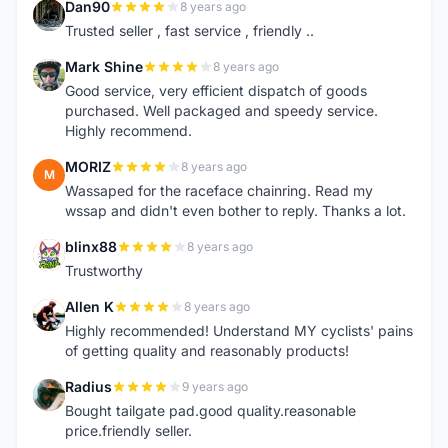
Dan90
8 years ago
D
Trusted seller , fast service , friendly ..
Mark Shine
8 years ago
M
Good service, very efficient dispatch of goods
purchased. Well packaged and speedy service.
Highly recommend.
MORIZ
8 years ago
M
Wassaped for the raceface chainring. Read my
wssap and didn't even bother to reply. Thanks a lot.
blinx88
8 years ago
B
Trustworthy
Allen K
8 years ago
A
Highly recommended! Understand MY cyclists' pains
of getting quality and reasonably products!
Radius
9 years ago
R
Bought tailgate pad.good quality.reasonable
price.friendly seller.