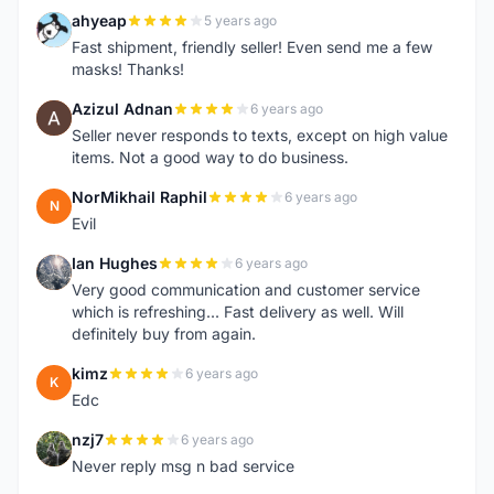
ahyeap
5 years ago
A
Fast shipment, friendly seller! Even send me a few
masks! Thanks!
Azizul Adnan
6 years ago
A
Seller never responds to texts, except on high value
items. Not a good way to do business.
NorMikhail Raphil
6 years ago
N
Evil
Ian Hughes
6 years ago
I
Very good communication and customer service
which is refreshing... Fast delivery as well. Will
definitely buy from again.
kimz
6 years ago
K
Edc
nzj7
6 years ago
N
Never reply msg n bad service