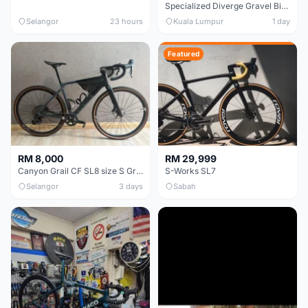
Specialized Diverge Gravel Bike - Carbon Size 49
Selangor
23 hours
Kuala Lumpur
1 day
Featured
RM 8,000
RM 29,999
Canyon Grail CF SL8 size S Gravel bike
S-Works SL7
Selangor
3 days
Sabah