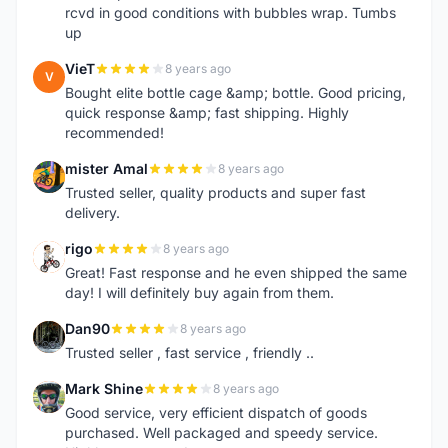
rcvd in good conditions with bubbles wrap. Tumbs
up
VieT
8 years ago
V
Bought elite bottle cage &amp; bottle. Good pricing,
quick response &amp; fast shipping. Highly
recommended!
mister Amal
8 years ago
M
Trusted seller, quality products and super fast
delivery.
rigo
8 years ago
R
Great! Fast response and he even shipped the same
day! I will definitely buy again from them.
Dan90
8 years ago
D
Trusted seller , fast service , friendly ..
Mark Shine
8 years ago
M
Good service, very efficient dispatch of goods
purchased. Well packaged and speedy service.