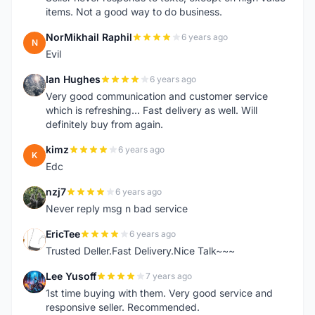
items. Not a good way to do business.
NorMikhail Raphil
6 years ago
N
Evil
Ian Hughes
6 years ago
I
Very good communication and customer service
which is refreshing... Fast delivery as well. Will
definitely buy from again.
kimz
6 years ago
K
Edc
nzj7
6 years ago
N
Never reply msg n bad service
EricTee
6 years ago
E
Trusted Deller.Fast Delivery.Nice Talk~~~
Lee Yusoff
7 years ago
L
1st time buying with them. Very good service and
responsive seller. Recommended.