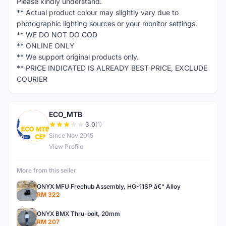
Please kindly understand.
** Actual product colour may slightly vary due to
photographic lighting sources or your monitor settings.
** WE DO NOT DO COD
** ONLINE ONLY
** We support original products only.
** PRICE INDICATED IS ALREADY BEST PRICE, EXCLUDE
COURIER
ECO_MTB
E
3.0
(1)
Since Nov 2015
View Profile
More from this seller
ONYX MFU Freehub Assembly, HG-11SP â€“ Alloy
RM 322
ONYX BMX Thru-bolt, 20mm
RM 207