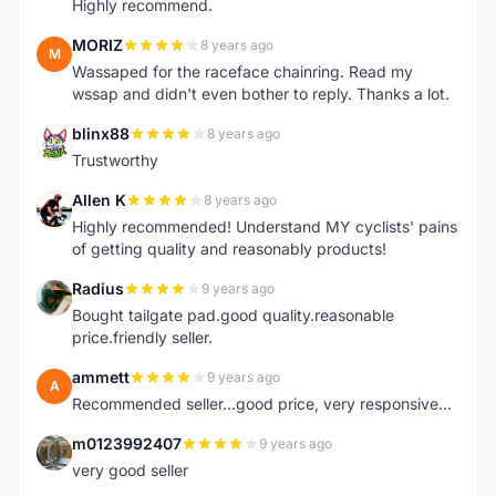
Highly recommend.
MORIZ
8 years ago
M
Wassaped for the raceface chainring. Read my
wssap and didn't even bother to reply. Thanks a lot.
blinx88
8 years ago
B
Trustworthy
Allen K
8 years ago
A
Highly recommended! Understand MY cyclists' pains
of getting quality and reasonably products!
Radius
9 years ago
R
Bought tailgate pad.good quality.reasonable
price.friendly seller.
ammett
9 years ago
A
Recommended seller...good price, very responsive...
m0123992407
9 years ago
M
very good seller