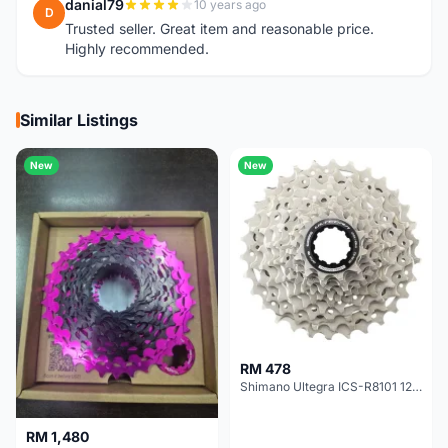
danial79
10 years ago
D
Trusted seller. Great item and reasonable price.
Highly recommended.
Similar Listings
New
New
RM 478
Shimano Ultegra ICS-R8101 12 Speed Cassette Sprocket
RM 1,480