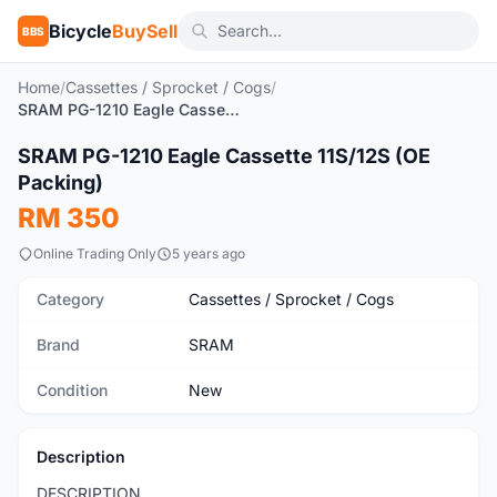
Bicycle
BuySell
BBS
Home
/
Cassettes / Sprocket / Cogs
/
SRAM PG-1210 Eagle Cassette 11S/12S (OE Packing)
1
/3
SRAM PG-1210 Eagle Cassette 11S/12S (OE
New
Packing)
RM 350
Online Trading Only
5 years ago
Category
Cassettes / Sprocket / Cogs
Brand
SRAM
Condition
New
Description
DESCRIPTION