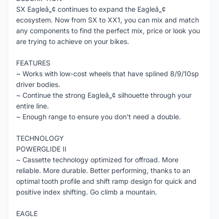
SX Eagleâ„¢ continues to expand the Eagleâ„¢
ecosystem. Now from SX to XX1, you can mix and match
any components to find the perfect mix, price or look you
are trying to achieve on your bikes.
FEATURES
~ Works with low-cost wheels that have splined 8/9/10sp
driver bodies.
~ Continue the strong Eagleâ„¢ silhouette through your
entire line.
~ Enough range to ensure you don't need a double.
TECHNOLOGY
POWERGLIDE II
~ Cassette technology optimized for offroad. More
reliable. More durable. Better performing, thanks to an
optimal tooth profile and shift ramp design for quick and
positive index shifting. Go climb a mountain.
EAGLE