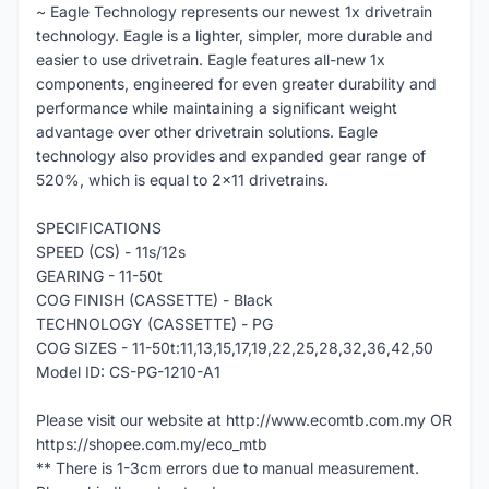
~ Eagle Technology represents our newest 1x drivetrain
technology. Eagle is a lighter, simpler, more durable and
easier to use drivetrain. Eagle features all-new 1x
components, engineered for even greater durability and
performance while maintaining a significant weight
advantage over other drivetrain solutions. Eagle
technology also provides and expanded gear range of
520%, which is equal to 2x11 drivetrains.
SPECIFICATIONS
SPEED (CS) - 11s/12s
GEARING - 11-50t
COG FINISH (CASSETTE) - Black
TECHNOLOGY (CASSETTE) - PG
COG SIZES - 11-50t:11,13,15,17,19,22,25,28,32,36,42,50
Model ID: CS-PG-1210-A1
Please visit our website at http://www.ecomtb.com.my OR
https://shopee.com.my/eco_mtb
** There is 1-3cm errors due to manual measurement.