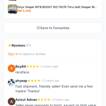
Onyx Vesper MTB BOOST ISO 110/15 Thru-bolt /Vesper MTB BOOST ISO MS 148/12 Thru-bolt (SET)
RM 3,266
Save to Favourites
Reviews
(41)
Sign in
to leave a review
Boy84
3 years ago
B
raceface
ahyeap
5 years ago
A
Fast shipment, friendly seller! Even send me a few
masks! Thanks!
Azizul Adnan
6 years ago
A
Seller never responds to texts, except on high value