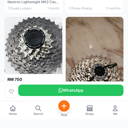
Neutron Lightweight MK2 Cassette (11-34t) - Brand New !!
Kuala Lumpur
1 month
Pulau Pinang
2 months
RM 750
Shimano Dura ace 12s 9200 11-30T
WhatsApp
Home
Search
Shops
Me
Post