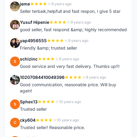
jeme
9 years ago
J
Seller terbaik,helpfull and fast respon, I give 5 star
Yusuf Hipenie
9 years ago
Y
good seller, fast respond &amp; highly recommended
yap4956555
9 years ago
Y
Friendly &amp; trusted seller
schizinc
9 years ago
S
Good service and very fast delivery. Thumbs up!!!
10207084410049396
9 years ago
1
Good communication, reasonable price. Will buy
again!
Sphex13
10 years ago
S
Trusted seller
cky604
10 years ago
C
Trusted seller! Reasonable price.