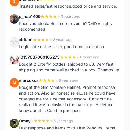
S
Trusted seller,fast response,good price and service..
p_nap1409
8 years ago
P
Received stock. Best seller ever.! ðŸ‘ŒðŸ» highly
reccomended
aldtan1
8 years ago
A
Legitimate online seller, good communication
10157637069105273
8 years ago
1
Bought 2 Elite fly bottles, shipped to JB. Very fast
shipping and came well packed in a box. Thumbs up!
marcoxcs
8 years ago
M
Bought the Giro Montaro Helmet. Prompt response
and action. Also an honest seller...as he could have
charged me for a helmet accessory. Turns out he
realized it was inclusive in the package. He let me
know about it. Good experience
OmayC
8 years ago
O
Fast response and items rcvd after 24hours. Items