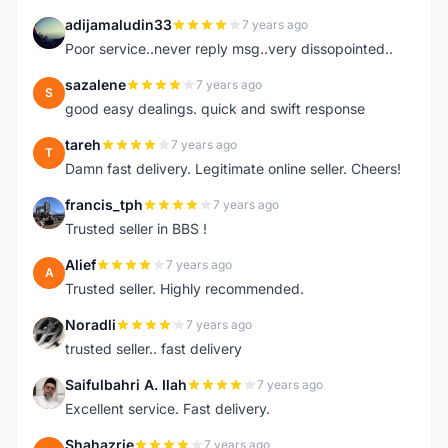
adijamaludin33
7 years ago
A
Poor service..never reply msg..very dissopointed..
sazalene
7 years ago
S
good easy dealings. quick and swift response
tareh
7 years ago
T
Damn fast delivery. Legitimate online seller. Cheers!
francis_tph
7 years ago
F
Trusted seller in BBS !
Alief
7 years ago
A
Trusted seller. Highly recommended.
Noradli
7 years ago
N
trusted seller.. fast delivery
Saifulbahri A. Ilah
7 years ago
S
Excellent service. Fast delivery.
Shahazrie
7 years ago