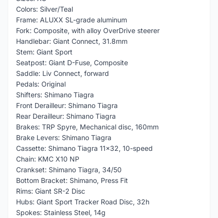
Colors: Silver/Teal
Frame: ALUXX SL-grade aluminum
Fork: Composite, with alloy OverDrive steerer
Handlebar: Giant Connect, 31.8mm
Stem: Giant Sport
Seatpost: Giant D-Fuse, Composite
Saddle: Liv Connect, forward
Pedals: Original
Shifters: Shimano Tiagra
Front Derailleur: Shimano Tiagra
Rear Derailleur: Shimano Tiagra
Brakes: TRP Spyre, Mechanical disc, 160mm
Brake Levers: Shimano Tiagra
Cassette: Shimano Tiagra 11x32, 10-speed
Chain: KMC X10 NP
Crankset: Shimano Tiagra, 34/50
Bottom Bracket: Shimano, Press Fit
Rims: Giant SR-2 Disc
Hubs: Giant Sport Tracker Road Disc, 32h
Spokes: Stainless Steel, 14g