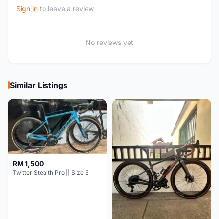
Sign in
to leave a review
No reviews yet
Similar Listings
RM 1,500
Twitter Stealth Pro || Size S