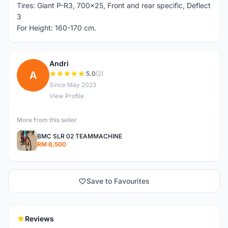
Tires: Giant P-R3, 700x25, Front and rear specific, Deflect
3
For Height: 160-170 cm.
Andri
A
5.0
(2)
Since May 2023
View Profile
More from this seller
BMC SLR 02 TEAMMACHINE
RM 6,500
Save to Favourites
Reviews