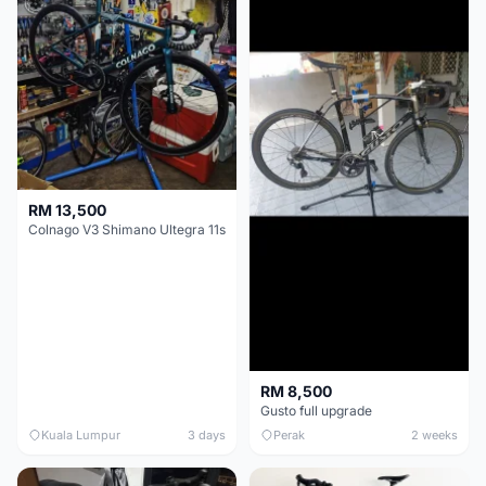
RM 13,500
Colnago V3 Shimano Ultegra 11s
RM 8,500
Gusto full upgrade
Kuala Lumpur
3 days
Perak
2 weeks