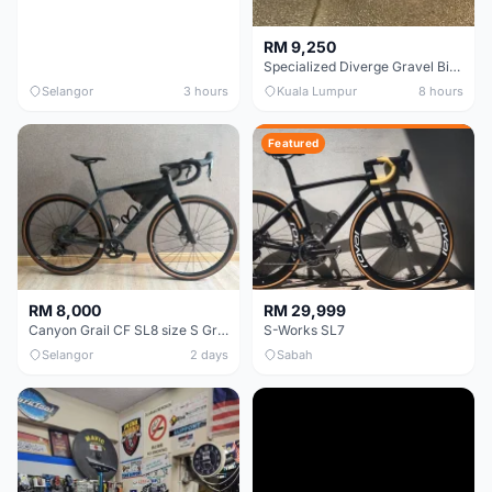
RM 9,250
Specialized Diverge Gravel Bike - Carbon Size 49
Selangor
3 hours
Kuala Lumpur
8 hours
Featured
RM 8,000
RM 29,999
Canyon Grail CF SL8 size S Gravel bike
S-Works SL7
Selangor
2 days
Sabah