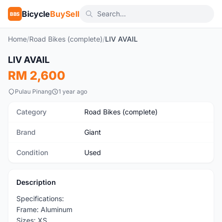
Bicycle
BuySell
BBS
Home
/
Road Bikes (complete)
/
LIV AVAIL
1
/6
LIV AVAIL
Used
RM 2,600
Pulau Pinang
1 year ago
Category
Road Bikes (complete)
Brand
Giant
Condition
Used
Description
Specifications:
Frame: Aluminum
Sizes: XS