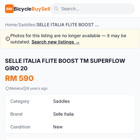
Bicycle
BuySell
BBS
Home
/
Saddles
/
SELLE ITALIA FLITE BOOST TM SUPERFLOW GIRO 20
Photos for this listing are no longer available — it may be
outdated.
Search new listings →
1
/7
SELLE ITALIA FLITE BOOST TM SUPERFLOW
New
GIRO 20
RM 590
Melaka
9 years ago
Category
Saddles
Brand
Selle Italia
Condition
New