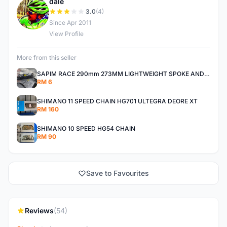
dale
D
3.0
(4)
Since Apr 2011
View Profile
More from this seller
SAPIM RACE 290mm 273MM LIGHTWEIGHT SPOKE AND NIPPLE
RM 6
SHIMANO 11 SPEED CHAIN HG701 ULTEGRA DEORE XT
RM 160
SHIMANO 10 SPEED HG54 CHAIN
RM 90
Save to Favourites
Reviews
(54)