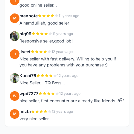
N
good online seller...
manbote
11 years ago
M
Alhamdulillah, good seller
big99
11 years ago
B
Responsive seller,good job!
jlseet
12 years ago
J
Nice seller with fast delivery. Willing to help you if
you have any problems with your purchase :)
Kucai76
12 years ago
K
Nice Seller... TQ Boss...
wpd7277
12 years ago
W
nice seller, first encounter are already like friends. ðŸ‘
mizta
12 years ago
M
very nice seller