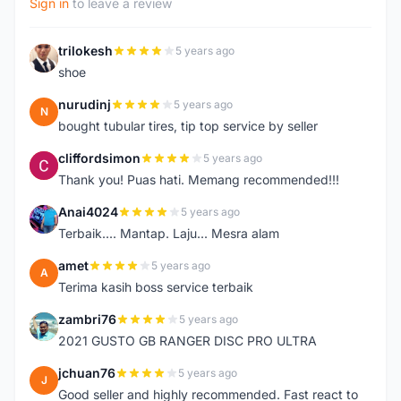
Sign in
to leave a review
trilokesh
5 years ago
T
shoe
nurudinj
5 years ago
N
bought tubular tires, tip top service by seller
cliffordsimon
5 years ago
C
Thank you! Puas hati. Memang recommended!!!
Anai4024
5 years ago
A
Terbaik.... Mantap. Laju... Mesra alam
amet
5 years ago
A
Terima kasih boss service terbaik
zambri76
5 years ago
Z
2021 GUSTO GB RANGER DISC PRO ULTRA
jchuan76
5 years ago
J
Good seller and highly recommended. Fast react to