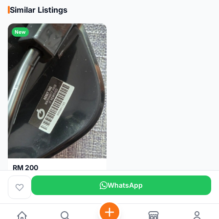
Similar Listings
New
RM 200
Brand new-Prologo Akero Saddle
WhatsApp
Malaysia
4 months