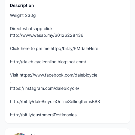
Description
Weight 230g
Direct whatsapp click
http://www.wasap.my/60126228436
Click here to pm me http://bit.ly/PMdaleHere
http://dalebicycleonline.blogspot.com/
Visit https://www.facebook.com/dalebicycle
.
https://instagram.com/dalebicycle/
http://bit.ly/daleBicycleOnlineSellingItemsBBS
http://bit.ly/customersTestimonies