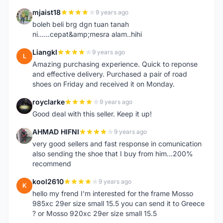
mjaist18
9 years ago
M
boleh beli brg dgn tuan tanah
ni......cepat&amp;mesra alam..hihi
Liangkl
9 years ago
L
Amazing purchasing experience. Quick to reponse
and effective delivery. Purchased a pair of road
shoes on Friday and received it on Monday.
royclarke
9 years ago
R
Good deal with this seller. Keep it up!
AHMAD HIFNI
9 years ago
A
very good sellers and fast response in comunication
also sending the shoe that I buy from him...200%
recommend
kool2610
9 years ago
K
hello my frend I'm interested for the frame Mosso
985xc 29er size small 15.5 you can send it to Greece
? or Mosso 920xc 29er size small 15.5