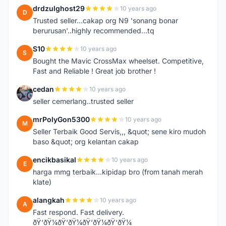
drdzulghost29
10 years ago
D
Trusted seller...cakap org N9 'sonang bonar
berurusan'..highly recommended...tq
S10
10 years ago
S
Bought the Mavic CrossMax wheelset. Competitive,
Fast and Reliable ! Great job brother !
cedan
10 years ago
C
seller cemerlang..trusted seller
mrPolyGon5300
10 years ago
M
Seller Terbaik Good Servis,,, &quot; sene kiro mudoh
baso &quot; org kelantan cakap
encikbasikal
10 years ago
E
harga mmg terbaik...kipidap bro (from tanah merah
klate)
alangkah
10 years ago
A
Fast respond. Fast delivery.
ðŸ‘ðŸ¼ðŸ‘ðŸ¼ðŸ‘ðŸ¼ðŸ‘ðŸ¼