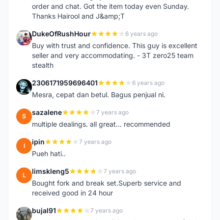
order and chat. Got the item today even Sunday.
Thanks Hairool and J&amp;T
DukeOfRushHour
6 years ago
D
Buy with trust and confidence. This guy is excellent
seller and very accommodating. - 3T zero25 team
stealth
2306171959696401
6 years ago
2
Mesra, cepat dan betul. Bagus penjual ni.
sazalene
7 years ago
S
multiple dealings. all great... recommended
ipin
7 years ago
I
Pueh hati..
limskleng5
7 years ago
L
Bought fork and break set.Superb service and
received good in 24 hour
bujal91
7 years ago
B