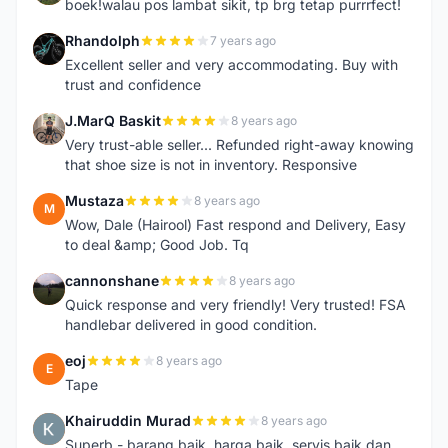
boek!walau pos lambat sikit, tp brg tetap purrrfect!
Rhandolph
7 years ago
R
Excellent seller and very accommodating. Buy with
trust and confidence
J.MarQ Baskit
8 years ago
J
Very trust-able seller... Refunded right-away knowing
that shoe size is not in inventory. Responsive
Mustaza
8 years ago
M
Wow, Dale (Hairool) Fast respond and Delivery, Easy
to deal &amp; Good Job. Tq
cannonshane
8 years ago
C
Quick response and very friendly! Very trusted! FSA
handlebar delivered in good condition.
eoj
8 years ago
E
Tape
Khairuddin Murad
8 years ago
K
Superb - barang baik, harga baik, servis baik dan