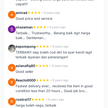
cepat!!!
amirad
8 years ago
A
Good price and service
shazeman
8 years ago
S
Terbaik... Trustworthy... Barang baik dgn harga
baik... Gentleman...
kepompong
8 years ago
K
TERBAIK!! siap boleh cod dkt tol ayer keroh lagi!
terbaik layanan dan penerangan!
azlanafiq80
9 years ago
A
Good seller
Reacto6000
9 years ago
R
Fastest delivery ever... received the item in good
condition less than 20 hours... Good job bro...
roslirst17
9 years ago
R
harga boleh nego, terbaik