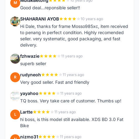
MbiakBetong
10 years ago
M
Good deal...reponsible seller!!
SHAHARANI AYOB
10 years ago
S
Hi Dale, thanks for frame Mosso985xc, item received
to penang in perfect condition. Highly recomended
seller. very systematic, good packaging, and fast
delivery.
fzhwazie
11 years ago
F
superb seller
rudyneoh
11 years ago
R
Very good seller. Fast and friendly
yayahoo
11 years ago
Y
TQ boss. Very take care of customer. Thumbs up!
Lartte
11 years ago
L
hi boss, is this model still available. XDS BD 3.0 Fat
Bike
nizmo31
11 years ago