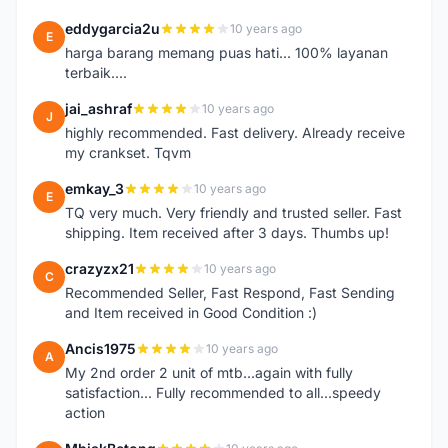
eddygarcia2u
10 years ago
E
harga barang memang puas hati... 100% layanan
terbaik....
jai_ashraf
10 years ago
J
highly recommended. Fast delivery. Already receive
my crankset. Tqvm
emkay_3
10 years ago
E
TQ very much. Very friendly and trusted seller. Fast
shipping. Item received after 3 days. Thumbs up!
crazyzx21
10 years ago
C
Recommended Seller, Fast Respond, Fast Sending
and Item received in Good Condition :)
Ancis1975
10 years ago
A
My 2nd order 2 unit of mtb...again with fully
satisfaction... Fully recommended to all...speedy
action