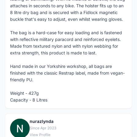
attaches in seconds to any bike. The holster fits up to an
8 litre dry bag and is secured with a Fidlock magnetic
buckle that's easy to adjust, even whilst wearing gloves.
The bag is a hard-case for easy loading and is fastened
with reflective military paracord and reinforced eyelets.
Made from textured nylon and with nylon webbing for
extra strength, this product is made to last.
Hand made in our Yorkshire workshop, all bags are
finished with the classic Restrap label, made from vegan-
friendly PU.
Weight - 427g
Capacity - 8 Litres
nurazlynda
N
Since Apr 2023
View Profile