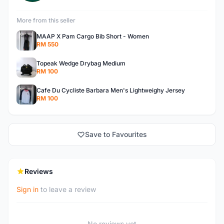
More from this seller
MAAP X Pam Cargo Bib Short - Women
RM 550
Topeak Wedge Drybag Medium
RM 100
Cafe Du Cycliste Barbara Men's Lightweighy Jersey
RM 100
Save to Favourites
Reviews
Sign in
to leave a review
No reviews yet