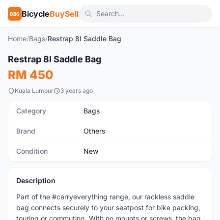
Bicycle
BuySell
BBS
Home
/
Bags
/
Restrap 8l Saddle Bag
1
/2
Restrap 8l Saddle Bag
New
RM 450
Kuala Lumpur
3 years ago
Category
Bags
Brand
Others
Condition
New
Description
Part of the #carryeverything range, our rackless saddle
bag connects securely to your seatpost for bike packing,
touring or commuting. With no mounts or screws, the bag