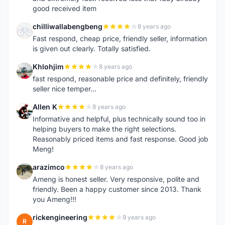
good received item
chilliwallabengbeng
8 years ago
C
Fast respond, cheap price, friendly seller, information
is given out clearly. Totally satisfied.
Khlohjim
8 years ago
K
fast respond, reasonable price and definitely, friendly
seller nice temper...
Allen K
8 years ago
A
Informative and helpful, plus technically sound too in
helping buyers to make the right selections.
Reasonably priced items and fast response. Good job
Meng!
arazimco
8 years ago
A
Ameng is honest seller. Very responsive, polite and
friendly. Been a happy customer since 2013. Thank
you Ameng!!!
rickengineering
9 years ago
R