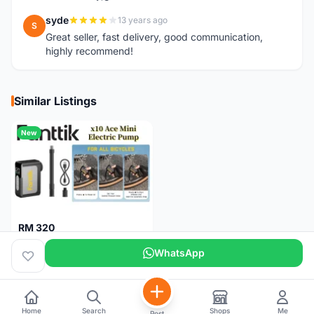
syde
13 years ago
S
Great seller, fast delivery, good communication,
highly recommend!
Similar Listings
New
RM 320
Fanttik X10 Ace Mini Electric Pump
WhatsApp
Pulau Pinang
1 month
Home
Search
Shops
Me
Post