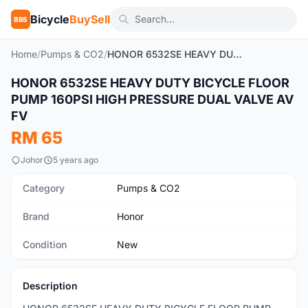
Bicycle
BuySell
BBS
Home
/
Pumps & CO2
/
HONOR 6532SE HEAVY DUTY BICYCLE FLOOR PUMP 160PSI HIGH PRESSURE DUAL VALVE AV FV
1
/8
HONOR 6532SE HEAVY DUTY BICYCLE FLOOR
New
PUMP 160PSI HIGH PRESSURE DUAL VALVE AV
FV
RM 65
Johor
5 years ago
Category
Pumps & CO2
Brand
Honor
Condition
New
Description