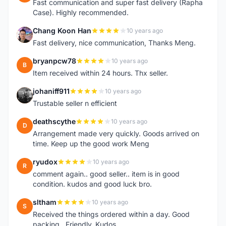
Fast communication and super fast delivery (Rapha
Case). Highly recommended.
Chang Koon Han
10 years ago
C
Fast delivery, nice communication, Thanks Meng.
bryanpcw78
10 years ago
B
Item received within 24 hours. Thx seller.
johaniff911
10 years ago
J
Trustable seller n efficient
deathscythe
10 years ago
D
Arrangement made very quickly. Goods arrived on
time. Keep up the good work Meng
ryudox
10 years ago
R
comment again.. good seller.. item is in good
condition. kudos and good luck bro.
sltham
10 years ago
S
Received the things ordered within a day. Good
packing . Friendly. Kudos