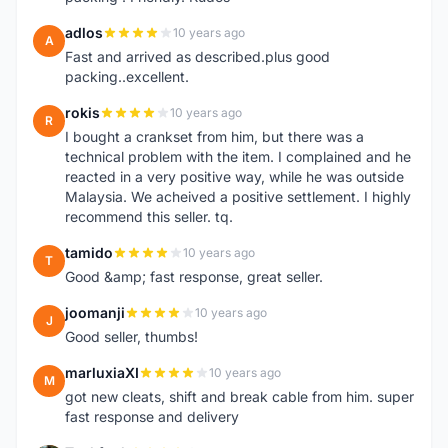
adlos
10 years ago
A
Fast and arrived as described.plus good
packing..excellent.
rokis
10 years ago
R
I bought a crankset from him, but there was a
technical problem with the item. I complained and he
reacted in a very positive way, while he was outside
Malaysia. We acheived a positive settlement. I highly
recommend this seller. tq.
tamido
10 years ago
T
Good &amp; fast response, great seller.
joomanji
10 years ago
J
Good seller, thumbs!
marluxiaXI
10 years ago
M
got new cleats, shift and break cable from him. super
fast response and delivery