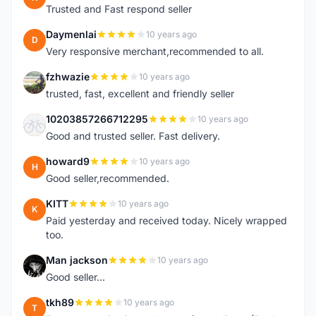
Trusted and Fast respond seller
Daymenlai
10 years ago
D
Very responsive merchant,recommended to all.
fzhwazie
10 years ago
F
trusted, fast, excellent and friendly seller
10203857266712295
10 years ago
1
Good and trusted seller. Fast delivery.
howard9
10 years ago
H
Good seller,recommended.
KITT
10 years ago
K
Paid yesterday and received today. Nicely wrapped
too.
Man jackson
10 years ago
M
Good seller...
tkh89
10 years ago
T