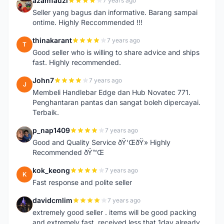
azamfauzi
7 years ago
A
Seller yang bagus dan informative. Barang sampai
ontime. Highly Reccommended !!!
thinakarant
7 years ago
T
Good seller who is willing to share advice and ships
fast. Highly recommended.
John7
7 years ago
J
Membeli Handlebar Edge dan Hub Novatec 771.
Penghantaran pantas dan sangat boleh dipercayai.
Terbaik.
p_nap1409
7 years ago
P
Good and Quality Service ðŸ‘ŒðŸ» Highly
Recommended ðŸ™Œ
kok_keong
7 years ago
K
Fast response and polite seller
davidcmlim
7 years ago
D
extremely good seller . items will be good packing
and extremely fast. received less that 1day already