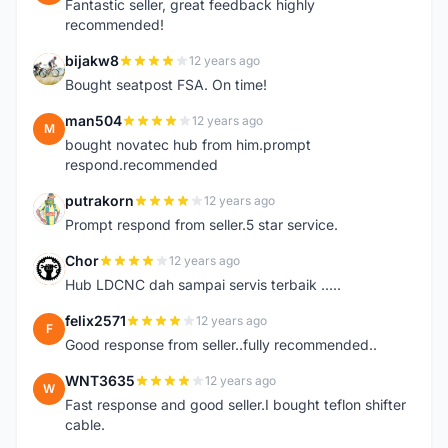
Fantastic seller, great feedback highly
recommended!
bijakw8
12 years ago
B
Bought seatpost FSA. On time!
man504
12 years ago
M
bought novatec hub from him.prompt
respond.recommended
putrakorn
12 years ago
P
Prompt respond from seller.5 star service.
Chor
12 years ago
C
Hub LDCNC dah sampai servis terbaik .....
felix2571
12 years ago
F
Good response from seller..fully recommended..
WNT3635
12 years ago
W
Fast response and good seller.I bought teflon shifter
cable.