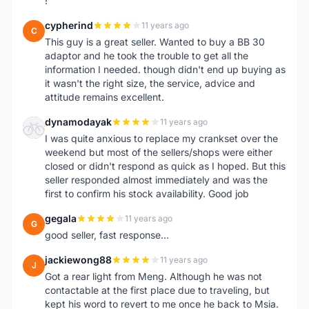
!
cypherind
11 years ago
C
This guy is a great seller. Wanted to buy a BB 30
adaptor and he took the trouble to get all the
information I needed. though didn't end up buying as
it wasn't the right size, the service, advice and
attitude remains excellent.
dynamodayak
11 years ago
D
I was quite anxious to replace my crankset over the
weekend but most of the sellers/shops were either
closed or didn't respond as quick as I hoped. But this
seller responded almost immediately and was the
first to confirm his stock availability. Good job
gegala
11 years ago
G
good seller, fast response...
jackiewong88
11 years ago
J
Got a rear light from Meng. Although he was not
contactable at the first place due to traveling, but
kept his word to revert to me once he back to Msia.