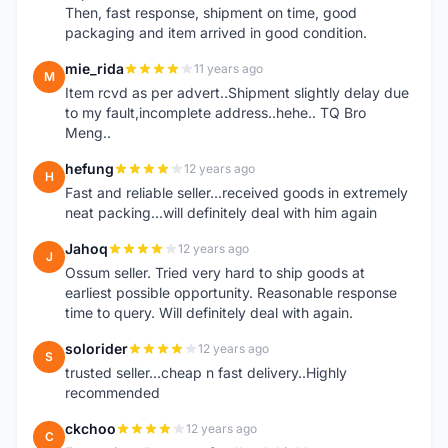
Then, fast response, shipment on time, good
packaging and item arrived in good condition.
mie_rida
11 years ago
M
Item rcvd as per advert..Shipment slightly delay due
to my fault,incomplete address..hehe.. TQ Bro
Meng..
hefung
12 years ago
H
Fast and reliable seller...received goods in extremely
neat packing...will definitely deal with him again
Jahoq
12 years ago
J
Ossum seller. Tried very hard to ship goods at
earliest possible opportunity. Reasonable response
time to query. Will definitely deal with again.
solorider
12 years ago
S
trusted seller...cheap n fast delivery..Highly
recommended
ckchoo
12 years ago
C