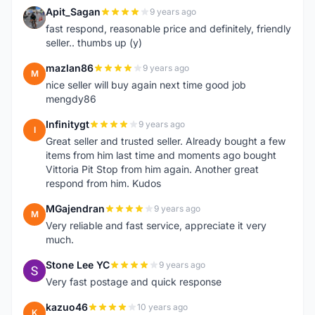
Apit_Sagan
9 years ago
A
fast respond, reasonable price and definitely, friendly
seller.. thumbs up (y)
mazlan86
9 years ago
M
nice seller will buy again next time good job
mengdy86
Infinitygt
9 years ago
I
Great seller and trusted seller. Already bought a few
items from him last time and moments ago bought
Vittoria Pit Stop from him again. Another great
respond from him. Kudos
MGajendran
9 years ago
M
Very reliable and fast service, appreciate it very
much.
Stone Lee YC
9 years ago
S
Very fast postage and quick response
kazuo46
10 years ago
K