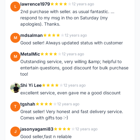
lawrence1979
12 years ago
L
2nd purchase with seller. as usual fantastic. ...
respond to my msg in tho on Saturday (my
apologies). Thanks.
mdsalman
12 years ago
M
Good seller! Always updated status with customer
MetalMic
12 years ago
M
Outstanding service, very willing &amp; helpful to
entertain questions, good discount for bulk purchase
too!
Shi Yi Lee
12 years ago
S
excellent service, even gave me a good discount
tgshah
12 years ago
T
Great seller! Very honest and fast delivery service.
Comes with gifts too :-)
jasonyagami83
12 years ago
J
Good seller,fast n reliable