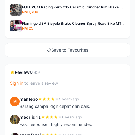
FULCRUM Racing Zero C15 Ceramic Clincher Rim Brake Road Bike Alloy Wheelset
RM 1,700
Flamingo USA Bicycle Brake Cleaner Spray Road Bike MTB Brakepad Noise Clean Rotor Disc Caliper 450ML
RM 25
Save to Favourites
Reviews
(85)
Sign in
to leave a review
mantebo
5 years ago
M
Barang sampai dgn cepat dan baik..
meor idris
6 years ago
M
Fast response , highly recommended