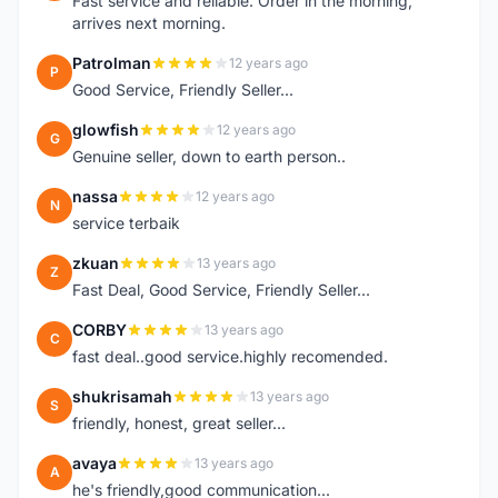
Fast service and reliable. Order in the morning,
arrives next morning.
Patrolman
12 years ago
P
Good Service, Friendly Seller...
glowfish
12 years ago
G
Genuine seller, down to earth person..
nassa
12 years ago
N
service terbaik
zkuan
13 years ago
Z
Fast Deal, Good Service, Friendly Seller...
CORBY
13 years ago
C
fast deal..good service.highly recomended.
shukrisamah
13 years ago
S
friendly, honest, great seller...
avaya
13 years ago
A
he's friendly,good communication...