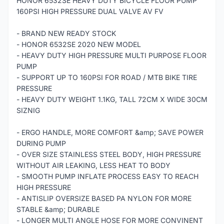
HONOR 6532SE HEAVY DUTY BICYCLE FLOOR PUMP
160PSI HIGH PRESSURE DUAL VALVE AV FV
- BRAND NEW READY STOCK
- HONOR 6532SE 2020 NEW MODEL
- HEAVY DUTY HIGH PRESSURE MULTI PURPOSE FLOOR
PUMP
- SUPPORT UP TO 160PSI FOR ROAD / MTB BIKE TIRE
PRESSURE
- HEAVY DUTY WEIGHT 1.1KG, TALL 72CM X WIDE 30CM
SIZNIG
- ERGO HANDLE, MORE COMFORT &amp; SAVE POWER
DURING PUMP
- OVER SIZE STAINLESS STEEL BODY, HIGH PRESSURE
WITHOUT AIR LEAKING, LESS HEAT TO BODY
- SMOOTH PUMP INFLATE PROCESS EASY TO REACH
HIGH PRESSURE
- ANTISLIP OVERSIZE BASED PA NYLON FOR MORE
STABLE &amp; DURABLE
- LONGER MULTI ANGLE HOSE FOR MORE CONVINENT