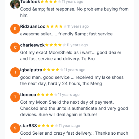
Tuckfook
11 years ago
T
Good &amp; fast response. No problems buying from
him.
RidzuanLoo
11 years ago
R
awesome seller..... friendly &amp; fast service
charleswck
11 years ago
C
Got my exact MoonShield as i want... good dealer
and fast service and delivery. Tq Bro
iqbalputra
11 years ago
I
good man, good service ... received my lake shoes
the next day, hardly 24 hours, thx Meng
tloocco
11 years ago
T
Got my Moon Sheild the next day of payment.
Checked and the units is authenticate and very good
devices. Sure will deal again in future!
star638
11 years ago
S
Good Seller and crazy fast delivery.. Thanks so much