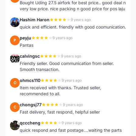
Bought Uding 27.5 airfork for best price.. good deal n
very low price. nice packing n good price for pos laju
Hashim Haron
9 years ago
H
quick and efficient. friendly with good coomunication.
peyju
9 years ago
P
Pantas
calvingsc
9 years ago
C
Friendly seller. Good communication from seller.
Smooth transaction.
ohmcs110
9 years ago
O
Item received with thanks. Trusted seller,
recommended to all.
chongsj77
9 years ago
C
Fast delivery, fast respond, helpful seller
qcccheng
9 years ago
Q
quick respond and fast postage....waiting the parts