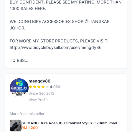
BUY CONFIDENT, PLEASE SEE MY RATING, MORE THAN
1000 SALES HERE.
WE DOING BIKE ACCESSORIES SHOP @ TANGKAK,
JOHOR.
FOR MORE MY STORE PRODUCTS, PLEASE VISIT:
http://www.bicyclebuysell.com/user/mengdy86
TQ BBS...
mengdy86
M
4.0
(9)
Since Sep 2012
View Profile
More from this seller
SHIMANO Dura Ace 9100 Crankset 52/36T 170mm Road Bike Crank
RM 1,200