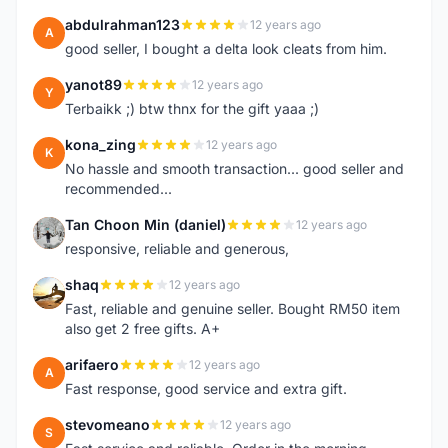
abdulrahman123
12 years ago
A
good seller, I bought a delta look cleats from him.
yanot89
12 years ago
Y
Terbaikk ;) btw thnx for the gift yaaa ;)
kona_zing
12 years ago
K
No hassle and smooth transaction... good seller and
recommended...
Tan Choon Min (daniel)
12 years ago
T
responsive, reliable and generous,
shaq
12 years ago
S
Fast, reliable and genuine seller. Bought RM50 item
also get 2 free gifts. A+
arifaero
12 years ago
A
Fast response, good service and extra gift.
stevomeano
12 years ago
S