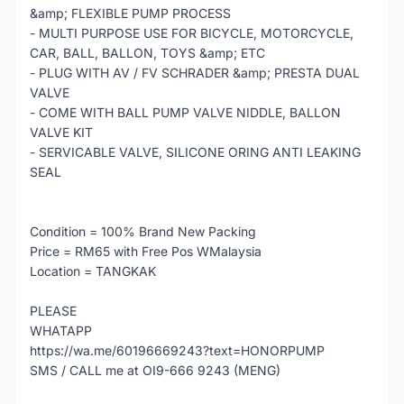
&amp; FLEXIBLE PUMP PROCESS
- MULTI PURPOSE USE FOR BICYCLE, MOTORCYCLE,
CAR, BALL, BALLON, TOYS &amp; ETC
- PLUG WITH AV / FV SCHRADER &amp; PRESTA DUAL
VALVE
- COME WITH BALL PUMP VALVE NIDDLE, BALLON
VALVE KIT
- SERVICABLE VALVE, SILICONE ORING ANTI LEAKING
SEAL
Condition = 100% Brand New Packing
Price = RM65 with Free Pos WMalaysia
Location = TANGKAK
PLEASE
WHATAPP
https://wa.me/60196669243?text=HONORPUMP
SMS / CALL me at OI9-666 9243 (MENG)