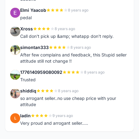
Elmi Yaacob
8 years ago
E
pedal
Xross
8 years ago
X
Call don't pick up &amp; whatapp don't reply.
simontan333
8 years ago
S
After few complains and feedback, this Stupid seller
attitude still not change !!
1776140959080092
8 years ago
1
Trusted
shiddiq
8 years ago
S
so arrogant seller..no use cheap price with your
attitude
ladin
9 years ago
L
Very proud and arrogant seller.....