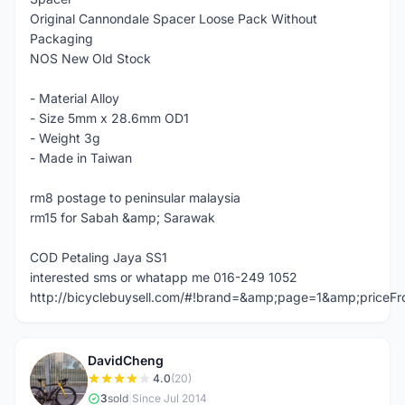
Original Cannondale Spacer Loose Pack Without
Packaging
NOS New Old Stock
- Material Alloy
- Size 5mm x 28.6mm OD1
- Weight 3g
- Made in Taiwan
rm8 postage to peninsular malaysia
rm15 for Sabah &amp; Sarawak
COD Petaling Jaya SS1
interested sms or whatapp me 016-249 1052
http://bicyclebuysell.com/#!brand=&amp;page=1&amp;price
DavidCheng
D
4.0
(20)
3
sold
|
Since Jul 2014