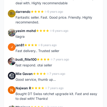
deal with. Highly recommendable
darrendc
6 years ago
D
Fantastic seller. Fast. Good price. Friendly. Highly
recommended.
yasim mohd
6 years ago
Y
tiagra
jan81
6 years ago
J
Fast delivery.. Trusted seller
budi_flite100
7 years ago
B
fast respond. otai seller
Mie Gavan
7 years ago
M
Good service, thumb up...
Najwan R
7 years ago
N
Bought DT Swiss ratchet upgrade kit. Fast and easy
to deal with! Thanks!