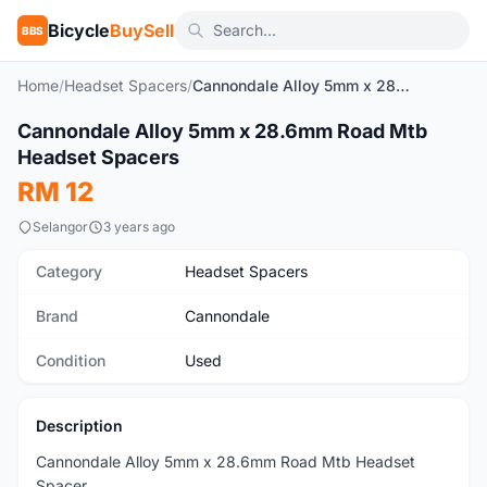
Bicycle
BuySell
BBS
Home
/
Headset Spacers
/
Cannondale Alloy 5mm x 28.6mm Road Mtb Headset Spacers
1
/4
Cannondale Alloy 5mm x 28.6mm Road Mtb
Used
Headset Spacers
RM 12
Selangor
3 years ago
Category
Headset Spacers
Brand
Cannondale
Condition
Used
Description
Cannondale Alloy 5mm x 28.6mm Road Mtb Headset
Spacer