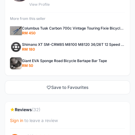
View Profile
More from this seller
Columbus Tusk Carbon 700c Vintage Touring Fixie Bicycle Fork (USED)
RM 450
Shimano XT SM-CRM85 M8100 M8120 36/26T 12 Speed Chainring
RM 180
Giant EVA Sponge Road Bicycle Bartape Bar Tape
RM 50
Save to Favourites
Reviews
(32)
Sign in
to leave a review