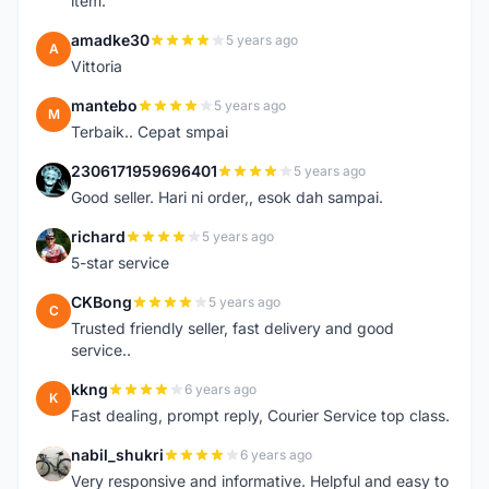
item.
amadke30
5 years ago
A
Vittoria
mantebo
5 years ago
M
Terbaik.. Cepat smpai
2306171959696401
5 years ago
2
Good seller. Hari ni order,, esok dah sampai.
richard
5 years ago
R
5-star service
CKBong
5 years ago
C
Trusted friendly seller, fast delivery and good
service..
kkng
6 years ago
K
Fast dealing, prompt reply, Courier Service top class.
nabil_shukri
6 years ago
N
Very responsive and informative. Helpful and easy to