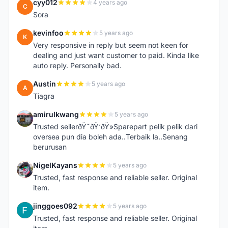
cyy012
4 years ago
C
Sora
kevinfoo
5 years ago
K
Very responsive in reply but seem not keen for
dealing and just want customer to paid. Kinda like
auto reply. Personally bad.
Austin
5 years ago
A
Tiagra
amirulkwang
5 years ago
A
Trusted sellerðŸ˜ðŸ‘ðŸ»Sparepart pelik pelik dari
oversea pun dia boleh ada..Terbaik la..Senang
berurusan
NigelKayans
5 years ago
N
Trusted, fast response and reliable seller. Original
item.
jinggoes092
5 years ago
J
Trusted, fast response and reliable seller. Original