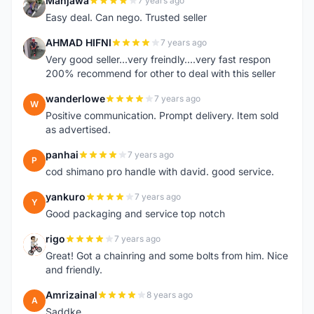
Manjawa
7 years ago
M
Easy deal. Can nego. Trusted seller
AHMAD HIFNI
7 years ago
A
Very good seller...very freindly....very fast respon
200% recommend for other to deal with this seller
wanderlowe
7 years ago
W
Positive communication. Prompt delivery. Item sold
as advertised.
panhai
7 years ago
P
cod shimano pro handle with david. good service.
yankuro
7 years ago
Y
Good packaging and service top notch
rigo
7 years ago
R
Great! Got a chainring and some bolts from him. Nice
and friendly.
Amrizainal
8 years ago
A
Saddke