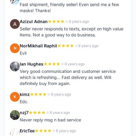
Fast shipment, friendly seller! Even send me a few
masks! Thanks!
Azizul Adnan
6 years ago
A
Seller never responds to texts, except on high value
items. Not a good way to do business.
NorMikhail Raphil
6 years ago
N
Evil
Ian Hughes
6 years ago
I
Very good communication and customer service
which is refreshing... Fast delivery as well. Will
definitely buy from again.
kimz
6 years ago
K
Edc
nzj7
6 years ago
N
Never reply msg n bad service
EricTee
6 years ago
E