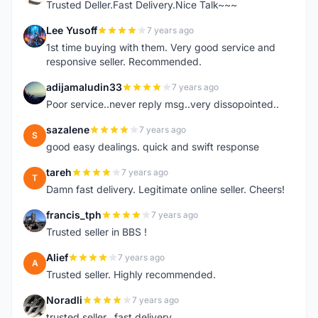
Trusted Deller.Fast Delivery.Nice Talk~~~
Lee Yusoff
7 years ago
L
1st time buying with them. Very good service and
responsive seller. Recommended.
adijamaludin33
7 years ago
A
Poor service..never reply msg..very dissopointed..
sazalene
7 years ago
S
good easy dealings. quick and swift response
tareh
7 years ago
T
Damn fast delivery. Legitimate online seller. Cheers!
francis_tph
7 years ago
F
Trusted seller in BBS !
Alief
7 years ago
A
Trusted seller. Highly recommended.
Noradli
7 years ago
N
trusted seller.. fast delivery