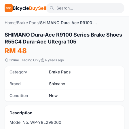
Bicycle
BuySell
BBS
Home
/
Brake Pads
/
SHIMANO Dura-Ace R9100 Series Brake Shoes R55C4 Dura-Ace Ultegra 105
1
/4
SHIMANO Dura-Ace R9100 Series Brake Shoes
New
R55C4 Dura-Ace Ultegra 105
RM 48
Online Trading Only
4 years ago
Category
Brake Pads
Brand
Shimano
Condition
New
Description
Model No. WP-Y8L298060