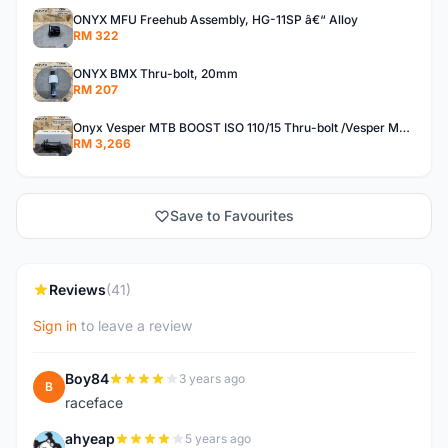
ONYX MFU Freehub Assembly, HG-11SP â€“ Alloy
RM 322
ONYX BMX Thru-bolt, 20mm
RM 207
Onyx Vesper MTB BOOST ISO 110/15 Thru-bolt /Vesper MTB BOOST ISO MS 148/12 Thru-bolt (SET)
RM 3,266
Save to Favourites
Reviews
(41)
Sign in
to leave a review
Boy84
3 years ago
B
raceface
ahyeap
5 years ago
A