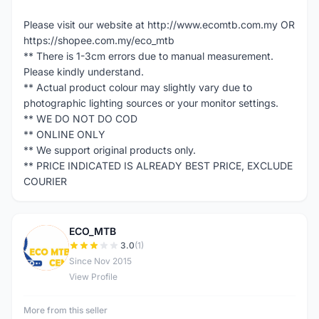
Please visit our website at http://www.ecomtb.com.my OR
https://shopee.com.my/eco_mtb
** There is 1-3cm errors due to manual measurement.
Please kindly understand.
** Actual product colour may slightly vary due to
photographic lighting sources or your monitor settings.
** WE DO NOT DO COD
** ONLINE ONLY
** We support original products only.
** PRICE INDICATED IS ALREADY BEST PRICE, EXCLUDE
COURIER
ECO_MTB
E
3.0
(1)
Since Nov 2015
View Profile
More from this seller