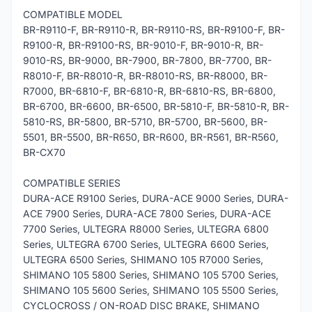
COMPATIBLE MODEL
BR-R9110-F, BR-R9110-R, BR-R9110-RS, BR-R9100-F, BR-
R9100-R, BR-R9100-RS, BR-9010-F, BR-9010-R, BR-
9010-RS, BR-9000, BR-7900, BR-7800, BR-7700, BR-
R8010-F, BR-R8010-R, BR-R8010-RS, BR-R8000, BR-
R7000, BR-6810-F, BR-6810-R, BR-6810-RS, BR-6800,
BR-6700, BR-6600, BR-6500, BR-5810-F, BR-5810-R, BR-
5810-RS, BR-5800, BR-5710, BR-5700, BR-5600, BR-
5501, BR-5500, BR-R650, BR-R600, BR-R561, BR-R560,
BR-CX70
COMPATIBLE SERIES
DURA-ACE R9100 Series, DURA-ACE 9000 Series, DURA-
ACE 7900 Series, DURA-ACE 7800 Series, DURA-ACE
7700 Series, ULTEGRA R8000 Series, ULTEGRA 6800
Series, ULTEGRA 6700 Series, ULTEGRA 6600 Series,
ULTEGRA 6500 Series, SHIMANO 105 R7000 Series,
SHIMANO 105 5800 Series, SHIMANO 105 5700 Series,
SHIMANO 105 5600 Series, SHIMANO 105 5500 Series,
CYCLOCROSS / ON-ROAD DISC BRAKE, SHIMANO