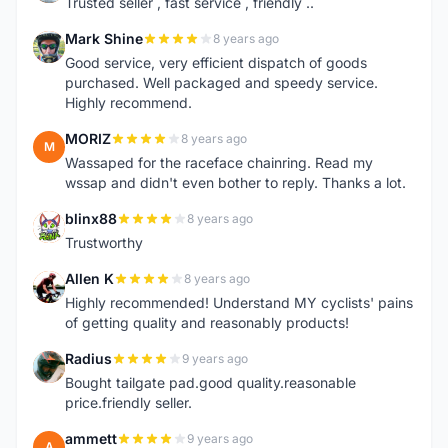
Trusted seller , fast service , friendly ..
Mark Shine
8 years ago
M
Good service, very efficient dispatch of goods
purchased. Well packaged and speedy service.
Highly recommend.
MORIZ
8 years ago
M
Wassaped for the raceface chainring. Read my
wssap and didn't even bother to reply. Thanks a lot.
blinx88
8 years ago
B
Trustworthy
Allen K
8 years ago
A
Highly recommended! Understand MY cyclists' pains
of getting quality and reasonably products!
Radius
9 years ago
R
Bought tailgate pad.good quality.reasonable
price.friendly seller.
ammett
9 years ago
A