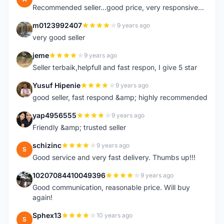
Recommended seller...good price, very responsive...
m0123992407
9 years ago
M
very good seller
jeme
9 years ago
J
Seller terbaik,helpfull and fast respon, I give 5 star
Yusuf Hipenie
9 years ago
Y
good seller, fast respond &amp; highly recommended
yap4956555
9 years ago
Y
Friendly &amp; trusted seller
schizinc
9 years ago
S
Good service and very fast delivery. Thumbs up!!!
10207084410049396
9 years ago
1
Good communication, reasonable price. Will buy
again!
Sphex13
10 years ago
S