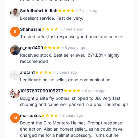
Saifulbahri A. Ilah
7 years ago
S
Excellent service. Fast delivery.
Shahazrie
7 years ago
S
Trusted seller,fast response,good price and service..
p_nap1409
8 years ago
P
Received stock. Best seller ever.! ðŸ‘ŒðŸ» highly
reccomended
aldtan1
8 years ago
A
Legitimate online seller, good communication
10157637069105273
8 years ago
1
Bought 2 Elite fly bottles, shipped to JB. Very fast
shipping and came well packed in a box. Thumbs up!
marcoxcs
8 years ago
M
Bought the Giro Montaro Helmet. Prompt response
and action. Also an honest seller...as he could have
charged me for a helmet accessory. Turns out he