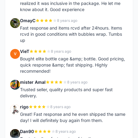
realized it was inclusive in the package. He let me
know about it. Good experience
OmayC
8 years ago
O
Fast response and items rcvd after 24hours. Items
rcvd in good conditions with bubbles wrap. Tumbs
up
VieT
8 years ago
V
Bought elite bottle cage &amp; bottle. Good pricing,
quick response &amp; fast shipping. Highly
recommended!
mister Amal
8 years ago
M
Trusted seller, quality products and super fast
delivery.
rigo
8 years ago
R
Great! Fast response and he even shipped the same
day! I will definitely buy again from them.
Dan90
8 years ago
D