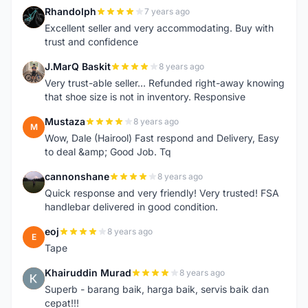
Rhandolph
7 years ago
R
Excellent seller and very accommodating. Buy with
trust and confidence
J.MarQ Baskit
8 years ago
J
Very trust-able seller... Refunded right-away knowing
that shoe size is not in inventory. Responsive
Mustaza
8 years ago
M
Wow, Dale (Hairool) Fast respond and Delivery, Easy
to deal &amp; Good Job. Tq
cannonshane
8 years ago
C
Quick response and very friendly! Very trusted! FSA
handlebar delivered in good condition.
eoj
8 years ago
E
Tape
Khairuddin Murad
8 years ago
K
Superb - barang baik, harga baik, servis baik dan
cepat!!!