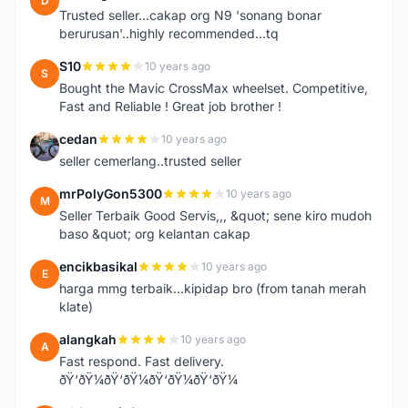
D
Trusted seller...cakap org N9 'sonang bonar
berurusan'..highly recommended...tq
S10
10 years ago
S
Bought the Mavic CrossMax wheelset. Competitive,
Fast and Reliable ! Great job brother !
cedan
10 years ago
C
seller cemerlang..trusted seller
mrPolyGon5300
10 years ago
M
Seller Terbaik Good Servis,,, &quot; sene kiro mudoh
baso &quot; org kelantan cakap
encikbasikal
10 years ago
E
harga mmg terbaik...kipidap bro (from tanah merah
klate)
alangkah
10 years ago
A
Fast respond. Fast delivery.
ðŸ‘ðŸ¼ðŸ‘ðŸ¼ðŸ‘ðŸ¼ðŸ‘ðŸ¼