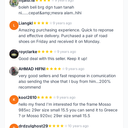
mjaist18
9 years ago
M
boleh beli brg dgn tuan tanah
ni......cepat&amp;mesra alam..hihi
Liangkl
9 years ago
L
Amazing purchasing experience. Quick to reponse
and effective delivery. Purchased a pair of road
shoes on Friday and received it on Monday.
royclarke
9 years ago
R
Good deal with this seller. Keep it up!
AHMAD HIFNI
9 years ago
A
very good sellers and fast response in comunication
also sending the shoe that I buy from him...200%
recommend
kool2610
9 years ago
K
hello my frend I'm interested for the frame Mosso
985xc 29er size small 15.5 you can send it to Greece
? or Mosso 920xc 29er size small 15.5
drdzulghost29
10 years ago