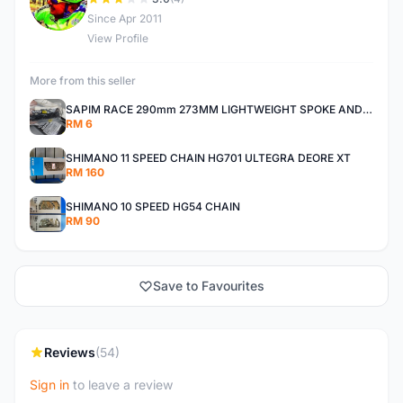
D
Since Apr 2011
View Profile
More from this seller
SAPIM RACE 290mm 273MM LIGHTWEIGHT SPOKE AND NIPPLE
RM 6
SHIMANO 11 SPEED CHAIN HG701 ULTEGRA DEORE XT
RM 160
SHIMANO 10 SPEED HG54 CHAIN
RM 90
Save to Favourites
Reviews
(54)
Sign in
to leave a review