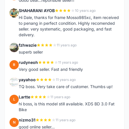
Good deal...reponsible seller!!
SHAHARANI AYOB
10 years ago
S
Hi Dale, thanks for frame Mosso985xc, item received
to penang in perfect condition. Highly recomended
seller. very systematic, good packaging, and fast
delivery.
fzhwazie
11 years ago
F
superb seller
rudyneoh
11 years ago
R
Very good seller. Fast and friendly
yayahoo
11 years ago
Y
TQ boss. Very take care of customer. Thumbs up!
Lartte
11 years ago
L
hi boss, is this model still available. XDS BD 3.0 Fat
Bike
nizmo31
11 years ago
N
good online seller...