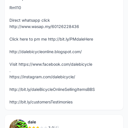
Rm110
Direct whatsapp click
http://www.wasap.my/60126228436
Click here to pm me http://bit.ly/PMdaleHere
http://dalebicycleonline.blogspot.com/
Visit https://www.facebook.com/dalebicycle
.
https://instagram.com/dalebicycle/
http://bit.ly/daleBicycleOnlineSellingItemsBBS
http://bit.ly/customersTestimonies
dale
3.0
(4)