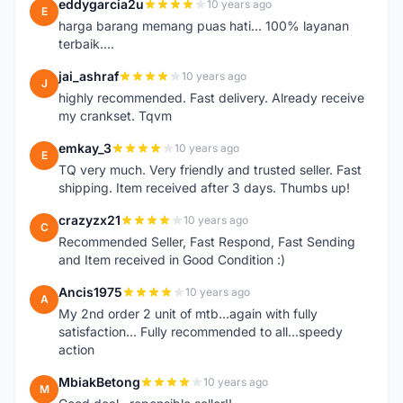
eddygarcia2u
10 years ago
E
harga barang memang puas hati... 100% layanan
terbaik....
jai_ashraf
10 years ago
J
highly recommended. Fast delivery. Already receive
my crankset. Tqvm
emkay_3
10 years ago
E
TQ very much. Very friendly and trusted seller. Fast
shipping. Item received after 3 days. Thumbs up!
crazyzx21
10 years ago
C
Recommended Seller, Fast Respond, Fast Sending
and Item received in Good Condition :)
Ancis1975
10 years ago
A
My 2nd order 2 unit of mtb...again with fully
satisfaction... Fully recommended to all...speedy
action
MbiakBetong
10 years ago
M