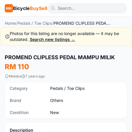
Bicycle
BuySell
BBS
Home
/
Pedals / Toe Clips
/
PROMEND CLIPLESS PEDAL MAMPU MILIK
Photos for this listing are no longer available — it may be
outdated.
Search new listings →
1
/2
PROMEND CLIPLESS PEDAL MAMPU MILIK
New
RM 110
Melaka
7 years ago
Category
Pedals / Toe Clips
Brand
Others
Condition
New
Description