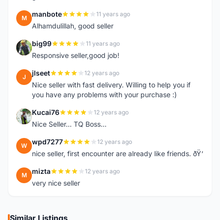
manbote
11 years ago
M
Alhamdulillah, good seller
big99
11 years ago
B
Responsive seller,good job!
jlseet
12 years ago
J
Nice seller with fast delivery. Willing to help you if
you have any problems with your purchase :)
Kucai76
12 years ago
K
Nice Seller... TQ Boss...
wpd7277
12 years ago
W
nice seller, first encounter are already like friends. ðŸ‘
mizta
12 years ago
M
very nice seller
Similar Listings