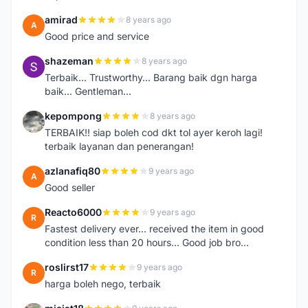
amirad
8 years ago
A
Good price and service
shazeman
8 years ago
S
Terbaik... Trustworthy... Barang baik dgn harga
baik... Gentleman...
kepompong
8 years ago
K
TERBAIK!! siap boleh cod dkt tol ayer keroh lagi!
terbaik layanan dan penerangan!
azlanafiq80
9 years ago
A
Good seller
Reacto6000
9 years ago
R
Fastest delivery ever... received the item in good
condition less than 20 hours... Good job bro...
roslirst17
9 years ago
R
harga boleh nego, terbaik