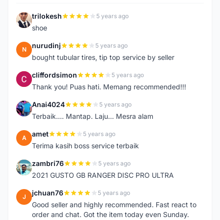
trilokesh
5 years ago
T
shoe
nurudinj
5 years ago
N
bought tubular tires, tip top service by seller
cliffordsimon
5 years ago
C
Thank you! Puas hati. Memang recommended!!!
Anai4024
5 years ago
A
Terbaik.... Mantap. Laju... Mesra alam
amet
5 years ago
A
Terima kasih boss service terbaik
zambri76
5 years ago
Z
2021 GUSTO GB RANGER DISC PRO ULTRA
jchuan76
5 years ago
J
Good seller and highly recommended. Fast react to
order and chat. Got the item today even Sunday.