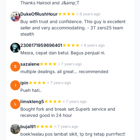
Thanks Hairool and J&amp;T
DukeOfRushHour
6 years ago
D
Buy with trust and confidence. This guy is excellent
seller and very accommodating. - 3T zero25 team
stealth
2306171959696401
6 years ago
2
Mesra, cepat dan betul. Bagus penjual ni.
sazalene
7 years ago
S
multiple dealings. all great... recommended
ipin
7 years ago
I
Pueh hati..
limskleng5
7 years ago
L
Bought fork and break set.Superb service and
received good in 24 hour
bujal91
7 years ago
B
boek!walau pos lambat sikit, tp brg tetap purrrfect!