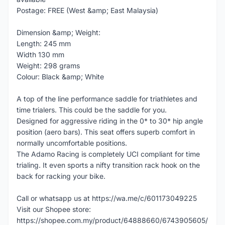
Postage: FREE (West &amp; East Malaysia)
Dimension &amp; Weight:
Length: 245 mm
Width 130 mm
Weight: 298 grams
Colour: Black &amp; White
A top of the line performance saddle for triathletes and
time trialers. This could be the saddle for you.
Designed for aggressive riding in the 0* to 30* hip angle
position (aero bars). This seat offers superb comfort in
normally uncomfortable positions.
The Adamo Racing is completely UCI compliant for time
trialing. It even sports a nifty transition rack hook on the
back for racking your bike.
Call or whatsapp us at https://wa.me/c/601173049225
Visit our Shopee store:
https://shopee.com.my/product/64888660/6743905605/