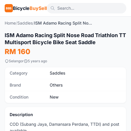
Bicycle
BuySell
BBS
Home
/
Saddles
/
ISM Adamo Racing Split Nose Road Triathlon TT Multisport Bicycle Bike Seat Saddle
1
/9
ISM Adamo Racing Split Nose Road Triathlon TT
New
Multisport Bicycle Bike Seat Saddle
RM 160
Selangor
5 years ago
Category
Saddles
Brand
Others
Condition
New
Description
COD (Subang Jaya, Damansara Perdana, TTDI) and post
available