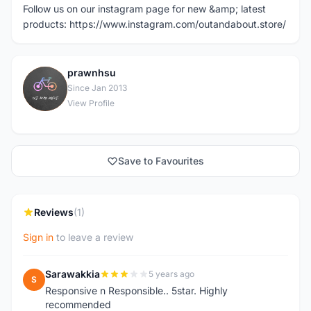
Follow us on our instagram page for new &amp; latest
products: https://www.instagram.com/outandabout.store/
prawnhsu
P
Since Jan 2013
View Profile
Save to Favourites
Reviews
(1)
Sign in
to leave a review
Sarawakkia
5 years ago
S
Responsive n Responsible.. 5star. Highly
recommended