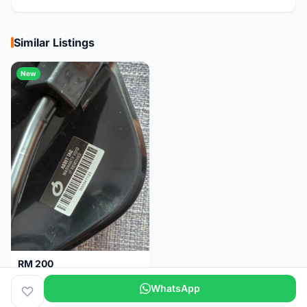
Similar Listings
New
RM 200
Brand new-Prologo Akero Saddle
WhatsApp
Malaysia
4 months