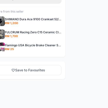
e from this seller
SHIMANO Dura Ace 9100 Crankset 52/36T 170mm Road Bike Crank
RM 1,200
FULCRUM Racing Zero C15 Ceramic Clincher Rim Brake Road Bike Alloy Wheelset
RM 1,700
Flamingo USA Bicycle Brake Cleaner Spray Road Bike MTB Brakepad Noise Clean Rotor Disc Caliper 450ML
RM 25
Save to Favourites