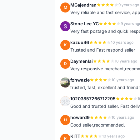
MGajendran
9 years ago
M
Very reliable and fast service, ap
Stone Lee YC
9 years ag
S
Very fast postage and quick resp
kazuo46
10 years ago
K
Trusted and Fast respond seller
Daymenlai
10 years ago
D
Very responsive merchant,recomm
fzhwazie
10 years ago
F
trusted, fast, excellent and friendl
10203857266712295
1
1
Good and trusted seller. Fast deliv
howard9
10 years ago
H
Good seller,recommended.
KITT
10 years ago
K