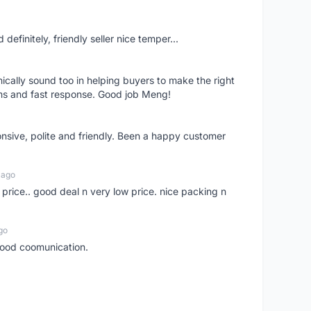
definitely, friendly seller nice temper...
nically sound too in helping buyers to make the right
ems and fast response. Good job Meng!
onsive, polite and friendly. Been a happy customer
 ago
 price.. good deal n very low price. nice packing n
go
 good coomunication.