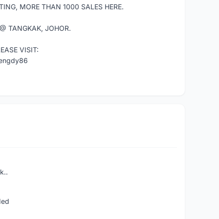
TING, MORE THAN 1000 SALES HERE.
 @ TANGKAK, JOHOR.
ASE VISIT:
mengdy86
k..
ded