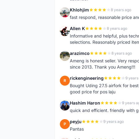
Khlohjim
8 years ago
K
fast respond, reasonable price and 
Allen K
8 years ago
A
Informative and helpful, plus tech
selections. Reasonably priced it
arazimco
8 years ago
A
Ameng is honest seller. Very resp
since 2013. Thank you Ameng!!!
rickengineering
9 years
R
Bought Uding 27.5 airfork for best
good price for pos laju
Hashim Haron
9 years a
H
quick and efficient. friendly with
peyju
9 years ago
P
Pantas