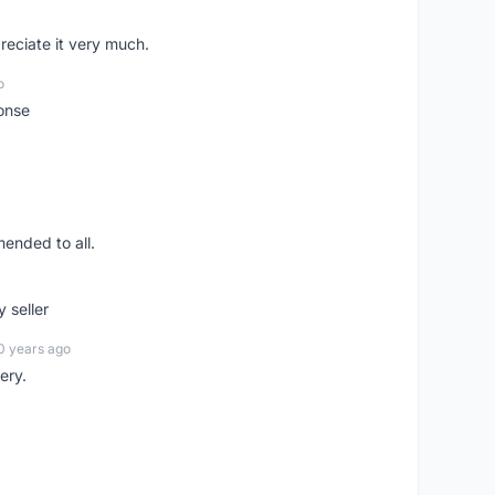
preciate it very much.
o
onse
ended to all.
y seller
0 years ago
ery.