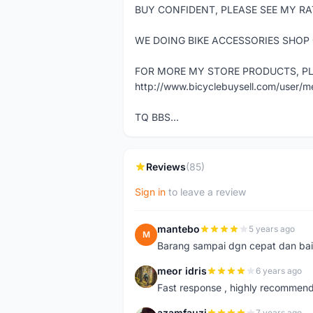
BUY CONFIDENT, PLEASE SEE MY RA
WE DOING BIKE ACCESSORIES SHOP
FOR MORE MY STORE PRODUCTS, PLE
http://www.bicyclebuysell.com/user/
TQ BBS...
Reviews
(85)
Sign in
to leave a review
mantebo
5 years ago
M
Barang sampai dgn cepat dan bai
meor idris
6 years ago
M
Fast response , highly recommen
azamfauzi
7 years ago