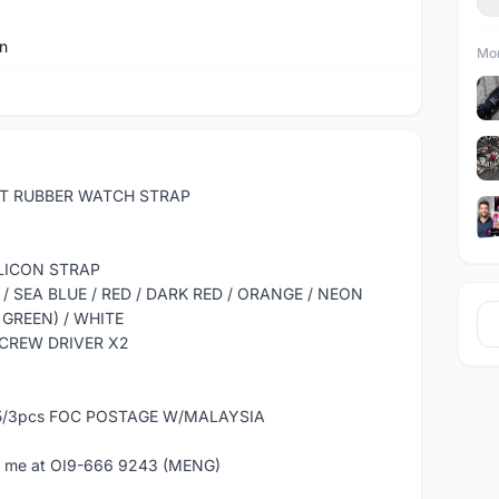
n
Mor
NT RUBBER WATCH STRAP
LICON STRAP
 / SEA BLUE / RED / DARK RED / ORANGE / NEON
 GREEN) / WHITE
SCREW DRIVER X2
45/3pcs FOC POSTAGE W/MALAYSIA
 me at OI9-666 9243 (MENG)