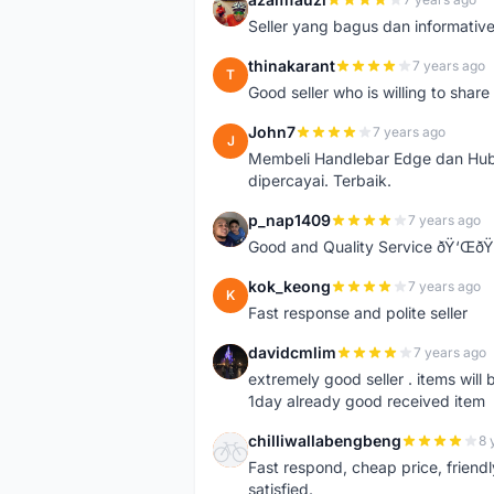
A
Seller yang bagus dan informativ
thinakarant
7 years ago
T
Good seller who is willing to sha
John7
7 years ago
J
Membeli Handlebar Edge dan Hub
dipercayai. Terbaik.
p_nap1409
7 years ago
P
Good and Quality Service ðŸ‘Œð
kok_keong
7 years ago
K
Fast response and polite seller
davidcmlim
7 years ago
D
extremely good seller . items will
1day already good received item
chilliwallabengbeng
8 
C
Fast respond, cheap price, friendly 
satisfied.