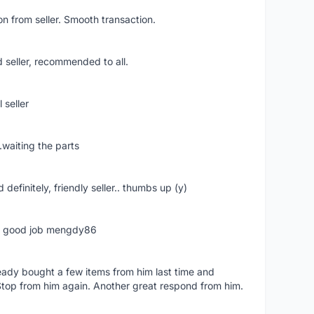
n from seller. Smooth transaction.
 seller, recommended to all.
 seller
.waiting the parts
definitely, friendly seller.. thumbs up (y)
ime good job mengdy86
lready bought a few items from him last time and
Stop from him again. Another great respond from him.