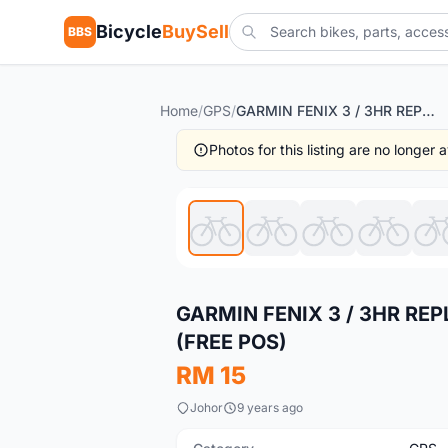
Bicycle
BuySell
BBS
Home
/
GPS
/
GARMIN FENIX 3 / 3HR REPLACEMENT RUBBER WATCH STRAP (FREE POS)
Photos for this listing are no longer
New
GARMIN FENIX 3 / 3HR R
(FREE POS)
RM 15
Johor
9 years ago