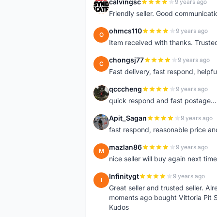
calvingsc
9 years ago
C
Friendly seller. Good communicatio
ohmcs110
9 years ago
O
Item received with thanks. Trusted
chongsj77
9 years ago
C
Fast delivery, fast respond, helpful
qcccheng
9 years ago
Q
quick respond and fast postage...
Apit_Sagan
9 years ago
A
fast respond, reasonable price and 
mazlan86
9 years ago
M
nice seller will buy again next t
Infinitygt
9 years ago
I
Great seller and trusted seller. A
moments ago bought Vittoria Pit 
Kudos