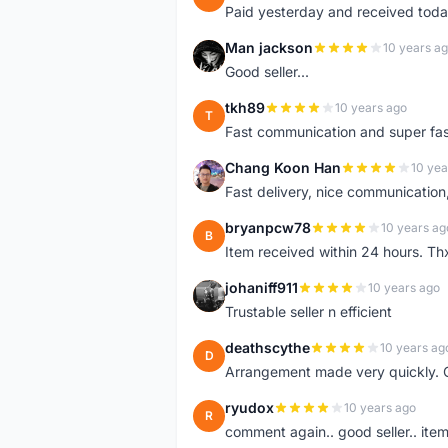
Paid yesterday and received toda
Man jackson
10 years a
M
Good seller...
tkh89
10 years ago
T
Fast communication and super fa
Chang Koon Han
10 yea
C
Fast delivery, nice communicatio
bryanpcw78
10 years ag
B
Item received within 24 hours. Thx
johaniff911
10 years ago
J
Trustable seller n efficient
deathscythe
10 years ag
D
Arrangement made very quickly. 
ryudox
10 years ago
R
comment again.. good seller.. item