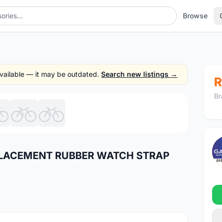
Browse
 available — it may be outdated.
Search new listings →
R
Br
1
/7
EPLACEMENT RUBBER WATCH STRAP