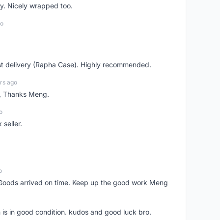
y. Nicely wrapped too.
go
st delivery (Rapha Case). Highly recommended.
rs ago
n, Thanks Meng.
o
 seller.
o
Goods arrived on time. Keep up the good work Meng
 is in good condition. kudos and good luck bro.