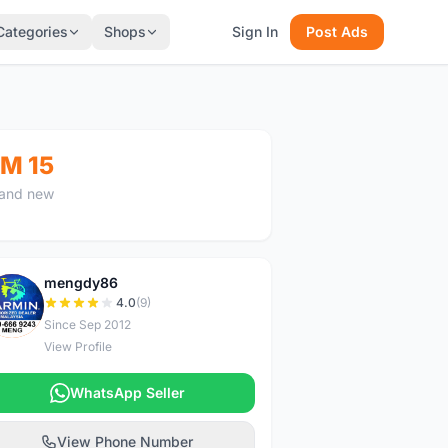
Categories
Shops
Sign In
Post Ads
M 15
and new
mengdy86
M
4.0
(9)
Since Sep 2012
View Profile
WhatsApp Seller
View Phone Number