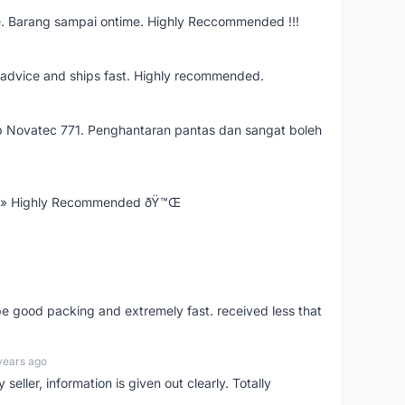
e. Barang sampai ontime. Highly Reccommended !!!
re advice and ships fast. Highly recommended.
 Novatec 771. Penghantaran pantas dan sangat boleh
Ÿ» Highly Recommended ðŸ™Œ
 be good packing and extremely fast. received less that
years ago
seller, information is given out clearly. Totally