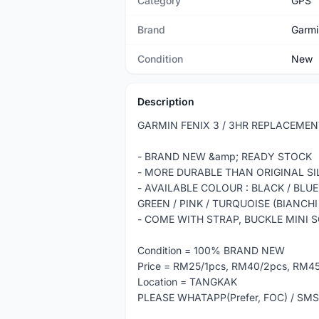
Category
GPS
Brand
Garmi
Condition
New
Description
GARMIN FENIX 3 / 3HR REPLACEME
- BRAND NEW &amp; READY STOCK
- MORE DURABLE THAN ORIGINAL SI
- AVAILABLE COLOUR : BLACK / BLUE
GREEN / PINK / TURQUOISE (BIANCHI
- COME WITH STRAP, BUCKLE MINI 
Condition = 100% BRAND NEW
Price = RM25/1pcs, RM40/2pcs, RM
Location = TANGKAK
PLEASE WHATAPP(Prefer, FOC) / SMS