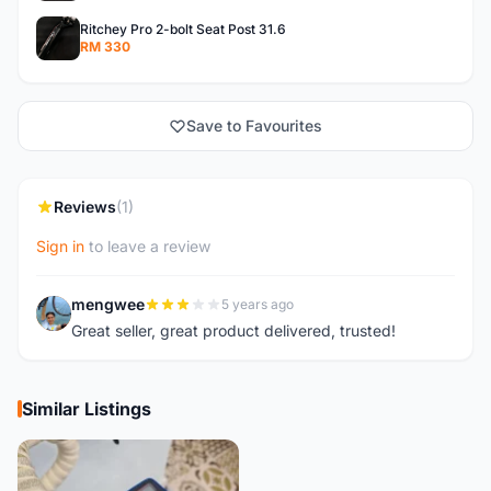
Ritchey Pro 2-bolt Seat Post 31.6
RM 330
Save to Favourites
Reviews
(1)
Sign in
to leave a review
mengwee
5 years ago
M
Great seller, great product delivered, trusted!
Similar Listings