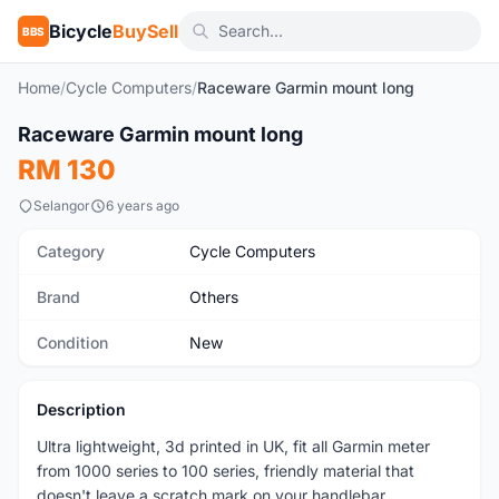
Bicycle
BuySell
BBS
Home
/
Cycle Computers
/
Raceware Garmin mount long
Raceware Garmin mount long
New
RM 130
Selangor
6 years ago
Category
Cycle Computers
Brand
Others
Condition
New
Description
Ultra lightweight, 3d printed in UK, fit all Garmin meter
from 1000 series to 100 series, friendly material that
doesn't leave a scratch mark on your handlebar