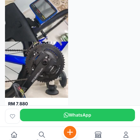
RM 7,880
SRM PM7 Carbon Ti (52/36;170) + SRM PC8 - Like New!!
WhatsApp
Kuala Lumpur
1 month