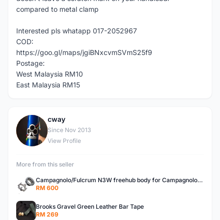
compared to metal clamp
Interested pls whatapp 017-2052967
COD:
https://goo.gl/maps/jgiBNxcvmSVmS25f9
Postage:
West Malaysia RM10
East Malaysia RM15
cway
C
Since Nov 2013
View Profile
More from this seller
Campagnolo/Fulcrum N3W freehub body for Campagnolo Cassette
RM 600
Brooks Gravel Green Leather Bar Tape
RM 269