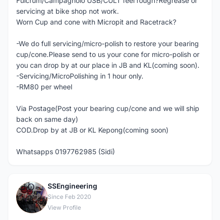
Fulcrum/Campagnolo USB/CULT feel rough?Regrease or
servicing at bike shop not work.
Worn Cup and cone with Micropit and Racetrack?
-We do full servicing/micro-polish to restore your bearing
cup/cone.Please send to us your cone for micro-polish or
you can drop by at our place in JB and KL(coming soon).
-Servicing/MicroPolishing in 1 hour only.
-RM80 per wheel
Via Postage(Post your bearing cup/cone and we will ship
back on same day)
COD.Drop by at JB or KL Kepong(coming soon)
Whatsapps 0197762985 (Sidi)
SSEngineering
S
Since Feb 2020
View Profile