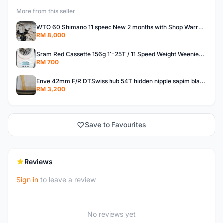
More from this seller
WTO 60 Shimano 11 speed New 2 months with Shop Warranty
RM 8,000
Sram Red Cassette 156g 11-25T / 11 Speed Weight Weenies Super Lightweight
RM 700
Enve 42mm F/R DTSwiss hub 54T hidden nipple sapim blade spoke wheelset rim (OEM)
RM 3,200
Save to Favourites
Reviews
Sign in
to leave a review
No reviews yet