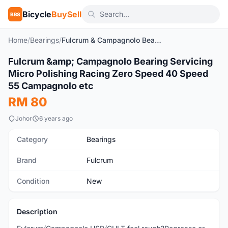
Bicycle
BuySell
BBS
Home
/
Bearings
/
Fulcrum & Campagnolo Bearing Servicing Micro Polishing Racing Zero Speed 40 Speed 55 Campagnolo etc
1
/9
Fulcrum &amp; Campagnolo Bearing Servicing
New
Micro Polishing Racing Zero Speed 40 Speed
55 Campagnolo etc
RM 80
Johor
6 years ago
Category
Bearings
Brand
Fulcrum
Condition
New
Description