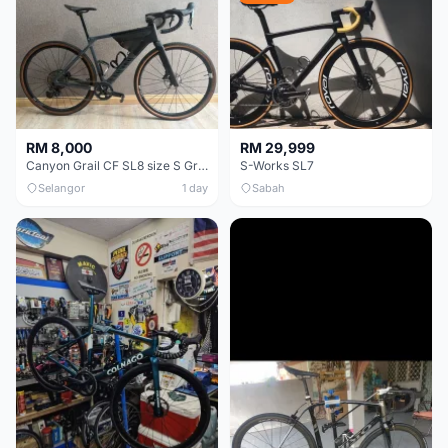
RM 8,000
RM 29,999
Canyon Grail CF SL8 size S Gravel bike
S-Works SL7
Selangor
1 day
Sabah