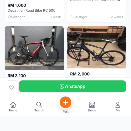
RM 1,600
Decathlon Road Bike RC 500 Sora
Selangor
1 week
Selangor
2 weeks
RM 2,000
RM 3,100
Cube Attain 2022
Wilier Triestina Izoard XP Pro Race - 50cm
WhatsApp
Kuala Lumpur
3 weeks
Klang Valley
4 weeks
Home
Search
Shops
Me
Post