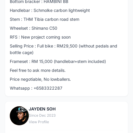
Bottom bracker : HAMBINI BB
Handlebar : Schmolke carbon lightweight
Stem : THM Tibia carbon road stem
Wheelset : Shimano C50
RFS : New project coming soon
Selling Price : Full bike : RM29,500 (without pedals and
bottle cage)
Frameset : RM 15,000 (handlebar+stem included)
Feel free to ask more details.
Price negotiable, No lowballers.
Whatsapp : +6583322287
JAYDEN SOH
J
Since Dec 2023
View Profile