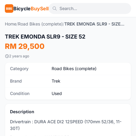
Bicycle
BuySell
BBS
Home
/
Road Bikes (complete)
/
TREK EMONDA SLR9 - SIZE 52
1
/4
TREK EMONDA SLR9 - SIZE 52
Used
RM 29,500
2 years ago
Category
Road Bikes (complete)
Brand
Trek
Condition
Used
Description
Drivertrain : DURA ACE DI2 12SPEED (170mm 52/36, 11-
30T)