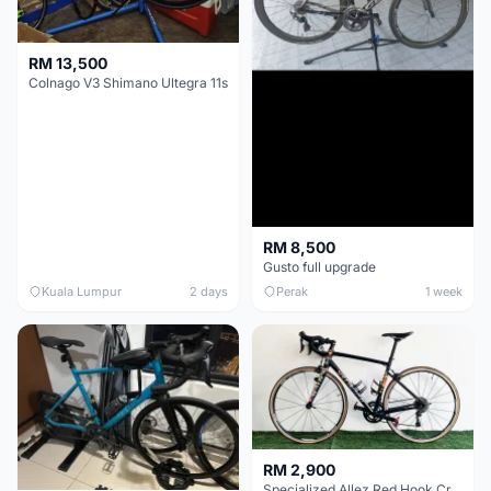
RM 13,500
Colnago V3 Shimano Ultegra 11s
RM 8,500
Gusto full upgrade
Kuala Lumpur
2 days
Perak
1 week
RM 2,900
Specialized Allez Red Hook Crit (RHC) Size 54 | Shimano 105 | GP5000