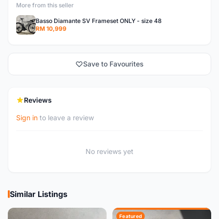
More from this seller
Basso Diamante SV Frameset ONLY - size 48
RM 10,999
Save to Favourites
Reviews
Sign in
to leave a review
No reviews yet
Similar Listings
Featured