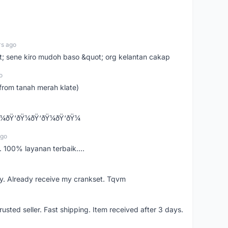
rs ago
ot; sene kiro mudoh baso &quot; org kelantan cakap
o
from tanah merah klate)
¼ðŸ‘ðŸ¼ðŸ‘ðŸ¼ðŸ‘ðŸ¼
ago
 100% layanan terbaik....
y. Already receive my crankset. Tqvm
usted seller. Fast shipping. Item received after 3 days.