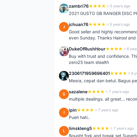
zambri76
5 years ago
Z
2021 GUSTO GB RANGER DISC P
jchuan76
5 years ago
J
Good seller and highly recommende
even Sunday. Thanks Hairool an
DukeOfRushHour
6 yea
D
Buy with trust and confidence. Th
zero25 team stealth
2306171959696401
6 y
2
Mesra, cepat dan betul. Bagus pen
sazalene
7 years ago
S
multiple dealings. all great... re
ipin
7 years ago
I
Pueh hati..
limskleng5
7 years ago
L
Bought fork and break set.Superb