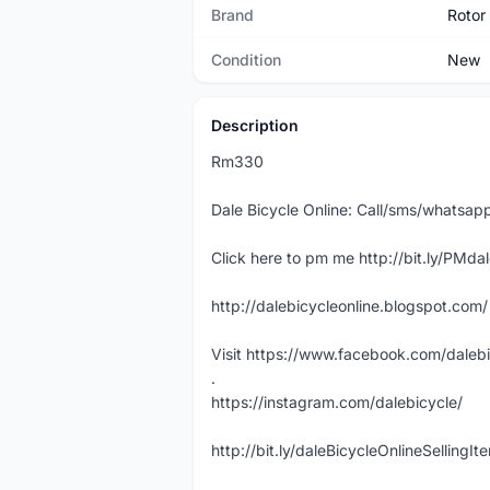
Brand
Rotor
Condition
New
Description
Rm330
Dale Bicycle Online: Call/sms/whats
Click here to pm me http://bit.ly/PMda
http://dalebicycleonline.blogspot.com/
Visit https://www.facebook.com/daleb
.
https://instagram.com/dalebicycle/
http://bit.ly/daleBicycleOnlineSellingI