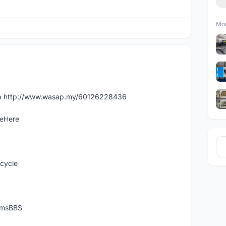
Mor
app http://www.wasap.my/60126228436
leHere
icycle
temsBBS