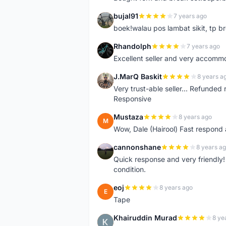
bujal91
7 years ago
B
boek!walau pos lambat sikit, tp br
Rhandolph
7 years ago
R
Excellent seller and very accommo
J.MarQ Baskit
8 years a
J
Very trust-able seller... Refunded 
Responsive
Mustaza
8 years ago
M
Wow, Dale (Hairool) Fast respond
cannonshane
8 years a
C
Quick response and very friendly!
condition.
eoj
8 years ago
E
Tape
Khairuddin Murad
8 ye
K