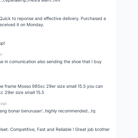
uick to reponse and effective delivery. Purchased a
received it on Monday.
up!
go
se in comunication also sending the shoe that I buy
 the frame Mosso 985xc 29er size small 15.5 you can
c 29er size small 15.5
 ago
nang bonar berurusan'..highly recommended...tq
t. Competitive, Fast and Reliable ! Great job brother