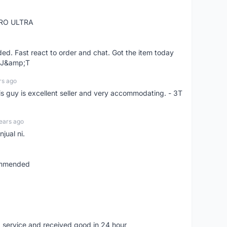
RO ULTRA
d. Fast react to order and chat. Got the item today
d J&amp;T
rs ago
is guy is excellent seller and very accommodating. - 3T
ears ago
jual ni.
commended
 service and received good in 24 hour