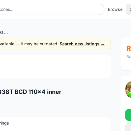
Browse
ROTOR QRING CHAINRING Q38T BCD 110x4 inner
 available — it may be outdated.
Search new listings →
R
Br
1
/4
38T BCD 110x4 inner
rings