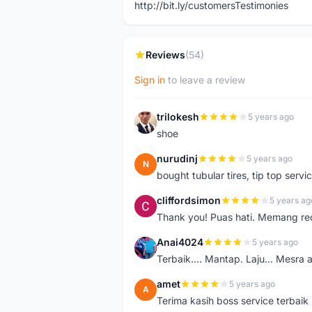
http://bit.ly/customersTestimonies
Reviews
(54)
Sign in
to leave a review
trilokesh
5 years ago
T
shoe
nurudinj
5 years ago
N
bought tubular tires, tip top servic
cliffordsimon
5 years ag
C
Thank you! Puas hati. Memang r
Anai4024
5 years ago
A
Terbaik.... Mantap. Laju... Mesra 
amet
5 years ago
A
Terima kasih boss service terbaik