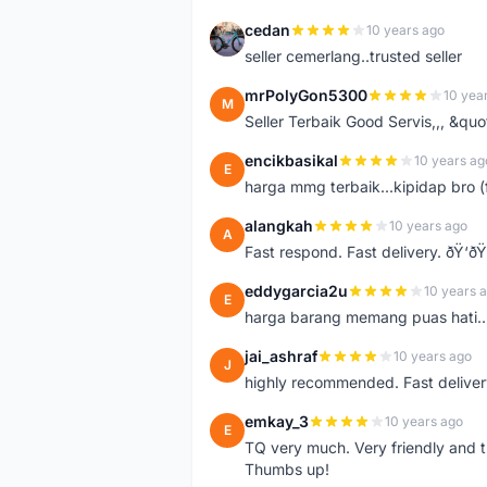
cedan
10 years ago
C
seller cemerlang..trusted seller
mrPolyGon5300
10 yea
M
Seller Terbaik Good Servis,,, &qu
encikbasikal
10 years ag
E
harga mmg terbaik...kipidap bro (
alangkah
10 years ago
A
Fast respond. Fast delivery. ðŸ‘ðŸ
eddygarcia2u
10 years 
E
harga barang memang puas hati...
jai_ashraf
10 years ago
J
highly recommended. Fast deliver
emkay_3
10 years ago
E
TQ very much. Very friendly and tr
Thumbs up!