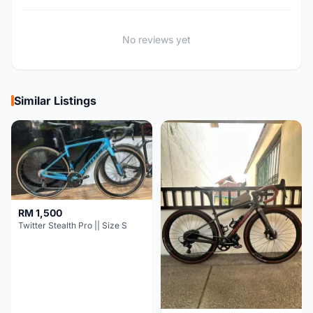
No reviews yet
Similar Listings
RM 1,500
Twitter Stealth Pro || Size S