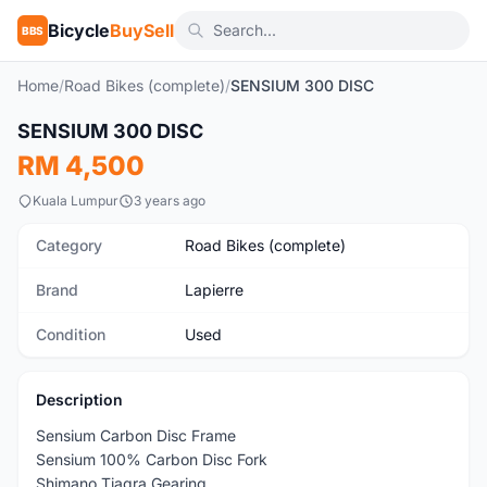
Bicycle
BuySell
BBS
Home
/
Road Bikes (complete)
/
SENSIUM 300 DISC
1
/5
SENSIUM 300 DISC
Used
RM 4,500
Kuala Lumpur
3 years ago
Category
Road Bikes (complete)
Brand
Lapierre
Condition
Used
Description
Sensium Carbon Disc Frame
Sensium 100% Carbon Disc Fork
Shimano Tiagra Gearing