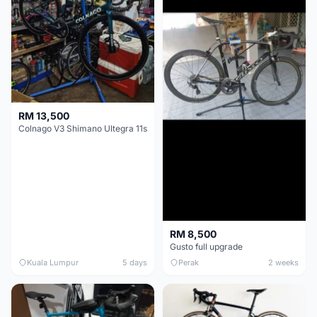
RM 13,500
Colnago V3 Shimano Ultegra 11s
RM 8,500
Gusto full upgrade
Kuala Lumpur
5 days
Perak
2 weeks