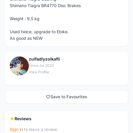
Shimano Tiagra BR4770 Disc Brakes
Weight : 9,5 kg
Used twice, upgrade to Ebike.
As good as NEW
zulfadlyzolkafli
Z
Since Jul 2023
View Profile
Save to Favourites
Reviews
Sign in
to leave a review