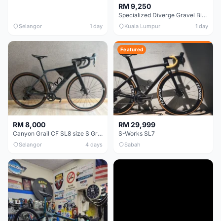
RM 9,250
Specialized Diverge Gravel Bike - Carbon Size 49
Selangor
1 day
Kuala Lumpur
1 day
Featured
RM 8,000
RM 29,999
Canyon Grail CF SL8 size S Gravel bike
S-Works SL7
Selangor
4 days
Sabah