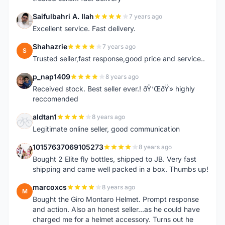
Saifulbahri A. Ilah
7 years ago
S
Excellent service. Fast delivery.
Shahazrie
7 years ago
S
Trusted seller,fast response,good price and service..
p_nap1409
8 years ago
P
Received stock. Best seller ever.! ðŸ‘ŒðŸ» highly
reccomended
aldtan1
8 years ago
A
Legitimate online seller, good communication
10157637069105273
8 years ago
1
Bought 2 Elite fly bottles, shipped to JB. Very fast
shipping and came well packed in a box. Thumbs up!
marcoxcs
8 years ago
M
Bought the Giro Montaro Helmet. Prompt response
and action. Also an honest seller...as he could have
charged me for a helmet accessory. Turns out he