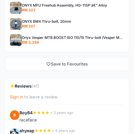
ONYX MFU Freehub Assembly, HG-11SP â€“ Alloy
RM 322
ONYX BMX Thru-bolt, 20mm
RM 207
Onyx Vesper MTB BOOST ISO 110/15 Thru-bolt /Vesper MTB BOOST ISO MS 148/12 Thru-bolt (SET)
RM 3,266
Save to Favourites
Reviews
(41)
Sign in
to leave a review
Boy84
3 years ago
B
raceface
ahyeap
5 years ago
A