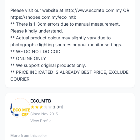
Please visit our website at http://www.ecomtb.com.my OR
https://shopee.com.my/eco_mtb
** There is 1-3cm errors due to manual measurement.
Please kindly understand.
** Actual product colour may slightly vary due to
photographic lighting sources or your monitor settings.
** WE DO NOT DO COD
** ONLINE ONLY
** We support original products only.
** PRICE INDICATED IS ALREADY BEST PRICE, EXCLUDE
COURIER
ECO_MTB
E
3.0
(1)
Since Nov 2015
View Profile
More from this seller