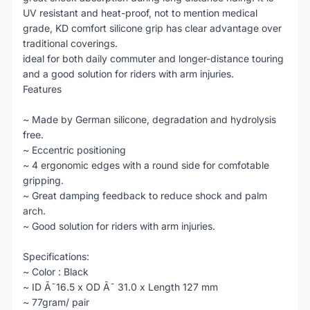
UV resistant and heat-proof, not to mention medical
grade, KD comfort silicone grip has clear advantage over
traditional coverings.
ideal for both daily commuter and longer-distance touring
and a good solution for riders with arm injuries.
Features
~ Made by German silicone, degradation and hydrolysis
free.
~ Eccentric positioning
~ 4 ergonomic edges with a round side for comfotable
gripping.
~ Great damping feedback to reduce shock and palm
arch.
~ Good solution for riders with arm injuries.
Specifications:
~ Color : Black
~ ID Ã˜16.5 x OD Ã˜ 31.0 x Length 127 mm
~ 77gram/ pair