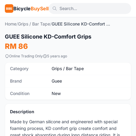
Bicycle
BuySell
BBS
Home
/
Grips / Bar Tape
/
GUEE Silicone KD-Comfort Grips
1
/3
GUEE Silicone KD-Comfort Grips
New
RM 86
Online Trading Only
5 years ago
Category
Grips / Bar Tape
Brand
Guee
Condition
New
Description
Made by German silicone and engineered with special
foaming process, KD comfort grip create comfort and
great shock absorption during long distance riding. It is