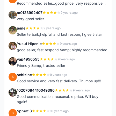
Recommended seller...good price, very responsive...
m0123992407
9 years ago
M
very good seller
jeme
9 years ago
J
Seller terbaik,helpfull and fast respon, I give 5 star
Yusuf Hipenie
9 years ago
Y
good seller, fast respond &amp; highly recommended
yap4956555
9 years ago
Y
Friendly &amp; trusted seller
schizinc
9 years ago
S
Good service and very fast delivery. Thumbs up!!!
10207084410049396
9 years ago
1
Good communication, reasonable price. Will buy
again!
Sphex13
10 years ago
S