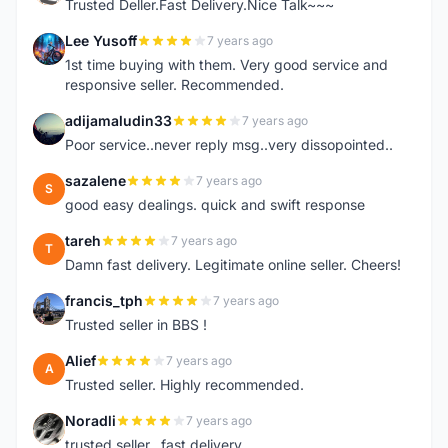
Trusted Deller.Fast Delivery.Nice Talk~~~
Lee Yusoff
7 years ago
L
1st time buying with them. Very good service and
responsive seller. Recommended.
adijamaludin33
7 years ago
A
Poor service..never reply msg..very dissopointed..
sazalene
7 years ago
S
good easy dealings. quick and swift response
tareh
7 years ago
T
Damn fast delivery. Legitimate online seller. Cheers!
francis_tph
7 years ago
F
Trusted seller in BBS !
Alief
7 years ago
A
Trusted seller. Highly recommended.
Noradli
7 years ago
N
trusted seller.. fast delivery