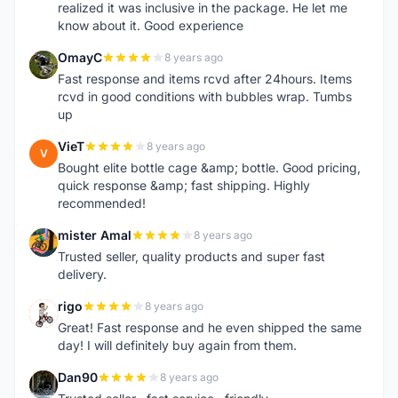
realized it was inclusive in the package. He let me
know about it. Good experience
OmayC
8 years ago
O
Fast response and items rcvd after 24hours. Items
rcvd in good conditions with bubbles wrap. Tumbs
up
VieT
8 years ago
V
Bought elite bottle cage &amp; bottle. Good pricing,
quick response &amp; fast shipping. Highly
recommended!
mister Amal
8 years ago
M
Trusted seller, quality products and super fast
delivery.
rigo
8 years ago
R
Great! Fast response and he even shipped the same
day! I will definitely buy again from them.
Dan90
8 years ago
D