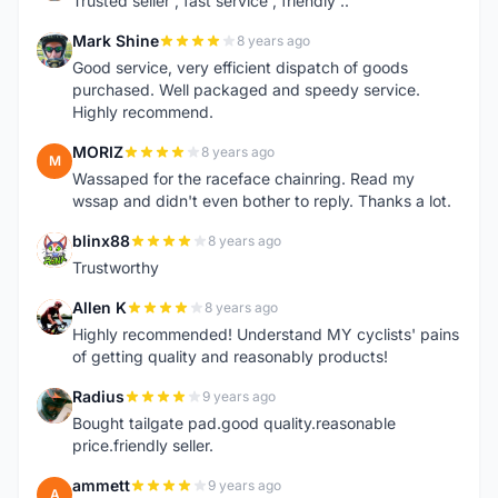
Trusted seller , fast service , friendly ..
Mark Shine
8 years ago
M
Good service, very efficient dispatch of goods
purchased. Well packaged and speedy service.
Highly recommend.
MORIZ
8 years ago
M
Wassaped for the raceface chainring. Read my
wssap and didn't even bother to reply. Thanks a lot.
blinx88
8 years ago
B
Trustworthy
Allen K
8 years ago
A
Highly recommended! Understand MY cyclists' pains
of getting quality and reasonably products!
Radius
9 years ago
R
Bought tailgate pad.good quality.reasonable
price.friendly seller.
ammett
9 years ago
A