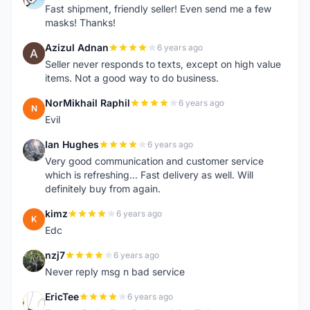
Fast shipment, friendly seller! Even send me a few
masks! Thanks!
Azizul Adnan
6 years ago
A
Seller never responds to texts, except on high value
items. Not a good way to do business.
NorMikhail Raphil
6 years ago
N
Evil
Ian Hughes
6 years ago
I
Very good communication and customer service
which is refreshing... Fast delivery as well. Will
definitely buy from again.
kimz
6 years ago
K
Edc
nzj7
6 years ago
N
Never reply msg n bad service
EricTee
6 years ago
E