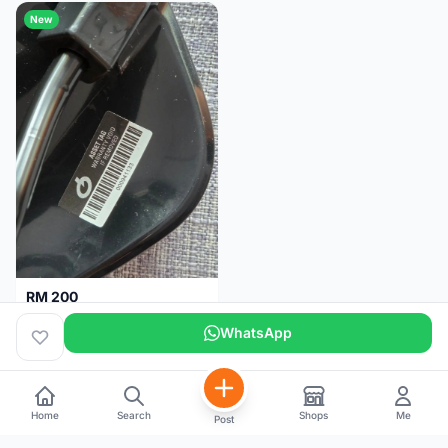
New
RM 200
Brand new-Prologo Akero Saddle
WhatsApp
Malaysia
4 months
Home
Search
Shops
Me
Post