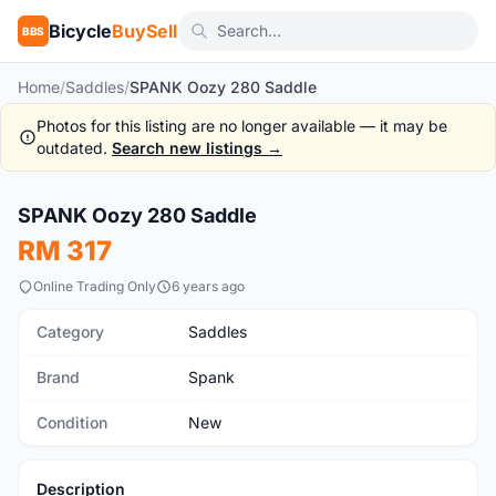
Bicycle
BuySell
BBS
Home
/
Saddles
/
SPANK Oozy 280 Saddle
Photos for this listing are no longer available — it may be
outdated.
Search new listings →
1
/8
SPANK Oozy 280 Saddle
New
RM 317
Online Trading Only
6 years ago
Category
Saddles
Brand
Spank
Condition
New
Description