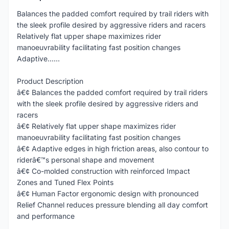
Balances the padded comfort required by trail riders with
the sleek profile desired by aggressive riders and racers
Relatively flat upper shape maximizes rider
manoeuvrability facilitating fast position changes
Adaptive......
Product Description
â€¢ Balances the padded comfort required by trail riders
with the sleek profile desired by aggressive riders and
racers
â€¢ Relatively flat upper shape maximizes rider
manoeuvrability facilitating fast position changes
â€¢ Adaptive edges in high friction areas, also contour to
riderâ€™s personal shape and movement
â€¢ Co-molded construction with reinforced Impact
Zones and Tuned Flex Points
â€¢ Human Factor ergonomic design with pronounced
Relief Channel reduces pressure blending all day comfort
and performance