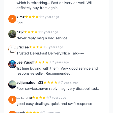
which is refreshing... Fast delivery as well. Will
definitely buy from again.
kimz
6 years ago
K
Edc
nzj7
6 years ago
N
Never reply msg n bad service
EricTee
6 years ago
E
Trusted Deller.Fast Delivery.Nice Talk~~~
Lee Yusoff
7 years ago
L
1st time buying with them. Very good service and
responsive seller. Recommended.
adijamaludin33
7 years ago
A
Poor service..never reply msg..very dissopointed..
sazalene
7 years ago
S
good easy dealings. quick and swift response
tareh
7 years ago