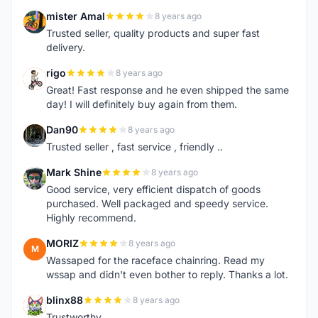
mister Amal
8 years ago
M
Trusted seller, quality products and super fast
delivery.
rigo
8 years ago
R
Great! Fast response and he even shipped the same
day! I will definitely buy again from them.
Dan90
8 years ago
D
Trusted seller , fast service , friendly ..
Mark Shine
8 years ago
M
Good service, very efficient dispatch of goods
purchased. Well packaged and speedy service.
Highly recommend.
MORIZ
8 years ago
M
Wassaped for the raceface chainring. Read my
wssap and didn't even bother to reply. Thanks a lot.
blinx88
8 years ago
B
Trustworthy