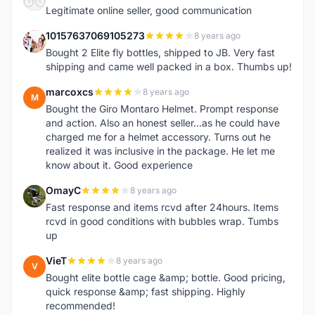
Legitimate online seller, good communication
10157637069105273
8 years ago
1
Bought 2 Elite fly bottles, shipped to JB. Very fast
shipping and came well packed in a box. Thumbs up!
marcoxcs
8 years ago
M
Bought the Giro Montaro Helmet. Prompt response
and action. Also an honest seller...as he could have
charged me for a helmet accessory. Turns out he
realized it was inclusive in the package. He let me
know about it. Good experience
OmayC
8 years ago
O
Fast response and items rcvd after 24hours. Items
rcvd in good conditions with bubbles wrap. Tumbs
up
VieT
8 years ago
V
Bought elite bottle cage &amp; bottle. Good pricing,
quick response &amp; fast shipping. Highly
recommended!