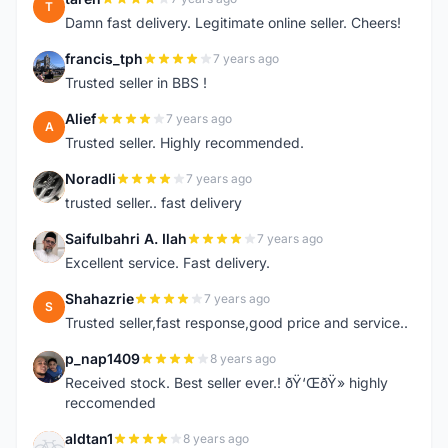
T
Damn fast delivery. Legitimate online seller. Cheers!
francis_tph
7 years ago
F
Trusted seller in BBS !
Alief
7 years ago
A
Trusted seller. Highly recommended.
Noradli
7 years ago
N
trusted seller.. fast delivery
Saifulbahri A. Ilah
7 years ago
S
Excellent service. Fast delivery.
Shahazrie
7 years ago
S
Trusted seller,fast response,good price and service..
p_nap1409
8 years ago
P
Received stock. Best seller ever.! ðŸ‘ŒðŸ» highly
reccomended
aldtan1
8 years ago
A