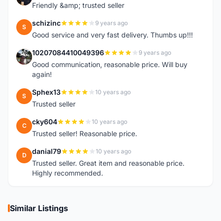
Friendly &amp; trusted seller
schizinc
9 years ago
S
Good service and very fast delivery. Thumbs up!!!
10207084410049396
9 years ago
1
Good communication, reasonable price. Will buy
again!
Sphex13
10 years ago
S
Trusted seller
cky604
10 years ago
C
Trusted seller! Reasonable price.
danial79
10 years ago
D
Trusted seller. Great item and reasonable price.
Highly recommended.
Similar Listings