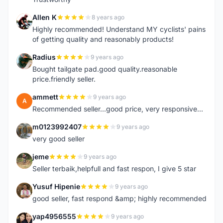
Allen K
8 years ago
A
Highly recommended! Understand MY cyclists' pains
of getting quality and reasonably products!
Radius
9 years ago
R
Bought tailgate pad.good quality.reasonable
price.friendly seller.
ammett
9 years ago
A
Recommended seller...good price, very responsive...
m0123992407
9 years ago
M
very good seller
jeme
9 years ago
J
Seller terbaik,helpfull and fast respon, I give 5 star
Yusuf Hipenie
9 years ago
Y
good seller, fast respond &amp; highly recommended
yap4956555
9 years ago
Y