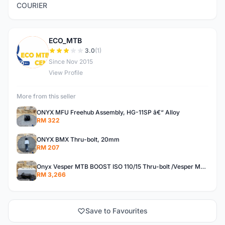
COURIER
ECO_MTB
E
3.0
(1)
Since Nov 2015
View Profile
More from this seller
ONYX MFU Freehub Assembly, HG-11SP â€“ Alloy
RM 322
ONYX BMX Thru-bolt, 20mm
RM 207
Onyx Vesper MTB BOOST ISO 110/15 Thru-bolt /Vesper MTB BOOST ISO MS 148/12 Thru-bolt (SET)
RM 3,266
Save to Favourites