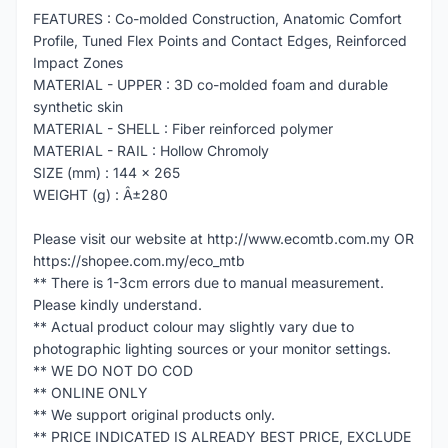
FEATURES : Co-molded Construction, Anatomic Comfort
Profile, Tuned Flex Points and Contact Edges, Reinforced
Impact Zones
MATERIAL - UPPER : 3D co-molded foam and durable
synthetic skin
MATERIAL - SHELL : Fiber reinforced polymer
MATERIAL - RAIL : Hollow Chromoly
SIZE (mm) : 144 x 265
WEIGHT (g) : Â±280
Please visit our website at http://www.ecomtb.com.my OR
https://shopee.com.my/eco_mtb
** There is 1-3cm errors due to manual measurement.
Please kindly understand.
** Actual product colour may slightly vary due to
photographic lighting sources or your monitor settings.
** WE DO NOT DO COD
** ONLINE ONLY
** We support original products only.
** PRICE INDICATED IS ALREADY BEST PRICE, EXCLUDE