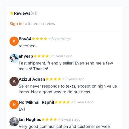
Reviews
(41)
Sign in
to leave a review
Boy84
3 years ago
B
raceface
ahyeap
5 years ago
A
Fast shipment, friendly seller! Even send me a few
masks! Thanks!
Azizul Adnan
6 years ago
A
Seller never responds to texts, except on high value
items. Not a good way to do business.
NorMikhail Raphil
6 years ago
N
Evil
Ian Hughes
6 years ago
I
Very good communication and customer service