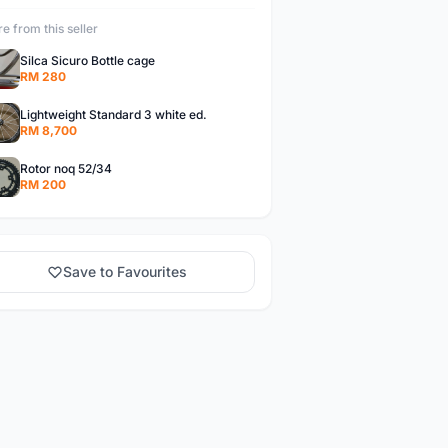
e from this seller
Silca Sicuro Bottle cage
RM 280
Lightweight Standard 3 white ed.
RM 8,700
Rotor noq 52/34
RM 200
Save to Favourites