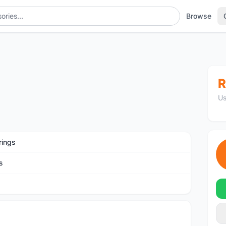
Browse
R
Us
rings
s