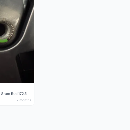
 Sram Red 172.5
2 months