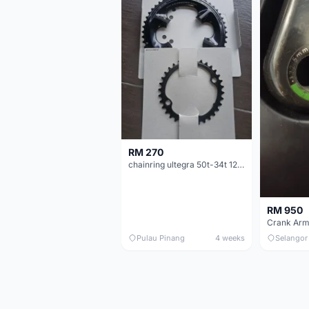
RM 270
chainring ultegra 50t-34t 12 speed
RM 950
Crank Arm
Pulau Pinang
4 weeks
Selangor