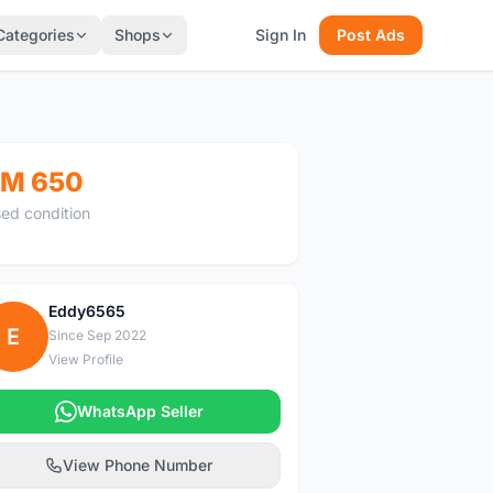
Categories
Shops
Sign In
Post Ads
M 650
ed condition
Eddy6565
E
Since Sep 2022
View Profile
WhatsApp Seller
View Phone Number