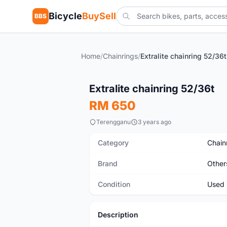
Bicycle
BuySell
BBS
Home
/
Chainrings
/
Extralite chainring 52/36t
Used
Extralite chainring 52/36t
RM 650
Terengganu
3 years ago
Category
Chain
Brand
Other
Condition
Used
Description