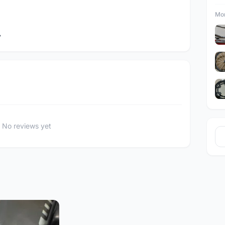
Mor
7
No reviews yet