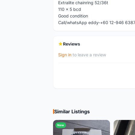
Extralite chainring 52/36t
110 x 5 bcd
Good condition
Call/whatsApp eddy-+60 12-946 638
Reviews
Sign in
to leave a review
Similar Listings
New