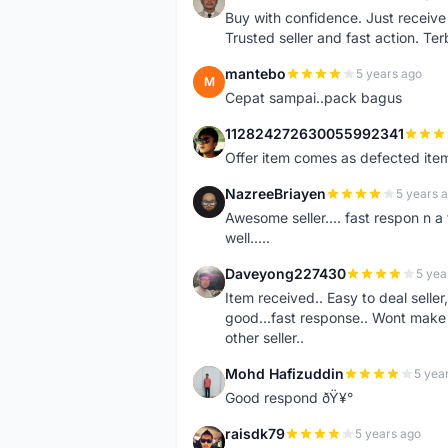
N
Buy with confidence. Just receiv
Trusted seller and fast action. Ter
mantebo
5 years ago
M
Cepat sampai..pack bagus
112824272630055992341
1
Offer item comes as defected ite
NazreeBriayen
5 years 
N
Awesome seller.... fast respon n a 
well.....
Daveyong227430
5 yea
D
Item received.. Easy to deal sell
good...fast response.. Wont make u
other seller..
Mohd Hafizuddin
5 yea
M
Good respond ðŸ¥°
raisdk79
5 years ago
R