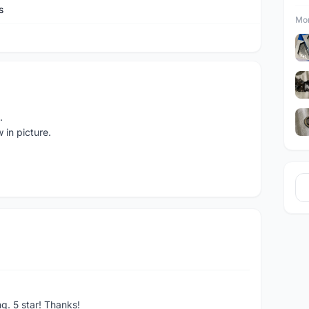
s
Mor
.
 in picture.
ng. 5 star! Thanks!