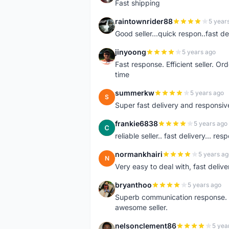
Fast shipping
raintownrider88
5 year
R
Good seller...quick respon..fast del
jinyoong
5 years ago
J
Fast response. Efficient seller. O
time
summerkw
5 years ago
S
Super fast delivery and responsiv
frankie6838
5 years ago
F
reliable seller.. fast delivery... res
normankhairi
5 years ag
N
Very easy to deal with, fast deli
bryanthoo
5 years ago
B
Superb communication response. R
awesome seller.
nelsonclement86
5 yea