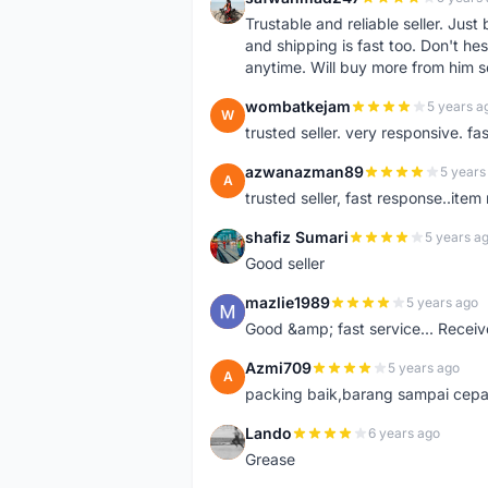
S
Trustable and reliable seller. Jus
and shipping is fast too. Don't hes
anytime. Will buy more from him 
wombatkejam
5 years a
W
trusted seller. very responsive. fa
azwanazman89
5 years
A
trusted seller, fast response..ite
shafiz Sumari
5 years a
S
Good seller
mazlie1989
5 years ago
M
Good &amp; fast service... Receive
Azmi709
5 years ago
A
packing baik,barang sampai cepa
Lando
6 years ago
L
Grease