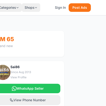
Categories
Shops
Sign In
Post Ads
M 65
and new
Sai86
S
Since Aug 2013
View Profile
WhatsApp Seller
View Phone Number