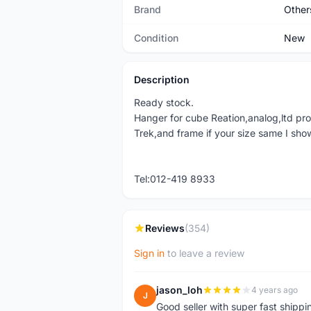
Brand
Other
Condition
New
Description
Ready stock.
Hanger for cube Reation,analog,ltd pro
Trek,and frame if your size same I show
Tel:012-419 8933
Reviews
(354)
Sign in
to leave a review
jason_loh
4 years ago
J
Good seller with super fast shippi