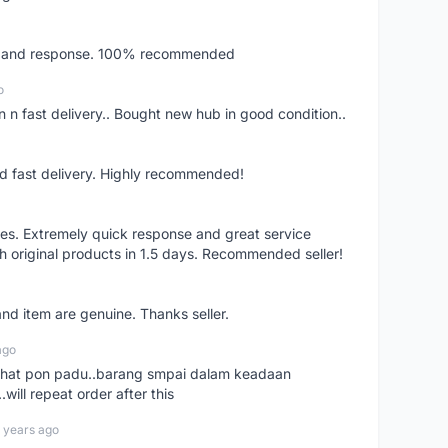
ery and response. 100% recommended
o
 n fast delivery.. Bought new hub in good condition..
nd fast delivery. Highly recommended!
res. Extremely quick response and great service
h original products in 1.5 days. Recommended seller!
nd item are genuine. Thanks seller.
ago
n chat pon padu..barang smpai dalam keadaan
.will repeat order after this
 years ago