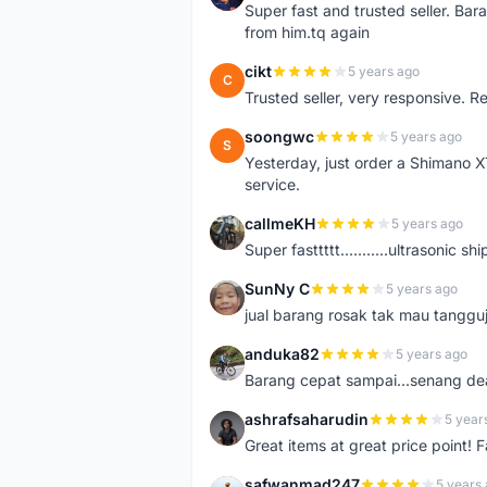
Super fast and trusted seller. B
from him.tq again
cikt
5 years ago
C
Trusted seller, very responsive. R
soongwc
5 years ago
S
Yesterday, just order a Shimano 
service.
callmeKH
5 years ago
C
Super fasttttt...........ultrasonic 
SunNy C
5 years ago
S
jual barang rosak tak mau tanggu
anduka82
5 years ago
A
Barang cepat sampai...senang dea
ashrafsaharudin
5 year
A
Great items at great price point! 
safwanmad247
5 years