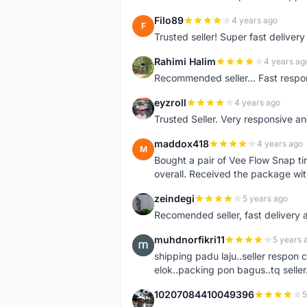
Filo89
4 years ago
F
Trusted seller! Super fast deliv
Rahimi Halim
4 years ag
R
Recommended seller... Fast respon
eyzroll
4 years ago
E
Trusted Seller. Very responsive a
maddox418
4 years ago
M
Bought a pair of Vee Flow Snap ti
overall. Received the package wit
zeindegi
5 years ago
Z
Recomended seller, fast delivery a
muhdnorfikri11
5 years 
M
shipping padu laju..seller respo
elok..packing pon bagus..tq seller.
10207084410049396
5
1