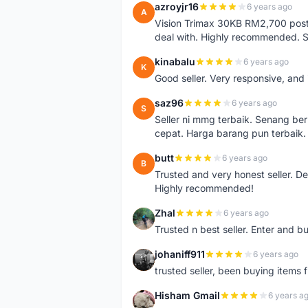
azroyjr16
6 years ago
A
Vision Trimax 30KB RM2,700 post 
deal with. Highly recommended.
kinabalu
6 years ago
K
Good seller. Very responsive, and 
saz96
6 years ago
S
Seller ni mmg terbaik. Senang be
cepat. Harga barang pun terbaik.
butt
6 years ago
B
Trusted and very honest seller. D
Highly recommended!
Zhal
6 years ago
Z
Trusted n best seller. Enter and 
johaniff911
6 years ago
J
trusted seller, been buying items 
Hisham Gmail
6 years a
H