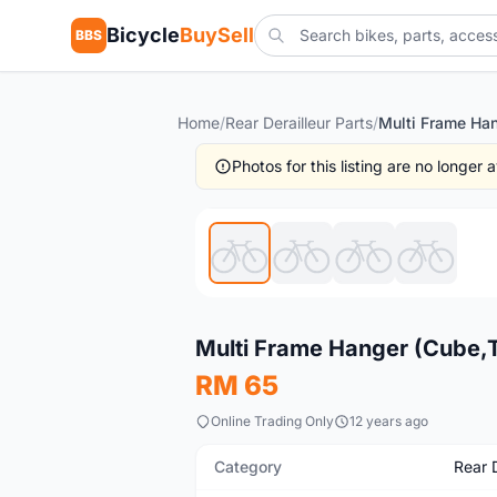
Bicycle
BuySell
BBS
Home
/
Rear Derailleur Parts
/
Photos for this listing are no longer
New
Multi Frame Hanger (Cube,T
RM 65
Online Trading Only
12 years ago
Category
Rear D