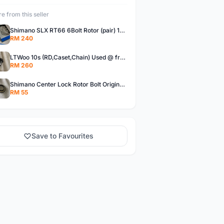
e from this seller
Shimano SLX RT66 6Bolt Rotor (pair) 180mm @ free pos
RM 240
LTWoo 10s (RD,Caset,Chain) Used @ free pos
RM 260
Shimano Center Lock Rotor Bolt Original @ free pos
RM 55
Save to Favourites