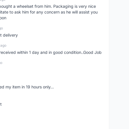
t bought a wheelset from him. Packaging is very nice
itate to ask him for any concern as he will assist you
soon
go
st delivery
 ago
m received within 1 day and in good condition..Good Job
go
d my item in 19 hours only...
t