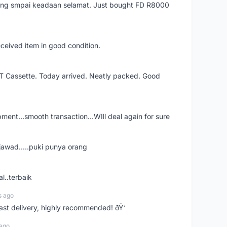
arang smpai keadaan selamat. Just bought FD R8000
eceived item in good condition.
XT Cassette. Today arrived. Neatly packed. Good
shipment...smooth transaction...WIll deal again for sure
jawad.....puki punya orang
l..terbaik
s ago
Fast delivery, highly recommended! ðŸ‘
 ago