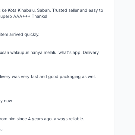
ke Kota Kinabalu, Sabah. Trusted seller and easy to
 Superb AAA+++ Thanks!
item arrived quickly.
rusan walaupun hanya melalui what's app. Delivery
elivery was very fast and good packaging as well.
buy now
from him since 4 years ago. always reliable.
go