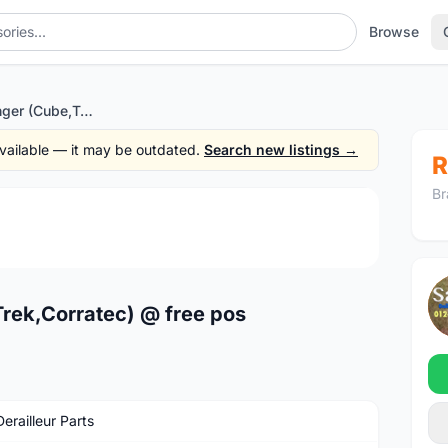
Browse
Multi Frame Hanger (Cube,Trek,Corratec) @ free pos
 available — it may be outdated.
Search new listings →
R
Br
1
/4
rek,Corratec) @ free pos
erailleur Parts