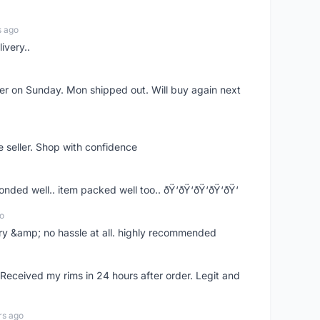
s ago
ivery..
rder on Sunday. Mon shipped out. Will buy again next
e seller. Shop with confidence
ponded well.. item packed well too.. ðŸ‘ðŸ‘ðŸ‘ðŸ‘ðŸ‘
o
very &amp; no hassle at all. highly recommended
eceived my rims in 24 hours after order. Legit and
rs ago