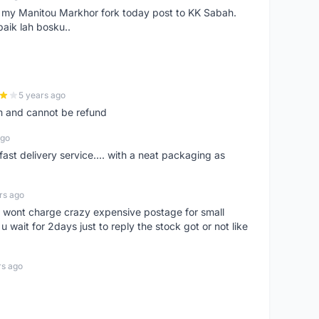
e my Manitou Markhor fork today post to KK Sabah.
baik lah bosku..
5 years ago
m and cannot be refund
ago
fast delivery service.... with a neat packaging as
rs ago
er, wont charge crazy expensive postage for small
 wait for 2days just to reply the stock got or not like
rs ago