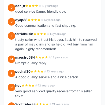
don_8
13 years ago
D
good service &amp; friendly guy.
dyap38
13 years ago
D
Good communication and fast shipping.
farridhusin
13 years ago
F
trusty seller who trust his buyer. i ask him to reserved
a pair of mavic rim and so he did. will buy from him
again. highly recomended!
maestro584
13 years ago
M
Prompt quality reply
puchai30
13 years ago
P
A good quality service and a nice person
hou
13 years ago
H
very good serviced quality receive from this seller,
tqvm
Scottrider88
13 years ago