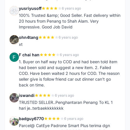
yusriyusoff
6 years ago
Y
100% Trusted &amp; Good Seller. Fast delivery within
20 hours from Penang to Shah Alam. Very
Impressive. Good Job David
ohn4tang
6 years ago
O
xt
F chai han
6 years ago
F
1. Buyer on half way to COD and had been told item
had been sold and suggest a new item. 2. Failed
COD. Have been waited 2 hours for COD. The reason
seller give is follow friend car out dinner can't go
back on time.
iswandi
6 years ago
I
TRUSTED SELLER..Penghantaran Penang To KL 1
hari je..terbaekkkkkkkk
badguy6770
6 years ago
B
Parcel@ CatEye Padrone Smart Plus terima dgn