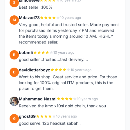
simonewe
10 years ago
S
Best seller ..100%
Mdazad73
10 years ago
M
Very good, helpful and trusted seller. Made payment
for purchased items yesterday 7 PM and received
the items today's morning around 10 AM. HIGHLY
recommended seller.
bobm5
10 years ago
B
good seller...trusted...fast delivery....
davidletterboyz
10 years ago
D
Went to his shop. Great service and price. For those
looking for 100% original ITM products, this is the
place to get them.
Muhammad Nazmi
10 years ago
M
Received the kmc x10sl gold chain, thank you
ghost69
10 years ago
G
good serve..12o headset sabah..