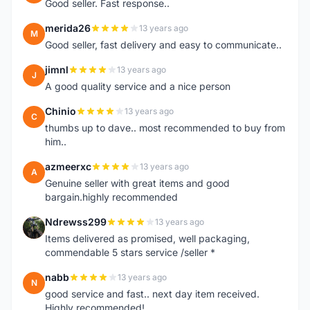
Good seller. Fast response..
merida26
13 years ago
M
Good seller, fast delivery and easy to communicate..
jimnl
13 years ago
J
A good quality service and a nice person
Chinio
13 years ago
C
thumbs up to dave.. most recommended to buy from
him..
azmeerxc
13 years ago
A
Genuine seller with great items and good
bargain.highly recommended
Ndrewss299
13 years ago
N
Items delivered as promised, well packaging,
commendable 5 stars service /seller *
nabb
13 years ago
N
good service and fast.. next day item received.
Highly recommended!