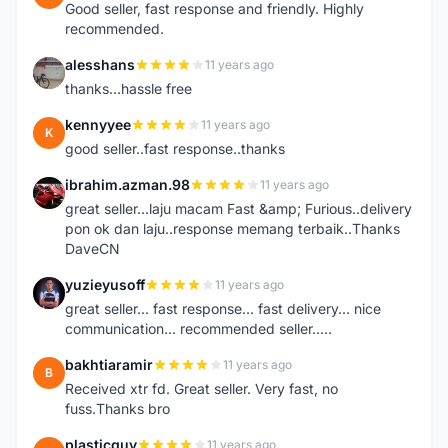
Good seller, fast response and friendly. Highly
recommended.
alesshans
11 years ago
A
thanks...hassle free
kennyyee
11 years ago
K
good seller..fast response..thanks
ibrahim.azman.98
11 years ago
I
great seller...laju macam Fast &amp; Furious..delivery
pon ok dan laju..response memang terbaik..Thanks
DaveCN
yuzieyusoff
11 years ago
Y
great seller... fast response... fast delivery... nice
communication... recommended seller.....
bakhtiaramir
11 years ago
B
Received xtr fd. Great seller. Very fast, no
fuss.Thanks bro
plasticguy
11 years ago