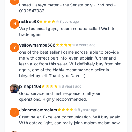
A
I need Cateye meter - the Sensor only - 2nd hnd -
0192847933
netfree88
8 years ago
N
Very technical guys, recommended seller! Wish to
trade again!
yellowmamba586
8 years ago
Y
one of the best seller I came across, able to provide
me with correct part info, even explain further and I
learn a lot from this seller. Will definitely buy from him
again, one of the highly recommended seller in
bicyclebuysell. Thank you Dave. :)
p_nap1409
8 years ago
P
Good service and fast response to all your
quenstions. Highly reccommended.
Jalanmalammalam
8 years ago
J
Great seller. Excellent communication. Will buy again.
With cateye light, can really jalan malam malam now.