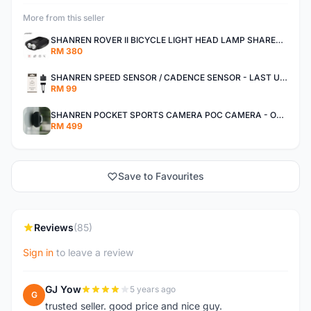
More from this seller
SHANREN ROVER II BICYCLE LIGHT HEAD LAMP SHAREN ROVER BICYCLE LIGHT
RM 380
SHANREN SPEED SENSOR / CADENCE SENSOR - LAST UNIT EACH CLEARANCE
RM 99
SHANREN POCKET SPORTS CAMERA POC CAMERA - OUTDOOR ADVENTURE MINI CAMERA - LAST PIECE CLEARANCE
RM 499
Save to Favourites
Reviews
(85)
Sign in
to leave a review
GJ Yow
5 years ago
G
trusted seller. good price and nice guy.