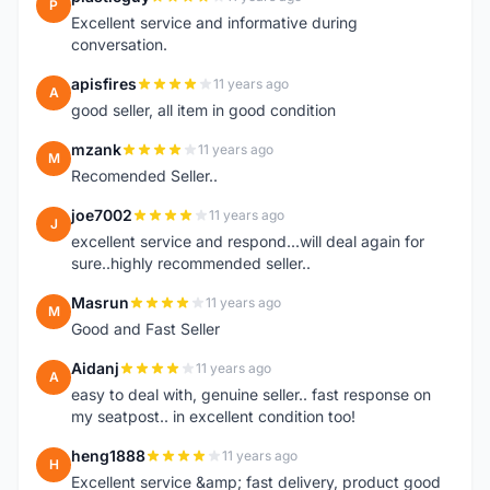
P
Excellent service and informative during
conversation.
apisfires
11 years ago
A
good seller, all item in good condition
mzank
11 years ago
M
Recomended Seller..
joe7002
11 years ago
J
excellent service and respond...will deal again for
sure..highly recommended seller..
Masrun
11 years ago
M
Good and Fast Seller
Aidanj
11 years ago
A
easy to deal with, genuine seller.. fast response on
my seatpost.. in excellent condition too!
heng1888
11 years ago
H
Excellent service &amp; fast delivery, product good