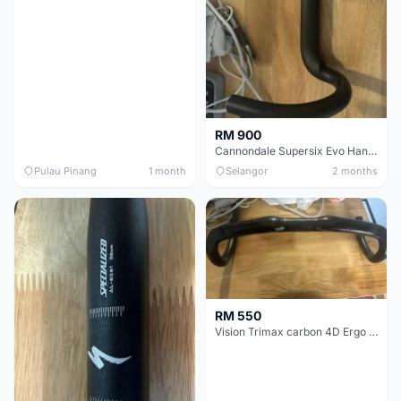
RM 900
Cannondale Supersix Evo Handle bar
Pulau Pinang
1 month
Selangor
2 months
RM 550
Vision Trimax carbon 4D Ergo Compact 400mm