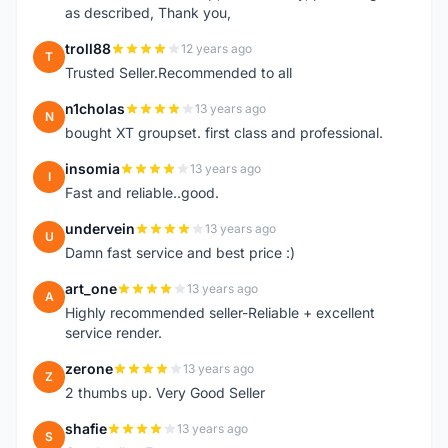
as described, Thank you,
troll88
12 years ago
T
Trusted Seller.Recommended to all
n1cholas
13 years ago
N
bought XT groupset. first class and professional.
insomia
13 years ago
I
Fast and reliable..good.
undervein
13 years ago
U
Damn fast service and best price :)
art_one
13 years ago
A
Highly recommended seller-Reliable + excellent
service render.
zerone
13 years ago
Z
2 thumbs up. Very Good Seller
shafie
13 years ago
S