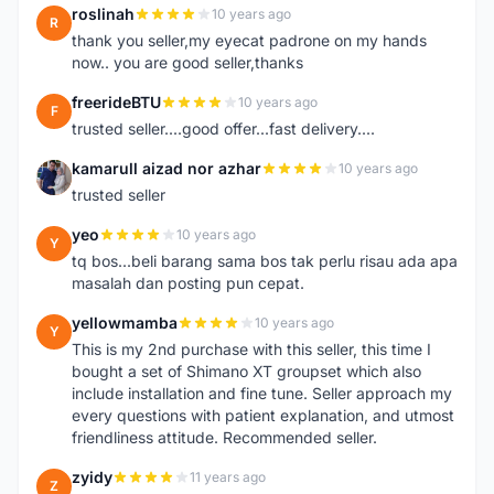
roslinah
10 years ago
R
thank you seller,my eyecat padrone on my hands
now.. you are good seller,thanks
freerideBTU
10 years ago
F
trusted seller....good offer...fast delivery....
kamarull aizad nor azhar
10 years ago
K
trusted seller
yeo
10 years ago
Y
tq bos...beli barang sama bos tak perlu risau ada apa
masalah dan posting pun cepat.
yellowmamba
10 years ago
Y
This is my 2nd purchase with this seller, this time I
bought a set of Shimano XT groupset which also
include installation and fine tune. Seller approach my
every questions with patient explanation, and utmost
friendliness attitude. Recommended seller.
zyidy
11 years ago
Z