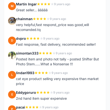
Martin Ingar
9 years ago
M
Great seller... â­â­â­â­â­
chainman
9 years ago
C
very helpful,fast respond,,price was good,will
recomanded.tq
dvpro
9 years ago
D
Fast response, fast delivery, recommended seller!
simontan333
9 years ago
S
Posted item and photo not tally - posted Shifter But
Photo Stem......What a Nonsense !!!
lindan1993
9 years ago
L
cat eye product selling very expensive than market
price
Eddygoruro
9 years ago
E
2nd hand item super expensive
pacai
9 years ago
P