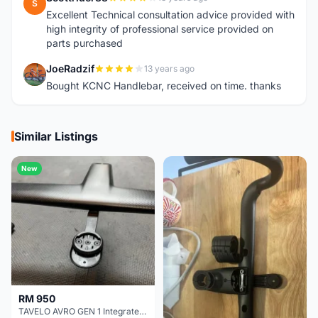
S
Excellent Technical consultation advice provided with
high integrity of professional service provided on
parts purchased
JoeRadzif
13 years ago
J
Bought KCNC Handlebar, received on time. thanks
Similar Listings
New
RM 950
TAVELO AVRO GEN 1 Integrated Aero Handlebar