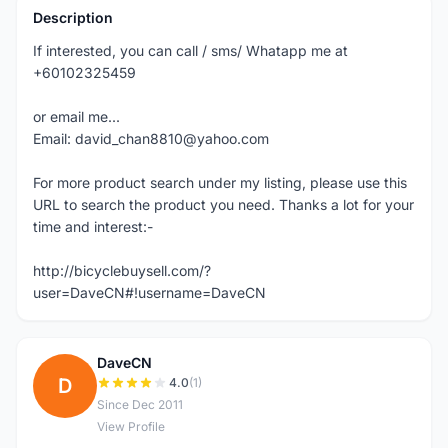
Description
If interested, you can call / sms/ Whatapp me at
+60102325459
or email me...
Email: david_chan8810@yahoo.com
For more product search under my listing, please use this
URL to search the product you need. Thanks a lot for your
time and interest:-
http://bicyclebuysell.com/?
user=DaveCN#!username=DaveCN
DaveCN
D
4.0
(1)
Since Dec 2011
View Profile