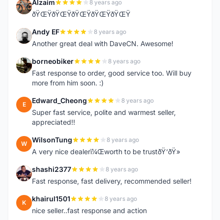
Alzaim
8 years ago
A
ðŸŒŸðŸŒŸðŸŒŸðŸŒŸðŸŒŸ
Andy EF
8 years ago
A
Another great deal with DaveCN. Awesome!
borneobiker
8 years ago
B
Fast response to order, good service too. Will buy
more from him soon. :)
Edward_Cheong
8 years ago
E
Super fast service, polite and warmest seller,
appreciated!!
WilsonTung
8 years ago
W
A very nice dealerï¼Œworth to be trustðŸ‘ðŸ»
shashi2377
8 years ago
S
Fast response, fast delivery, recommended seller!
khairul1501
8 years ago
K
nice seller..fast response and action