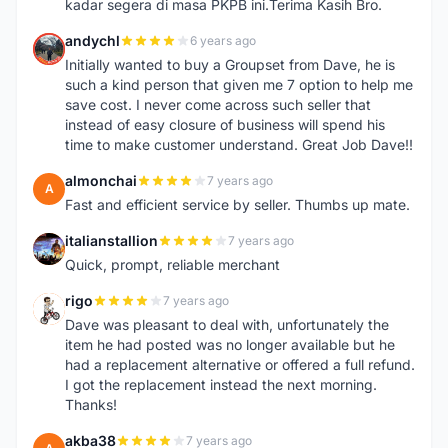
kadar segera di masa PKPB ini.Terima Kasih Bro.
andychl
6 years ago
A
Initially wanted to buy a Groupset from Dave, he is
such a kind person that given me 7 option to help me
save cost. I never come across such seller that
instead of easy closure of business will spend his
time to make customer understand. Great Job Dave!!
almonchai
7 years ago
A
Fast and efficient service by seller. Thumbs up mate.
italianstallion
7 years ago
I
Quick, prompt, reliable merchant
rigo
7 years ago
R
Dave was pleasant to deal with, unfortunately the
item he had posted was no longer available but he
had a replacement alternative or offered a full refund.
I got the replacement instead the next morning.
Thanks!
akba38
7 years ago