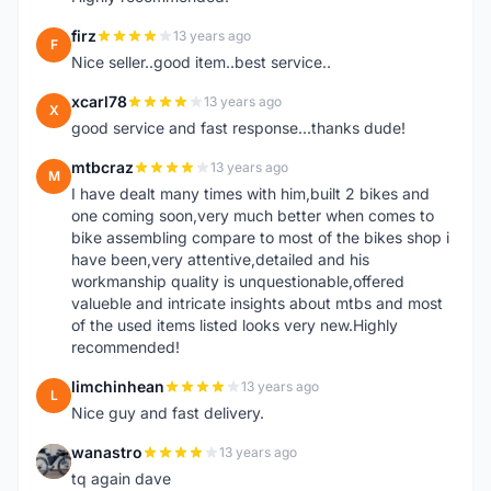
firz
13 years ago
F
Nice seller..good item..best service..
xcarl78
13 years ago
X
good service and fast response...thanks dude!
mtbcraz
13 years ago
M
I have dealt many times with him,built 2 bikes and
one coming soon,very much better when comes to
bike assembling compare to most of the bikes shop i
have been,very attentive,detailed and his
workmanship quality is unquestionable,offered
valueble and intricate insights about mtbs and most
of the used items listed looks very new.Highly
recommended!
limchinhean
13 years ago
L
Nice guy and fast delivery.
wanastro
13 years ago
W
tq again dave