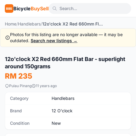
Bicycle
BuySell
BBS
Home
/
Handlebars
/
12o'clock X2 Red 660mm Flat Bar - superlight around 150grams
Photos for this listing are no longer available — it may be
outdated.
Search new listings →
1
/2
12o'clock X2 Red 660mm Flat Bar - superlight
New
around 150grams
RM 235
Pulau Pinang
11 years ago
Category
Handlebars
Brand
12 O'clock
Condition
New