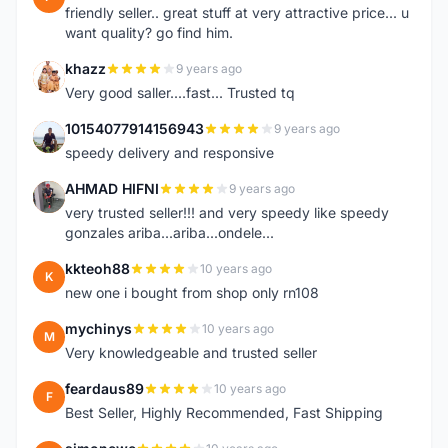
friendly seller.. great stuff at very attractive price... u
want quality? go find him.
khazz
9 years ago
K
Very good saller....fast... Trusted tq
10154077914156943
9 years ago
1
speedy delivery and responsive
AHMAD HIFNI
9 years ago
A
very trusted seller!!! and very speedy like speedy
gonzales ariba...ariba...ondele...
kkteoh88
10 years ago
K
new one i bought from shop only rn108
mychinys
10 years ago
M
Very knowledgeable and trusted seller
feardaus89
10 years ago
F
Best Seller, Highly Recommended, Fast Shipping