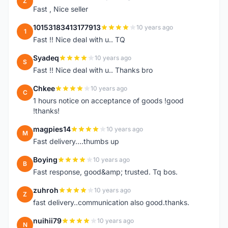
Z
Fast , Nice seller
10153183413177913
10 years ago
1
Fast !! Nice deal with u.. TQ
Syadeq
10 years ago
S
Fast !! Nice deal with u.. Thanks bro
Chkee
10 years ago
C
1 hours notice on acceptance of goods !good
!thanks!
magpies14
10 years ago
M
Fast delivery....thumbs up
Boying
10 years ago
B
Fast response, good&amp; trusted. Tq bos.
zuhroh
10 years ago
Z
fast delivery..communication also good.thanks.
nuihii79
10 years ago
N