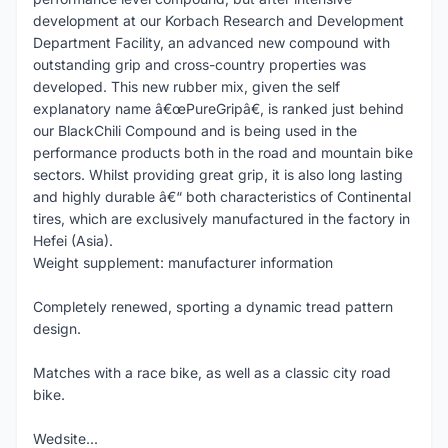
development at our Korbach Research and Development
Department Facility, an advanced new compound with
outstanding grip and cross-country properties was
developed. This new rubber mix, given the self
explanatory name â€œPureGripâ€, is ranked just behind
our BlackChili Compound and is being used in the
performance products both in the road and mountain bike
sectors. Whilst providing great grip, it is also long lasting
and highly durable â€“ both characteristics of Continental
tires, which are exclusively manufactured in the factory in
Hefei (Asia).
Weight supplement: manufacturer information
Completely renewed, sporting a dynamic tread pattern
design.
Matches with a race bike, as well as a classic city road
bike.
Wedsite...