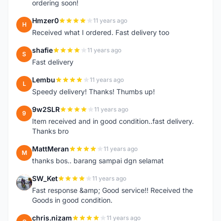
ordering soon!
Hmzer0
11 years ago
H
Received what I ordered. Fast delivery too
shafie
11 years ago
S
Fast delivery
Lembu
11 years ago
L
Speedy delivery! Thanks! Thumbs up!
9w2SLR
11 years ago
9
Item received and in good condition..fast delivery.
Thanks bro
MattMeran
11 years ago
M
thanks bos.. barang sampai dgn selamat
SW_Ket
11 years ago
S
Fast response &amp; Good service!! Received the
Goods in good condition.
chris.nizam
11 years ago