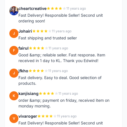
cheartcreative
11 years ago
C
Fast Delivery! Responsible Seller! Second unit
ordering soon!
Johairi
11 years ago
J
Fast shipping and trusted seller
fairul
11 years ago
F
Good &amp; reliable seller. Fast response. Item
received in 1 day to KL. Thank you Edwind!
jfkho
11 years ago
J
Fast delivery. Easy to deal. Good selection of
products.
kanjisiang
11 years ago
K
order &amp; payment on friday, received item on
monday morning.
vivaroger
11 years ago
V
Fast Delivery! Responsible Seller! Second unit