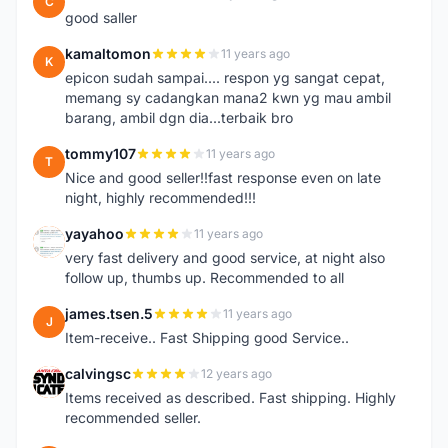
C
good saller
kamaltomon
11 years ago
K
epicon sudah sampai.... respon yg sangat cepat,
memang sy cadangkan mana2 kwn yg mau ambil
barang, ambil dgn dia...terbaik bro
tommy107
11 years ago
T
Nice and good seller!!fast response even on late
night, highly recommended!!!
yayahoo
11 years ago
Y
very fast delivery and good service, at night also
follow up, thumbs up. Recommended to all
james.tsen.5
11 years ago
J
Item-receive.. Fast Shipping good Service..
calvingsc
12 years ago
C
Items received as described. Fast shipping. Highly
recommended seller.