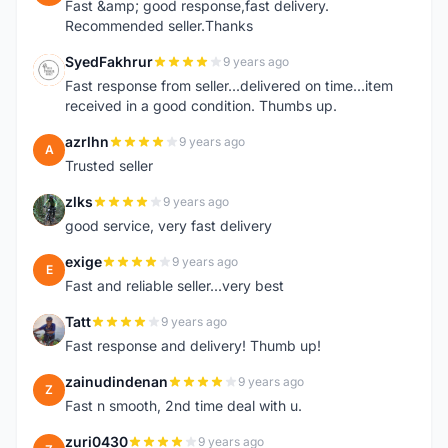
Fast &amp; good response,fast delivery.
Recommended seller.Thanks
SyedFakhrur
9 years ago
S
Fast response from seller...delivered on time...item
received in a good condition. Thumbs up.
azrlhn
9 years ago
A
Trusted seller
zlks
9 years ago
Z
good service, very fast delivery
exige
9 years ago
E
Fast and reliable seller...very best
Tatt
9 years ago
T
Fast response and delivery! Thumb up!
zainudindenan
9 years ago
Z
Fast n smooth, 2nd time deal with u.
zuri0430
9 years ago