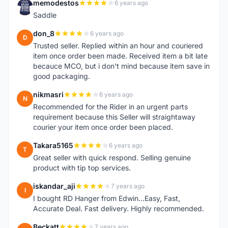
memodestos
6 years ago
M
Saddle
don_8
6 years ago
D
Trusted seller. Replied within an hour and couriered
item once order been made. Received item a bit late
becauce MCO, but i don't mind because item save in
good packaging.
nikmasri
6 years ago
N
Recommended for the Rider in an urgent parts
requirement because this Seller will straightaway
courier your item once order been placed.
Takara5165
6 years ago
T
Great seller with quick respond. Selling genuine
product with tip top services.
iskandar_aji
7 years ago
I
I bought RD Hanger from Edwin...Easy, Fast,
Accurate Deal. Fast delivery. Highly recommended.
Beckatt
7 years ago