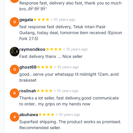
Response fast, delivery also fast, thank you so much
bro..ðŸ‘ðŸ‘ðŸ‘
gegala
10 years ago
G
fast response fast delivery, Teluk Intan-Pasir
Gudang, today deal, tomorrow item received (Epixon
Fork 27.5)
raymondkoo
10 years ago
R
Fast delivery thanx ... Nice seller
ghost69
10 years ago
G
good...serve your whatsapp til midnight 12am..avid
brakeset
roslinah
10 years ago
R
Thanks a lot seller, fast delivery,good communicate
to order.. my grips on my hands now
abuhawa
10 years ago
A
Superfast shipping. The product works as promised.
Recommended seller.