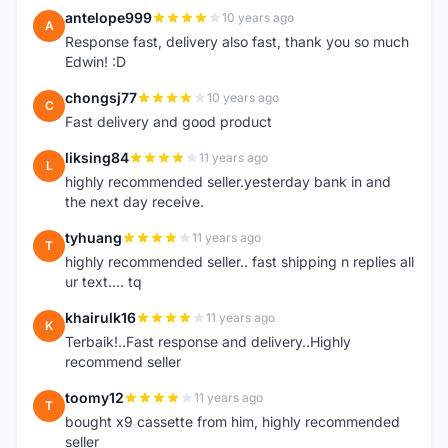
antelope999
10 years ago
A
Response fast, delivery also fast, thank you so much
Edwin! :D
chongsj77
10 years ago
C
Fast delivery and good product
liksing84
11 years ago
L
highly recommended seller.yesterday bank in and
the next day receive.
tyhuang
11 years ago
T
highly recommended seller.. fast shipping n replies all
ur text.... tq
khairulk16
11 years ago
K
Terbaik!..Fast response and delivery..Highly
recommend seller
toomy12
11 years ago
T
bought x9 cassette from him, highly recommended
seller