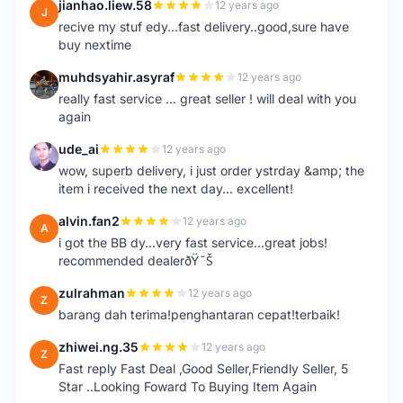
jianhao.liew.58
12 years ago
J
recive my stuf edy...fast delivery..good,sure have
buy nextime
muhdsyahir.asyraf
12 years ago
M
really fast service ... great seller ! will deal with you
again
ude_ai
12 years ago
U
wow, superb delivery, i just order ystrday &amp; the
item i received the next day... excellent!
alvin.fan2
12 years ago
A
i got the BB dy...very fast service...great jobs!
recommended dealerðŸ˜Š
zulrahman
12 years ago
Z
barang dah terima!penghantaran cepat!terbaik!
zhiwei.ng.35
12 years ago
Z
Fast reply Fast Deal ,Good Seller,Friendly Seller, 5
Star ..Looking Foward To Buying Item Again