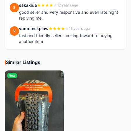
sakakida
12 years ago
S
good seller and very responsive and even late night
replying me.
voon.teckpiaw
12 years ago
V
fast and friendly seller. Looking foward to buying
another item
Similar Listings
New