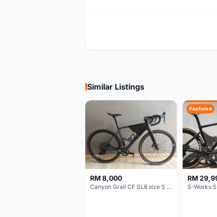
Similar Listings
Featured
RM 8,000
RM 29,9
Canyon Grail CF SL8 size S Gravel bike
S-Works S