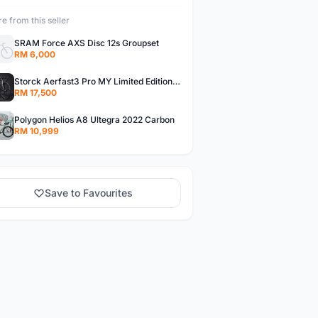
e from this seller
SRAM Force AXS Disc 12s Groupset
RM 6,000
Storck Aerfast3 Pro MY Limited Edition 1/25 Carbon Frameset
RM 17,500
Polygon Helios A8 Ultegra 2022 Carbon
RM 10,999
Save to Favourites