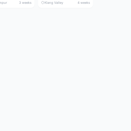
mpur
3 weeks
Klang Valley
4 weeks