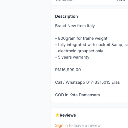
Description
Brand New from Italy
- 800gram for frame weight
- fully integrated with cockpit &amp; 
- electronic groupset only
- 5 years warranty
RM16,999.00
Call / Whatsapp 017-3315015 Elias
COD in Kota Damansara
Reviews
Sign in
to leave a review