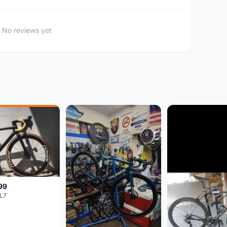
No reviews yet
99
L7