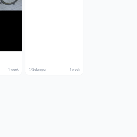
1 week
Selangor
1 week