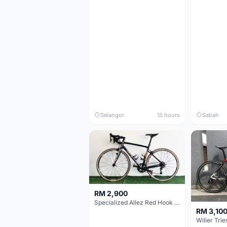
Selangor
13 hours
Sabah
RM 2,900
Specialized Allez Red Hook Crit (RHC) Size 54 | Shimano 105 | GP5000
RM 3,10