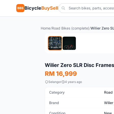
Bicycle
BuySell
BBS
Home
/
Road Bikes (complete)
/
New
Wilier Zero SLR Disc Frame
RM 16,999
Selangor
4 years ago
Category
Road 
Brand
Wilier
Condition
New