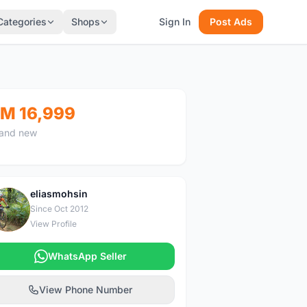
Categories
Shops
Sign In
Post Ads
M 16,999
and new
eliasmohsin
E
Since Oct 2012
View Profile
WhatsApp Seller
View Phone Number