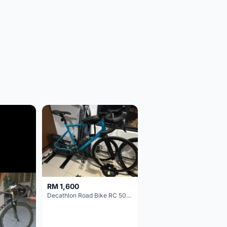
RM 1,600
Decathlon Road Bike RC 500 Sora