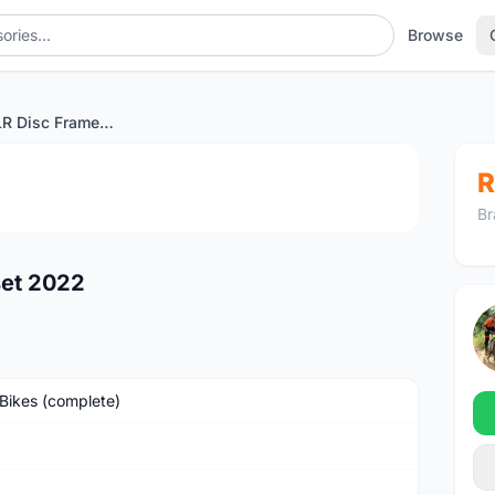
Browse
Wilier Zero SLR Disc Frameset 2022
1
/2
R
Br
set 2022
Bikes (complete)