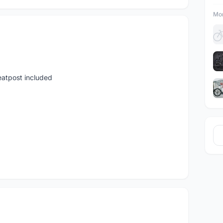
Mor
seatpost included