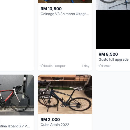
RM 13,500
Colnago V3 Shimano Ultegra 11s
RM 8,500
Gusto full upgrade
Kuala Lumpur
1 day
Perak
RM 2,000
0
Cube Attain 2022
Wilier Triestina Izoard XP Pro Race - 50cm