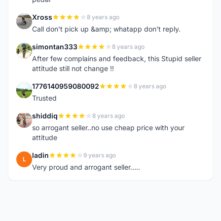
Xross
8 years ago
X
Call don't pick up &amp; whatapp don't reply.
simontan333
8 years ago
S
After few complains and feedback, this Stupid seller
attitude still not change !!
1776140959080092
8 years ago
1
Trusted
shiddiq
8 years ago
S
so arrogant seller..no use cheap price with your
attitude
ladin
9 years ago
L
Very proud and arrogant seller.....