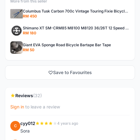
More from this seller
Columbus Tusk Carbon 700c Vintage Touring Fixie Bicycle Fork (USED)
RM 450
Shimano XT SM-CRM85 M8100 M8120 36/26T 12 Speed Chainring
RM 180
Giant EVA Sponge Road Bicycle Bartape Bar Tape
RM 50
Save to Favourites
Reviews
(32)
Sign in
to leave a review
cyy012
4 years ago
C
Sora