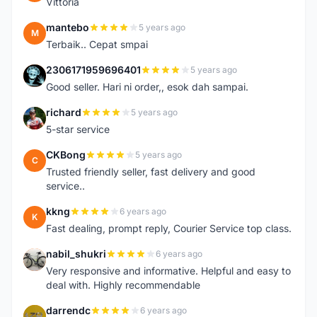
Vittoria
mantebo
5 years ago
M
Terbaik.. Cepat smpai
2306171959696401
5 years ago
2
Good seller. Hari ni order,, esok dah sampai.
richard
5 years ago
R
5-star service
CKBong
5 years ago
C
Trusted friendly seller, fast delivery and good
service..
kkng
6 years ago
K
Fast dealing, prompt reply, Courier Service top class.
nabil_shukri
6 years ago
N
Very responsive and informative. Helpful and easy to
deal with. Highly recommendable
darrendc
6 years ago
D