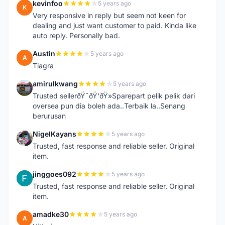
kevinfoo
5 years ago
K
Very responsive in reply but seem not keen for
dealing and just want customer to paid. Kinda like
auto reply. Personally bad.
Austin
5 years ago
A
Tiagra
amirulkwang
5 years ago
A
Trusted sellerðŸ˜ðŸ‘ðŸ»Sparepart pelik pelik dari
oversea pun dia boleh ada..Terbaik la..Senang
berurusan
NigelKayans
5 years ago
N
Trusted, fast response and reliable seller. Original
item.
jinggoes092
5 years ago
J
Trusted, fast response and reliable seller. Original
item.
amadke30
5 years ago
A