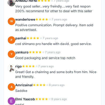
AHMAD HIFNI
7 years ago
A
Very good seller...very freindly....very fast respon
200% recommend for other to deal with this seller
wanderlowe
7 years ago
W
Positive communication. Prompt delivery. Item sold
as advertised.
panhai
7 years ago
P
cod shimano pro handle with david. good service.
yankuro
7 years ago
Y
Good packaging and service top notch
rigo
7 years ago
R
Great! Got a chainring and some bolts from him. Nice
and friendly.
Amrizainal
8 years ago
A
Saddke
Elmi Yaacob
8 years ago
E
pedal