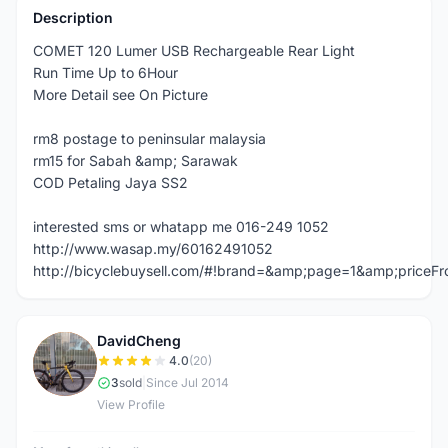
Description
COMET 120 Lumer USB Rechargeable Rear Light
Run Time Up to 6Hour
More Detail see On Picture
rm8 postage to peninsular malaysia
rm15 for Sabah &amp; Sarawak
COD Petaling Jaya SS2
interested sms or whatapp me 016-249 1052
http://www.wasap.my/60162491052
http://bicyclebuysell.com/#!brand=&amp;page=1&amp;price
DavidCheng
D
4.0
(20)
3
sold
|
Since Jul 2014
View Profile