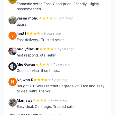
Fantastic seller. Fast. Good price. Friendly. Highly
recommended.
yasim mohd
6 years ago
Y
tiagra
jan81
6 years ago
J
Fast delivery.. Trusted seller
budi_flite100
7 years ago
B
fast respond. otai seller
Mie Gavan
7 years ago
M
Good service, thumb up...
Najwan R
7 years ago
N
Bought DT Swiss ratchet upgrade kit. Fast and easy
to deal with! Thanks!
Manjawa
7 years ago
M
Easy deal. Can nego. Trusted seller