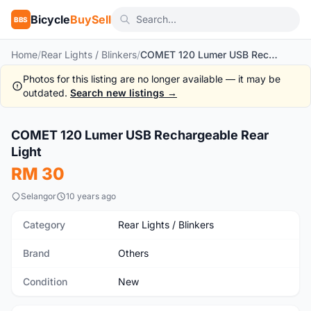
Bicycle
BuySell
BBS
Home
/
Rear Lights / Blinkers
/
COMET 120 Lumer USB Rechargeable Rear Light
Photos for this listing are no longer available — it may be
outdated.
Search new listings →
1
/7
COMET 120 Lumer USB Rechargeable Rear
New
Light
RM 30
Selangor
10 years ago
Category
Rear Lights / Blinkers
Brand
Others
Condition
New