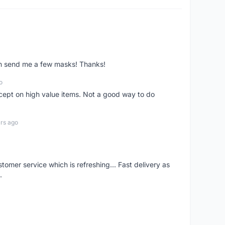
ven send me a few masks! Thanks!
o
xcept on high value items. Not a good way to do
rs ago
mer service which is refreshing... Fast delivery as
.