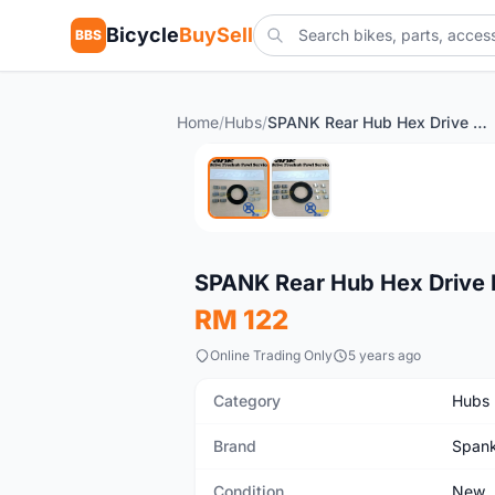
Bicycle
BuySell
BBS
Home
/
Hubs
/
SPANK Rear Hub Hex Drive Freehub Pawl Service Kit
New
SPANK Rear Hub Hex Drive F
RM 122
Online Trading Only
5 years ago
Category
Hubs
Brand
Span
Condition
New