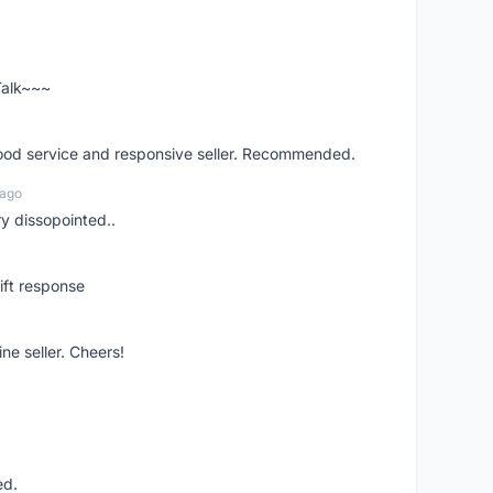
 Talk~~~
good service and responsive seller. Recommended.
 ago
ry dissopointed..
ift response
ne seller. Cheers!
ed.