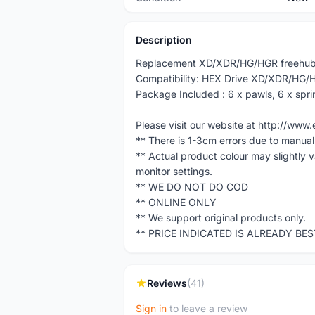
Description
Replacement XD/XDR/HG/HGR freehub
Compatibility: HEX Drive XD/XDR/HG/
Package Included : 6 x pawls, 6 x spri
Please visit our website at http://w
** There is 1-3cm errors due to manua
** Actual product colour may slightly 
monitor settings.
** WE DO NOT DO COD
** ONLINE ONLY
** We support original products only.
** PRICE INDICATED IS ALREADY BE
Reviews
(41)
Sign in
to leave a review