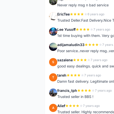
N
Never reply msg n bad service
EricTee
6 years ago
E
Trusted Deller.Fast Delivery.Nice
Lee Yusoff
7 years ago
L
1st time buying with them. Very 
adijamaludin33
7 years
A
Poor service..never reply msg..ve
sazalene
7 years ago
S
good easy dealings. quick and sw
tareh
7 years ago
T
Damn fast delivery. Legitimate onli
francis_tph
7 years ago
F
Trusted seller in BBS !
Alief
7 years ago
A
Trusted seller. Highly recommend