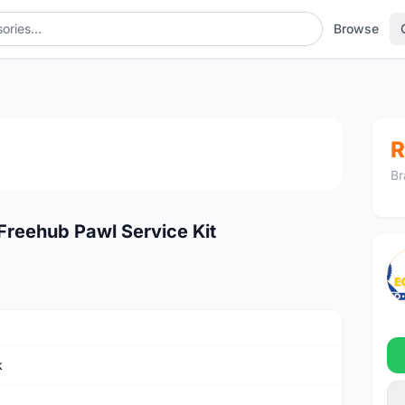
Browse
1
/2
R
Br
reehub Pawl Service Kit
k