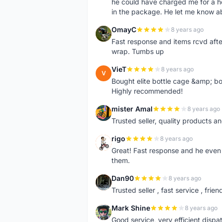
he could have charged me for a he
in the package. He let me know a
OmayC
8 years ago
O
Fast response and items rcvd afte
wrap. Tumbs up
VieT
8 years ago
V
Bought elite bottle cage &amp; bo
Highly recommended!
mister Amal
8 years ago
M
Trusted seller, quality products an
rigo
8 years ago
R
Great! Fast response and he even 
them.
Dan90
8 years ago
D
Trusted seller , fast service , friend
Mark Shine
8 years ago
M
Good service, very efficient dis