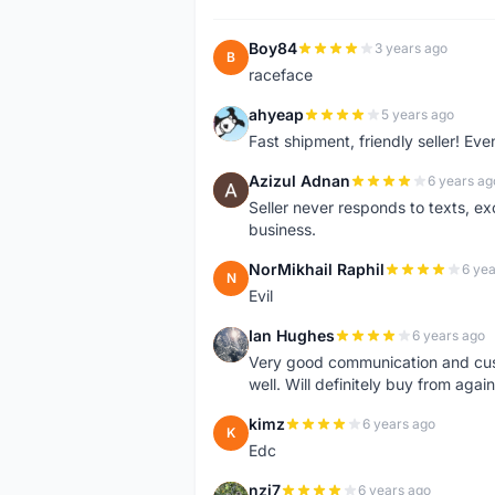
Boy84
3 years ago
B
raceface
ahyeap
5 years ago
A
Fast shipment, friendly seller! E
Azizul Adnan
6 years ag
A
Seller never responds to texts, e
business.
NorMikhail Raphil
6 yea
N
Evil
Ian Hughes
6 years ago
I
Very good communication and custo
well. Will definitely buy from again
kimz
6 years ago
K
Edc
nzj7
6 years ago