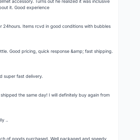
lmet accessory. Turns out he realized it was inclusive
bout it. Good experience
r 24hours. Items rcvd in good conditions with bubbles
ttle. Good pricing, quick response &amp; fast shipping.
d super fast delivery.
shipped the same day! I will definitely buy again from
ly ..
patch of goods purchased. Well packaged and speedy