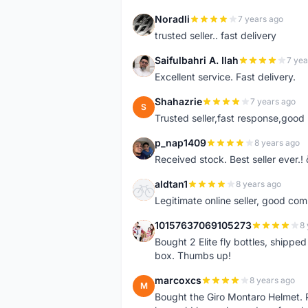
Noradli
7 years ago
N
trusted seller.. fast delivery
Saifulbahri A. Ilah
7 yea
S
Excellent service. Fast delivery.
Shahazrie
7 years ago
S
Trusted seller,fast response,good 
p_nap1409
8 years ago
P
Received stock. Best seller ever.
aldtan1
8 years ago
A
Legitimate online seller, good co
10157637069105273
8 
1
Bought 2 Elite fly bottles, shippe
box. Thumbs up!
marcoxcs
8 years ago
M
Bought the Giro Montaro Helmet. P