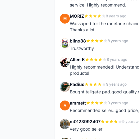
service. Highly recommend.
MORIZ
8 years ago
M
Wassaped for the raceface chainr
Thanks a lot.
blinx88
8 years ago
B
Trustworthy
Allen K
8 years ago
A
Highly recommended! Understand M
products!
Radius
9 years ago
R
Bought tailgate pad.good quality.r
ammett
9 years ago
A
Recommended seller...good price, 
m0123992407
9 years a
M
very good seller