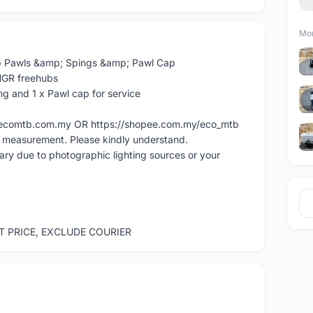
Mor
 Pawls &amp; Spings &amp; Pawl Cap
HGR freehubs
ng and 1 x Pawl cap for service
ww.ecomtb.com.my OR https://shopee.com.my/eco_mtb
l measurement. Please kindly understand.
vary due to photographic lighting sources or your
ST PRICE, EXCLUDE COURIER