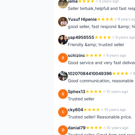
jeme
9 years ago
J
Seller terbaik,helpfull and fast res
Yusuf Hipenie
9 years a
Y
good seller, fast respond &amp;
yap4956555
9 years ag
Y
Friendly &amp; trusted seller
schizinc
9 years ago
S
Good service and very fast delive
10207084410049396
9
1
Good communication, reasonable p
Sphex13
10 years ago
S
Trusted seller
cky604
10 years ago
C
Trusted seller! Reasonable price.
danial79
10 years ago
D
Trusted seller. Great item and re