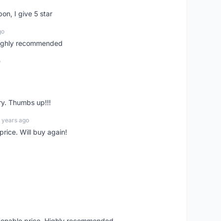
pon, I give 5 star
go
 highly recommended
o
ry. Thumbs up!!!
 years ago
rice. Will buy again!
asonable price. Highly recommended.