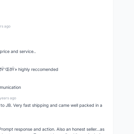
rs ago
price and service..
! ðŸ‘ŒðŸ» highly reccomended
mmunication
years ago
d to JB. Very fast shipping and came well packed in a
rompt response and action. Also an honest seller...as