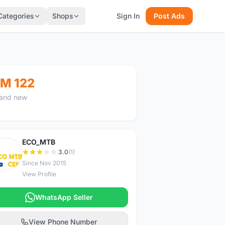
Categories
Shops
Sign In
Post Ads
M 122
and new
ECO_MTB
E
3.0
(1)
Since Nov 2015
View Profile
WhatsApp Seller
View Phone Number