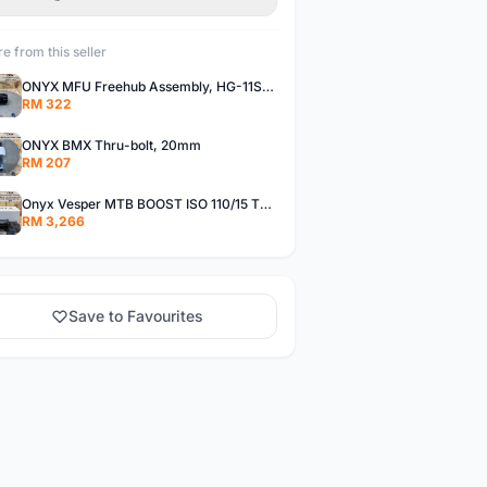
e from this seller
ONYX MFU Freehub Assembly, HG-11SP â€“ Alloy
RM 322
ONYX BMX Thru-bolt, 20mm
RM 207
Onyx Vesper MTB BOOST ISO 110/15 Thru-bolt /Vesper MTB BOOST ISO MS 148/12 Thru-bolt (SET)
RM 3,266
Save to Favourites