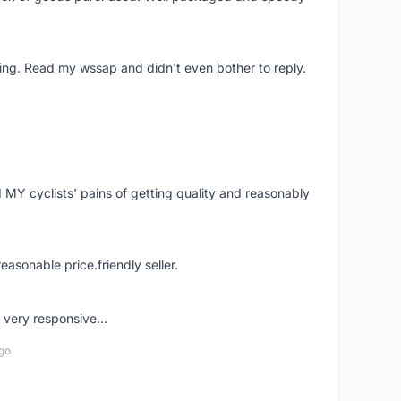
ing. Read my wssap and didn't even bother to reply.
Y cyclists' pains of getting quality and reasonably
easonable price.friendly seller.
very responsive...
go