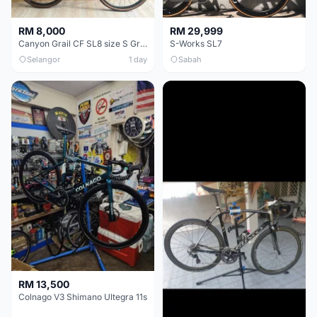
RM 8,000
RM 29,999
Canyon Grail CF SL8 size S Gravel bike
S-Works SL7
Selangor
1 day
Sabah
RM 13,500
Colnago V3 Shimano Ultegra 11s