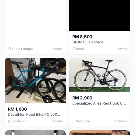
RM 8,500
Gusto full upgrade
Kuala Lumpur
2 days
Perak
1 week
RM 2,900
Specialized Allez Red Hook Crit (RHC) Size 54 | Shimano 105 | GP5000
RM 1,600
Decathlon Road Bike RC 500 Sora
Selangor
1 week
Selangor
2 weeks