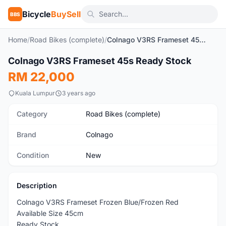
Bicycle
BuySell
BBS
Home
/
Road Bikes (complete)
/
Colnago V3RS Frameset 45s Ready Stock
1
/5
Colnago V3RS Frameset 45s Ready Stock
New
RM 22,000
Kuala Lumpur
3 years ago
Category
Road Bikes (complete)
Brand
Colnago
Condition
New
Description
Colnago V3RS Frameset Frozen Blue/Frozen Red
Available Size 45cm
Ready Stock