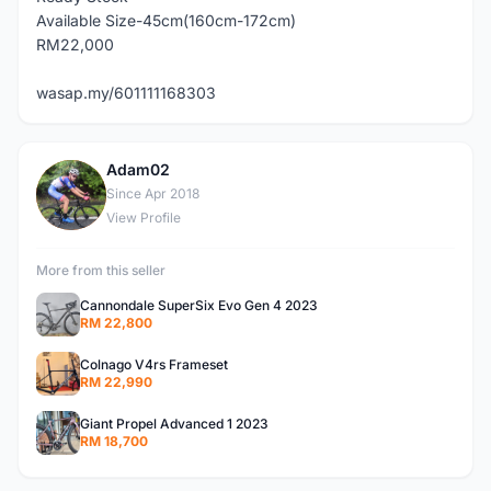
Available Size-45cm(160cm-172cm)
RM22,000
wasap.my/601111168303
Adam02
A
Since Apr 2018
View Profile
More from this seller
Cannondale SuperSix Evo Gen 4 2023
RM 22,800
Colnago V4rs Frameset
RM 22,990
Giant Propel Advanced 1 2023
RM 18,700