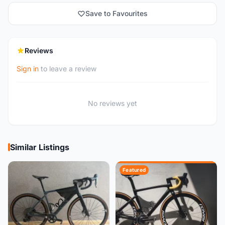
Save to Favourites
Reviews
Sign in
to leave a review
No reviews yet
Similar Listings
Featured