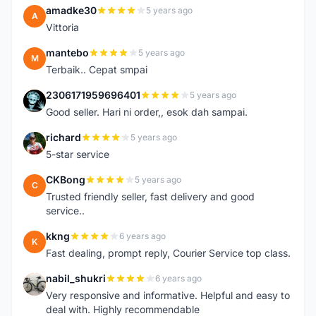
amadke30
5 years ago
A
Vittoria
mantebo
5 years ago
M
Terbaik.. Cepat smpai
2306171959696401
5 years ago
2
Good seller. Hari ni order,, esok dah sampai.
richard
5 years ago
R
5-star service
CKBong
5 years ago
C
Trusted friendly seller, fast delivery and good
service..
kkng
6 years ago
K
Fast dealing, prompt reply, Courier Service top class.
nabil_shukri
6 years ago
N
Very responsive and informative. Helpful and easy to
deal with. Highly recommendable