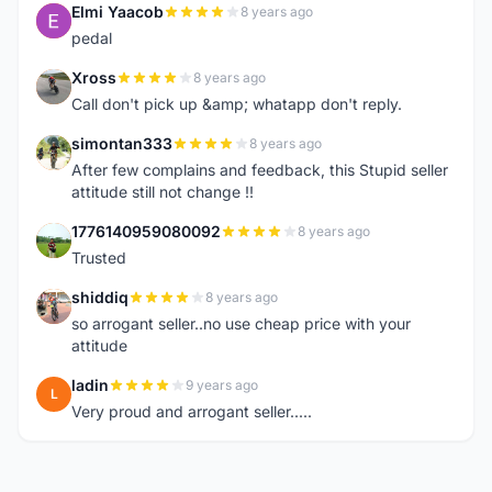
Elmi Yaacob
8 years ago
E
pedal
Xross
8 years ago
X
Call don't pick up &amp; whatapp don't reply.
simontan333
8 years ago
S
After few complains and feedback, this Stupid seller
attitude still not change !!
1776140959080092
8 years ago
1
Trusted
shiddiq
8 years ago
S
so arrogant seller..no use cheap price with your
attitude
ladin
9 years ago
L
Very proud and arrogant seller.....