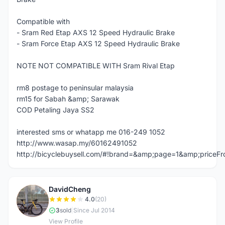
Compatible with
- Sram Red Etap AXS 12 Speed Hydraulic Brake
- Sram Force Etap AXS 12 Speed Hydraulic Brake
NOTE NOT COMPATIBLE WITH Sram Rival Etap
rm8 postage to peninsular malaysia
rm15 for Sabah &amp; Sarawak
COD Petaling Jaya SS2
interested sms or whatapp me 016-249 1052
http://www.wasap.my/60162491052
http://bicyclebuysell.com/#!brand=&amp;page=1&amp;price
DavidCheng
D
4.0
(20)
3
sold
|
Since Jul 2014
View Profile