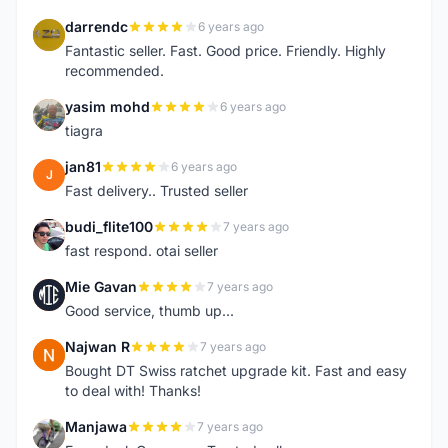
darrendc
6 years ago
D
Fantastic seller. Fast. Good price. Friendly. Highly
recommended.
yasim mohd
6 years ago
Y
tiagra
jan81
6 years ago
J
Fast delivery.. Trusted seller
budi_flite100
7 years ago
B
fast respond. otai seller
Mie Gavan
7 years ago
M
Good service, thumb up...
Najwan R
7 years ago
N
Bought DT Swiss ratchet upgrade kit. Fast and easy
to deal with! Thanks!
Manjawa
7 years ago
M