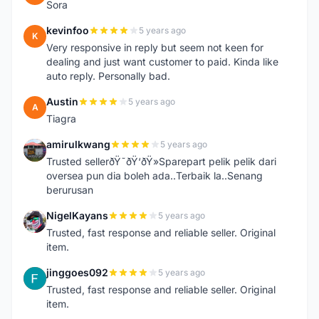
Sora
kevinfoo
5 years ago
K
Very responsive in reply but seem not keen for
dealing and just want customer to paid. Kinda like
auto reply. Personally bad.
Austin
5 years ago
A
Tiagra
amirulkwang
5 years ago
A
Trusted sellerðŸ˜ðŸ‘ðŸ»Sparepart pelik pelik dari
oversea pun dia boleh ada..Terbaik la..Senang
berurusan
NigelKayans
5 years ago
N
Trusted, fast response and reliable seller. Original
item.
jinggoes092
5 years ago
J
Trusted, fast response and reliable seller. Original
item.