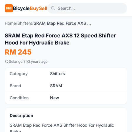
Bicycle
BuySell
BBS
Home
/
Shifters
/
SRAM Etap Red Force AXS 12 Speed Shifter Hood For Hydrualic Brake
1
/2
SRAM Etap Red Force AXS 12 Speed Shifter
New
Hood For Hydrualic Brake
RM 245
Selangor
3 years ago
Category
Shifters
Brand
SRAM
Condition
New
Description
SRAM Etap Red Force AXS Shifter Hood For Hydraulic
Brake