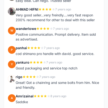
Easy deal. Can nego. Trusted seller
AHMAD HIFNI
7 years ago
A
Very good seller...very freindly....very fast respon
200% recommend for other to deal with this seller
wanderlowe
7 years ago
W
Positive communication. Prompt delivery. Item sold
as advertised.
panhai
7 years ago
P
cod shimano pro handle with david. good service.
yankuro
7 years ago
Y
Good packaging and service top notch
rigo
7 years ago
R
Great! Got a chainring and some bolts from him. Nice
and friendly.
Amrizainal
8 years ago
A
Saddke