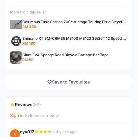
More from this seller
Columbus Tusk Carbon 700c Vintage Touring Fixie Bicycle Fork (USED)
RM 450
Shimano XT SM-CRM85 M8100 M8120 36/26T 12 Speed Chainring
RM 180
Giant EVA Sponge Road Bicycle Bartape Bar Tape
RM 50
Save to Favourites
Reviews
(32)
Sign in
to leave a review
cyy012
4 years ago
C