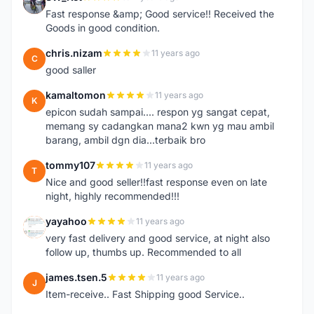
S
Fast response &amp; Good service!! Received the
Goods in good condition.
chris.nizam
11 years ago
C
good saller
kamaltomon
11 years ago
K
epicon sudah sampai.... respon yg sangat cepat,
memang sy cadangkan mana2 kwn yg mau ambil
barang, ambil dgn dia...terbaik bro
tommy107
11 years ago
T
Nice and good seller!!fast response even on late
night, highly recommended!!!
yayahoo
11 years ago
Y
very fast delivery and good service, at night also
follow up, thumbs up. Recommended to all
james.tsen.5
11 years ago
J
Item-receive.. Fast Shipping good Service..