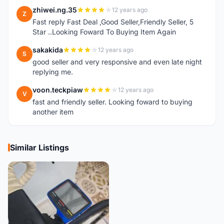
zhiwei.ng.35
12 years ago
Z
Fast reply Fast Deal ,Good Seller,Friendly Seller, 5
Star ..Looking Foward To Buying Item Again
sakakida
12 years ago
S
good seller and very responsive and even late night
replying me.
voon.teckpiaw
12 years ago
V
fast and friendly seller. Looking foward to buying
another item
Similar Listings