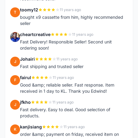
toomy12
11 years ago
T
bought x9 cassette from him, highly recommended
seller
cheartcreative
11 years ago
C
Fast Delivery! Responsible Seller! Second unit
ordering soon!
Johairi
11 years ago
J
Fast shipping and trusted seller
fairul
11 years ago
F
Good &amp; reliable seller. Fast response. Item
received in 1 day to KL. Thank you Edwind!
jfkho
11 years ago
J
Fast delivery. Easy to deal. Good selection of
products.
kanjisiang
11 years ago
K
order &amp; payment on friday, received item on