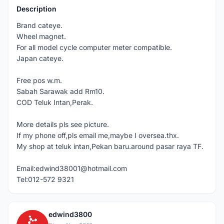
Description
Brand cateye.
Wheel magnet.
For all model cycle computer meter compatible.
Japan cateye.
Free pos w.m.
Sabah Sarawak add Rm10.
COD Teluk Intan,Perak.
More details pls see picture.
If my phone off,pls email me,maybe I oversea.thx.
My shop at teluk intan,Pekan baru.around pasar raya TF.
Email:edwind38001@hotmail.com
Tel:012-572 9321
edwind3800