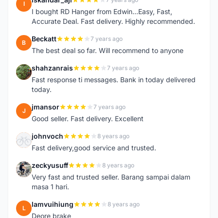
I
I bought RD Hanger from Edwin...Easy, Fast,
Accurate Deal. Fast delivery. Highly recommended.
Beckatt
7 years ago
B
The best deal so far. Will recommend to anyone
shahzanrais
7 years ago
S
Fast response ti messages. Bank in today delivered
today.
jmansor
7 years ago
J
Good seller. Fast delivery. Excellent
johnvoch
8 years ago
J
Fast delivery,good service and trusted.
zeckyusuff
8 years ago
Z
Very fast and trusted seller. Barang sampai dalam
masa 1 hari.
lamvuihiung
8 years ago
L
Deore brake