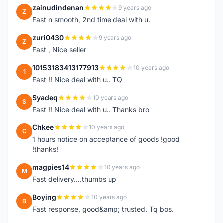
zainudindenan
9 years ago
Z
Fast n smooth, 2nd time deal with u.
zuri0430
9 years ago
Z
Fast , Nice seller
10153183413177913
10 years ago
1
Fast !! Nice deal with u.. TQ
Syadeq
10 years ago
S
Fast !! Nice deal with u.. Thanks bro
Chkee
10 years ago
C
1 hours notice on acceptance of goods !good
!thanks!
magpies14
10 years ago
M
Fast delivery....thumbs up
Boying
10 years ago
B
Fast response, good&amp; trusted. Tq bos.