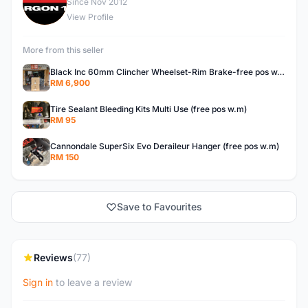
E
Since Nov 2012
View Profile
More from this seller
Black Inc 60mm Clincher Wheelset-Rim Brake-free pos w.m
RM 6,900
Tire Sealant Bleeding Kits Multi Use (free pos w.m)
RM 95
Cannondale SuperSix Evo Deraileur Hanger (free pos w.m)
RM 150
Save to Favourites
Reviews
(77)
Sign in
to leave a review