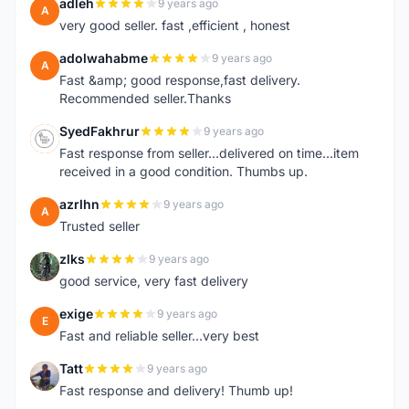
adleh
9 years ago
A
very good seller. fast ,efficient , honest
adolwahabme
9 years ago
A
Fast &amp; good response,fast delivery.
Recommended seller.Thanks
SyedFakhrur
9 years ago
S
Fast response from seller...delivered on time...item
received in a good condition. Thumbs up.
azrlhn
9 years ago
A
Trusted seller
zlks
9 years ago
Z
good service, very fast delivery
exige
9 years ago
E
Fast and reliable seller...very best
Tatt
9 years ago
T
Fast response and delivery! Thumb up!