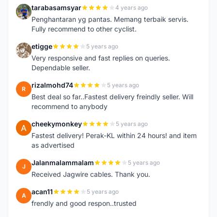
tarabasamsyar
4 years ago
T
Penghantaran yg pantas. Memang terbaik servis.
Fully recommend to other cyclist.
etigge
5 years ago
E
Very responsive and fast replies on queries.
Dependable seller.
rizalmohd74
5 years ago
R
Best deal so far..Fastest delivery freindly seller. Will
recommend to anybody
cheekymonkey
5 years ago
C
Fastest delivery! Perak-KL within 24 hours! and item
as advertised
Jalanmalammalam
5 years ago
J
Received Jagwire cables. Thank you.
acan11
5 years ago
A
frendly and good respon..trusted