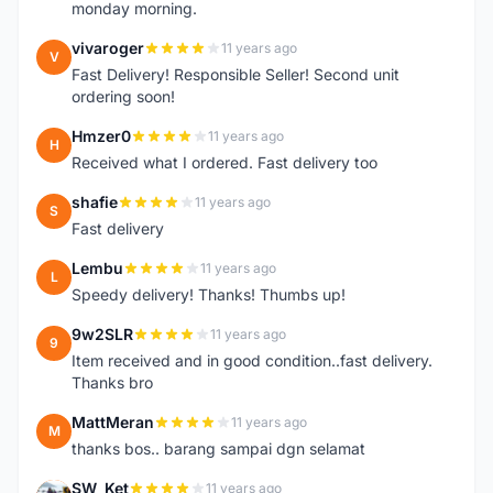
monday morning.
vivaroger
11 years ago
V
Fast Delivery! Responsible Seller! Second unit
ordering soon!
Hmzer0
11 years ago
H
Received what I ordered. Fast delivery too
shafie
11 years ago
S
Fast delivery
Lembu
11 years ago
L
Speedy delivery! Thanks! Thumbs up!
9w2SLR
11 years ago
9
Item received and in good condition..fast delivery.
Thanks bro
MattMeran
11 years ago
M
thanks bos.. barang sampai dgn selamat
SW_Ket
11 years ago