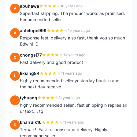
abuhawa
10 years ago
A
Superfast shipping. The product works as promised.
Recommended seller.
antelope999
10 years ago
A
Response fast, delivery also fast, thank you so much
Edwin! :D
chongsj77
10 years ago
C
Fast delivery and good product
liksing84
11 years ago
L
highly recommended seller.yesterday bank in and
the next day receive.
tyhuang
11 years ago
T
highly recommended seller.. fast shipping n replies all
ur text.... tq
khairulk16
11 years ago
K
Terbaik!..Fast response and delivery..Highly
recommend seller