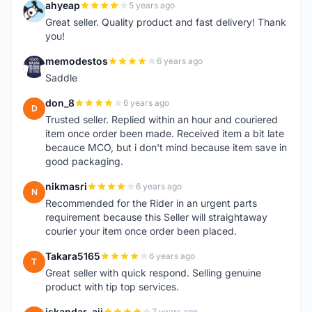
ahyeap
5 years ago
A
Great seller. Quality product and fast delivery! Thank
you!
memodestos
6 years ago
M
Saddle
don_8
6 years ago
D
Trusted seller. Replied within an hour and couriered
item once order been made. Received item a bit late
becauce MCO, but i don't mind because item save in
good packaging.
nikmasri
6 years ago
N
Recommended for the Rider in an urgent parts
requirement because this Seller will straightaway
courier your item once order been placed.
Takara5165
6 years ago
T
Great seller with quick respond. Selling genuine
product with tip top services.
iskandar_aji
7 years ago