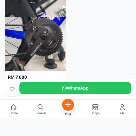
RM 7,880
SRM PM7 Carbon Ti (52/36;170) + SRM PC8 - Like New!!
WhatsApp
Kuala Lumpur
1 month
Home
Search
Shops
Me
Post