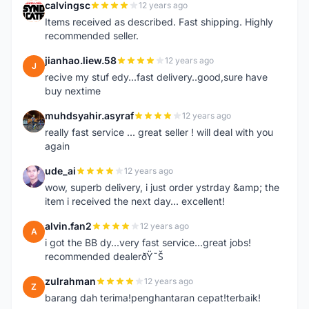
calvingsc
12 years ago
C
Items received as described. Fast shipping. Highly
recommended seller.
jianhao.liew.58
12 years ago
J
recive my stuf edy...fast delivery..good,sure have
buy nextime
muhdsyahir.asyraf
12 years ago
M
really fast service ... great seller ! will deal with you
again
ude_ai
12 years ago
U
wow, superb delivery, i just order ystrday &amp; the
item i received the next day... excellent!
alvin.fan2
12 years ago
A
i got the BB dy...very fast service...great jobs!
recommended dealerðŸ˜Š
zulrahman
12 years ago
Z
barang dah terima!penghantaran cepat!terbaik!