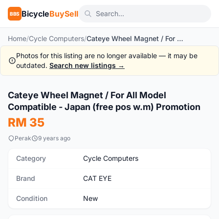
Bicycle
BuySell
BBS
Home
/
Cycle Computers
/
Cateye Wheel Magnet / For All Model Compatible - Japan (free pos w.m) Promotion
Photos for this listing are no longer available — it may be
outdated.
Search new listings →
1
/4
Cateye Wheel Magnet / For All Model
New
Compatible - Japan (free pos w.m) Promotion
RM 35
Perak
9 years ago
Category
Cycle Computers
Brand
CAT EYE
Condition
New