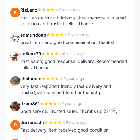
RizLanz
9 years ago
R
Fast response and delivery, item received in a good
condition and trusted seller. Thankz
edmundoab
9 years ago
E
great items and good communication. thanks!
agileox79
9 years ago
A
Fast &amp; good response, delivery. Recommended
seller. Thanks
chainman
9 years ago
C
very fast respoded,friendly,fast delivery and
trusted,will recomend to other friend.tq.
dzam861
9 years ago
D
Good service. Trusted seller. Thumbs up ðŸ‘ðŸ¿
durranashi
9 years ago
D
Fast delivery, item received good condition