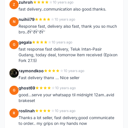
zuhroh
10 years ago
Z
fast delivery..communication also good.thanks.
nuihii79
10 years ago
N
Response fast, delivery also fast, thank you so much
bro..ðŸ‘ðŸ‘ðŸ‘
gegala
10 years ago
G
fast response fast delivery, Teluk Intan-Pasir
Gudang, today deal, tomorrow item received (Epixon
Fork 27.5)
raymondkoo
10 years ago
R
Fast delivery thanx ... Nice seller
ghost69
10 years ago
G
good...serve your whatsapp til midnight 12am..avid
brakeset
roslinah
10 years ago
R
Thanks a lot seller, fast delivery,good communicate
to order.. my grips on my hands now