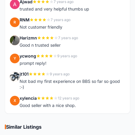
Ajwad
7 years ago
A
trusted and very helpful thumbs up
RNM
7 years ago
R
Not customer friendly
Harizmn
7 years ago
H
Good n trusted seller
ycwong
9 years ago
Y
prompt reply!
jt101
9 years ago
J
Not bad my first experience on BBS so far so good
:-)
xylencia
12 years ago
X
Good seller with a nice shop.
Similar Listings