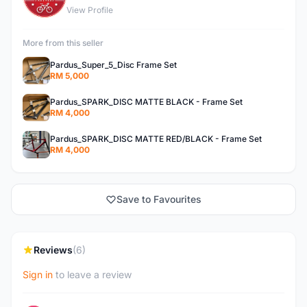
View Profile
More from this seller
Pardus_Super_5_Disc Frame Set
RM 5,000
Pardus_SPARK_DISC MATTE BLACK - Frame Set
RM 4,000
Pardus_SPARK_DISC MATTE RED/BLACK - Frame Set
RM 4,000
Save to Favourites
Reviews
(6)
Sign in
to leave a review