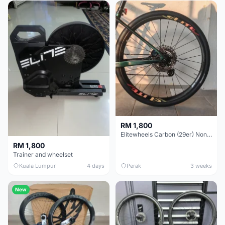
RM 1,800
Elitewheels Carbon (29er) Non Boost (33mm) SAPIM spoke Microspline (1.4kg) - Like New !!
RM 1,800
Trainer and wheelset
Kuala Lumpur
4 days
Perak
3 weeks
New