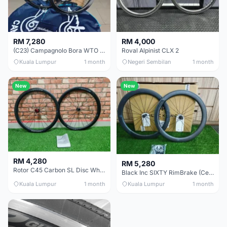
RM 7,280
RM 4,000
(C23) Campagnolo Bora WTO 60 DB (Clincher;2WF) Brand New !!
Roval Alpinist CLX 2
Kuala Lumpur
1 month
Negeri Sembilan
1 month
New
New
RM 4,280
RM 5,280
Rotor C45 Carbon SL Disc Wheelset (Clincher; Shimano) Brand New !!!
Black Inc SIXTY RimBrake (Ceramic Speed) Clincher 60mm - (Brand New !!)
Kuala Lumpur
1 month
Kuala Lumpur
1 month