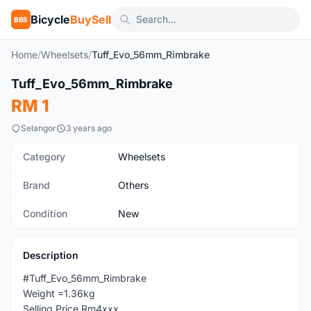
Bicycle
BuySell
BBS
Home
/
Wheelsets
/
Tuff_Evo_56mm_Rimbrake
Tuff_Evo_56mm_Rimbrake
New
RM 1
Selangor
3 years ago
Category
Wheelsets
Brand
Others
Condition
New
Description
#Tuff_Evo_56mm_Rimbrake
Weight =1.36kg
Selling Price Rm4xxx