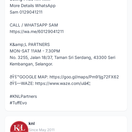
More Details WhatsApp
Sam 0129041211
CALL / WHATSAPP SAM
https://wa.me/60129041211
K&amp;L PARTNERS
MON-SAT 11AM - 7.30PM
No. 3255, Jalan 18/37, Taman Sri Serdang, 43300 Seri
Kembangan, Selangor.
ðŸš™GOOGLE MAP: https://goo.gl/maps/Pm91jg72FX62
ðŸš—WAZE: https://www.waze.com/ulâ€¦
#KNLPartners
#TuffEvo
knl
K
Since May 2011