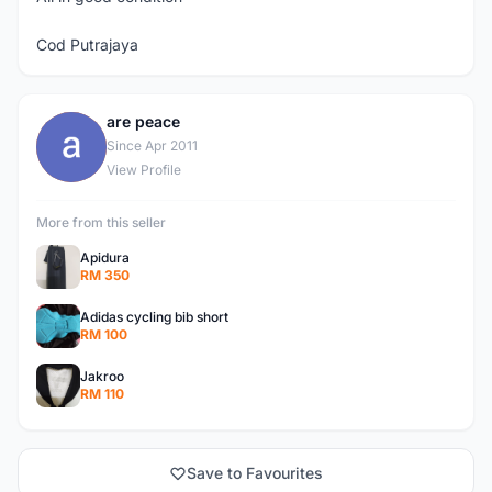
Cod Putrajaya
are peace
A
Since Apr 2011
View Profile
More from this seller
Apidura
RM 350
Adidas cycling bib short
RM 100
Jakroo
RM 110
Save to Favourites