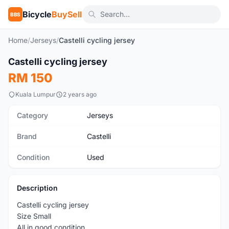
Bicycle
BuySell
BBS
Home
/
Jerseys
/
Castelli cycling jersey
1
/3
Castelli cycling jersey
Used
RM 150
Kuala Lumpur
2 years ago
Category
Jerseys
Brand
Castelli
Condition
Used
Description
Castelli cycling jersey
Size Small
All in good condition