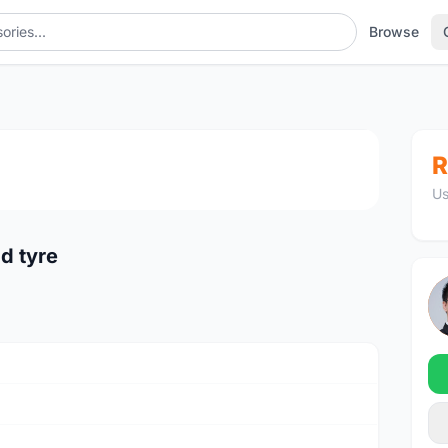
Browse
1
/3
R
Us
d tyre