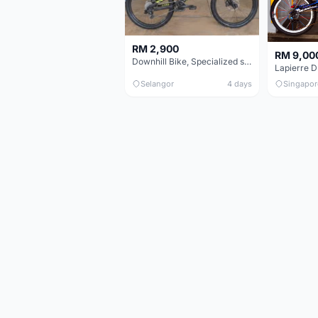
RM 2,900
RM 9,00
Downhill Bike, Specialized status 2 - Black & Neon Green
Lapierre 
Selangor
4 days
Singapor