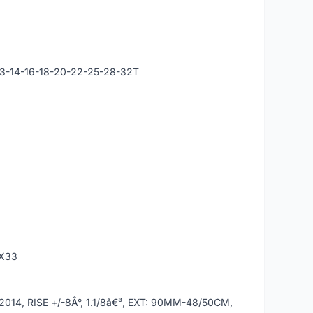
13-14-16-18-20-22-25-28-32T
0X33
4, RISE +/-8Â°, 1.1/8â€³, EXT: 90MM-48/50CM,