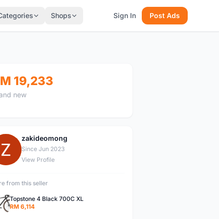
Categories
Shops
Sign In
Post Ads
M 19,233
and new
zakideomong
Z
Since Jun 2023
View Profile
e from this seller
Topstone 4 Black 700C XL
RM 6,114