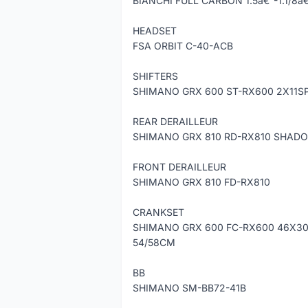
BIANCHI FULL CARBON 1.5â€³-1.1/8
HEADSET
FSA ORBIT C-40-ACB
SHIFTERS
SHIMANO GRX 600 ST-RX600 2X11S
REAR DERAILLEUR
SHIMANO GRX 810 RD-RX810 SHADO
FRONT DERAILLEUR
SHIMANO GRX 810 FD-RX810
CRANKSET
SHIMANO GRX 600 FC-RX600 46X30
54/58CM
BB
SHIMANO SM-BB72-41B