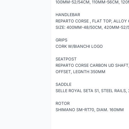
100MM-52/54CM, 110MM-56CM, 12
HANDLEBAR
REPARTO CORSE , FLAT TOP, ALLOY
SIZE: 400MM-48/50CM, 420MM-52
GRIPS
CORK W/BIANCHI LOGO
SEATPOST
REPARTO CORSE CARBON UD SHAFT,
OFFSET, LEGNTH 350MM
SADDLE
SELLE ROYAL SETA S1, STEEL RAILS
ROTOR
SHIMANO SM-RT70, DIAM. 160MM