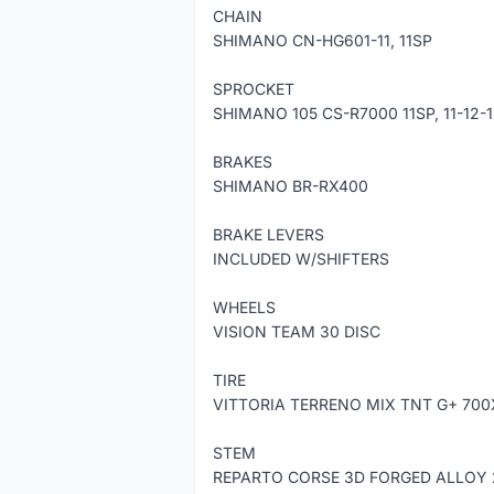
CHAIN
SHIMANO CN-HG601-11, 11SP
SPROCKET
SHIMANO 105 CS-R7000 11SP, 11-12-
BRAKES
SHIMANO BR-RX400
BRAKE LEVERS
INCLUDED W/SHIFTERS
WHEELS
VISION TEAM 30 DISC
TIRE
VITTORIA TERRENO MIX TNT G+ 70
STEM
REPARTO CORSE 3D FORGED ALLOY 201