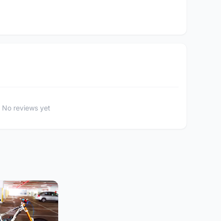
No reviews yet