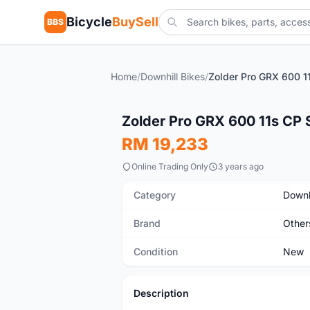
Bicycle
BuySell
BBS
Home
/
Downhill Bikes
/
New
Zolder Pro GRX 600 11s CP 
RM 19,233
Online Trading Only
3 years ago
Category
Downh
Brand
Other
Condition
New
Description