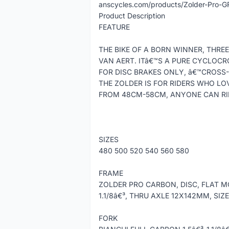
anscycles.com/products/Zolder-Pro-G
Product Description
FEATURE
THE BIKE OF A BORN WINNER, THR
VAN AERT. ITâ€™S A PURE CYCLOCR
FOR DISC BRAKES ONLY, â€™CROSS-
THE ZOLDER IS FOR RIDERS WHO LOV
FROM 48CM-58CM, ANYONE CAN RID
SIZES
480 500 520 540 560 580
FRAME
ZOLDER PRO CARBON, DISC, FLAT MO
1.1/8â€³, THRU AXLE 12X142MM, SIZ
FORK