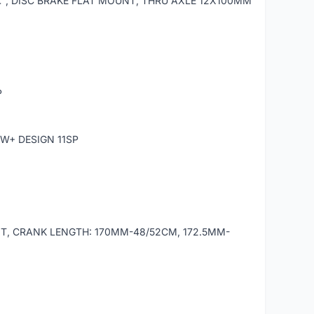
â€³, DISC BRAKE FLAT MOUNT, THRU AXLE 12X100MM
P
W+ DESIGN 11SP
T, CRANK LENGTH: 170MM-48/52CM, 172.5MM-