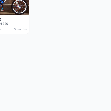
0
DH 720
e
5 months