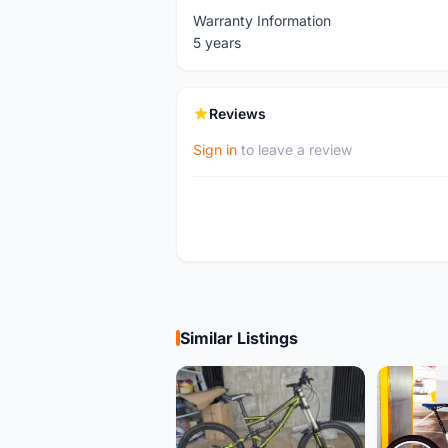
Warranty Information
5 years
Reviews
Sign in
to leave a review
Similar Listings