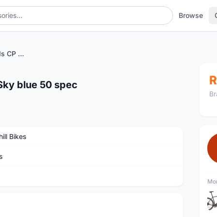
Browse
Zolder Pro GRX 600 11s CP Sky blue 50 spec
R
Sky blue 50 spec
Br
ill Bikes
s
Mor