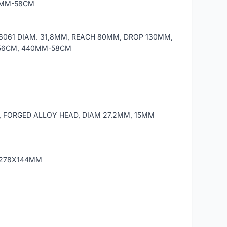
0MM-58CM
 6061 DIAM. 31,8MM, REACH 80MM, DROP 130MM,
/56CM, 440MM-58CM
 FORGED ALLOY HEAD, DIAM 27.2MM, 15MM
, 278X144MM