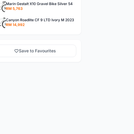
Marin Gestalt X10 Gravel Bike Silver 54
RM 5,763
Canyon Roadlite CF 9 LTD Ivory M 2023
RM 14,992
Save to Favourites