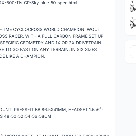
RX-600-11s-CP-Sky-blue-50-spec.html
EE-TIME CYCLOCROSS WORLD CHAMPION, WOUT
OSS RACER. WITH A FULL CARBON FRAME SET UP
SPECIFIC GEOMETRY AND 1X OR 2X DRIVETRAIN,
E TO GO FAST ON ANY TERRAIN. IN SIX SIZES
E LIKE A CHAMPION.
UNT, PRESSFIT BB 86.5X41MM, HEADSET 1.5â€³-
ES 48-50-52-54-56-58CM