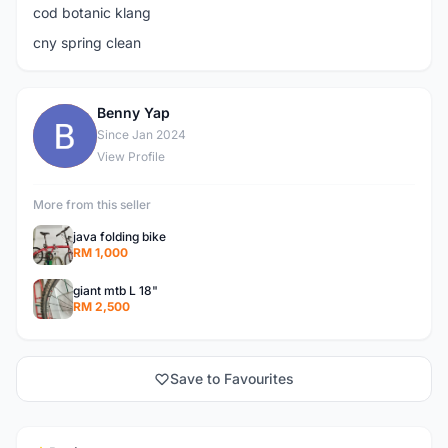
cod botanic klang
cny spring clean
Benny Yap
B
Since Jan 2024
View Profile
More from this seller
java folding bike
RM 1,000
giant mtb L 18"
RM 2,500
Save to Favourites