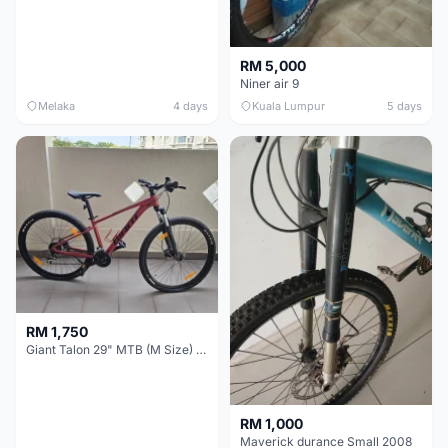
RM 5,000
Niner air 9
Melaka
4 days
Kuala Lumpur
5 days
RM 1,750
Giant Talon 29" MTB (M Size) – Brand New, Never Used
RM 1,000
Maverick durance Small 2008