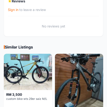
Reviews
Sign in
to leave a review
No reviews yet
Similar Listings
RM 3,500
custom bike wts 29er saiz M/L