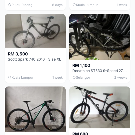
Pulau Pinang
6 days
Kuala Lumpur
1 week
RM 3,500
Scott Spark 740 2016 - Size XL
RM 1,100
Decathlon ST530 9-Speed 27.5 Inch - Chrome
Kuala Lumpur
1 week
Selangor
2 weeks
RM 688