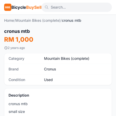
Bicycle
BuySell
BBS
Home
/
Mountain Bikes (complete)
/
cronus mtb
1
/2
cronus mtb
Used
RM 1,000
2 years ago
Category
Mountain Bikes (complete)
Brand
Cronus
Condition
Used
Description
cronus mtb
small size