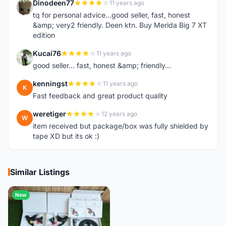
Dinodeen77
11 years ago
D
tq for personal advice...good seller, fast, honest
&amp; very2 friendly. Deen ktn. Buy Merida Big 7 XT
edition
Kucai76
11 years ago
K
good seller... fast, honest &amp; friendly...
kenningst
11 years ago
K
Fast feedback and great product quality
weretiger
12 years ago
W
item received but package/box was fully shielded by
tape XD but its ok :)
Similar Listings
New