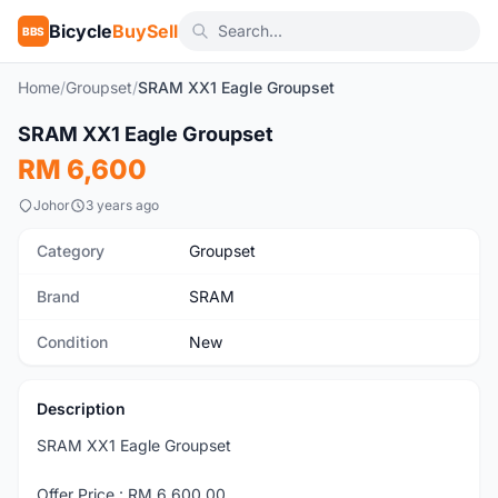
Bicycle
BuySell
BBS
Home
/
Groupset
/
SRAM XX1 Eagle Groupset
1
/5
SRAM XX1 Eagle Groupset
New
RM 6,600
Johor
3 years ago
Category
Groupset
Brand
SRAM
Condition
New
Description
SRAM XX1 Eagle Groupset
Offer Price : RM 6,600.00