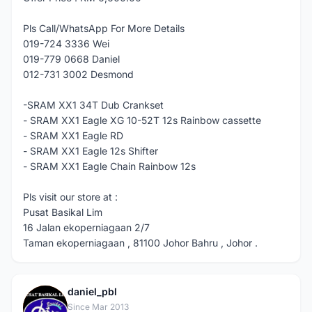
Pls Call/WhatsApp For More Details
019-724 3336 Wei
019-779 0668 Daniel
012-731 3002 Desmond
-SRAM XX1 34T Dub Crankset
- SRAM XX1 Eagle XG 10-52T 12s Rainbow cassette
- SRAM XX1 Eagle RD
- SRAM XX1 Eagle 12s Shifter
- SRAM XX1 Eagle Chain Rainbow 12s
Pls visit our store at :
Pusat Basikal Lim
16 Jalan ekoperniagaan 2/7
Taman ekoperniagaan , 81100 Johor Bahru , Johor .
daniel_pbl
D
Since Mar 2013