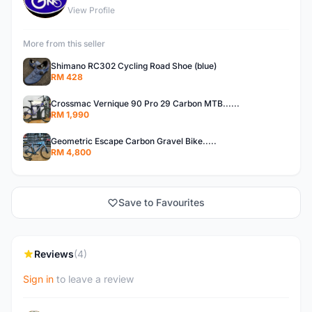
View Profile
More from this seller
Shimano RC302 Cycling Road Shoe (blue)
RM 428
Crossmac Vernique 90 Pro 29 Carbon MTB......
RM 1,990
Geometric Escape Carbon Gravel Bike.....
RM 4,800
Save to Favourites
Reviews
(4)
Sign in
to leave a review